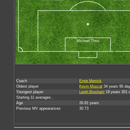
Michael Theo
Coach
Ernie Merrick
Oldest player
Kevin Muscat
34 years 95 da
Youngest player
Leigh Broxham
19 years 301 
Starting 11 averages...
Age
26.81 years
Previous MV appearances
30.73