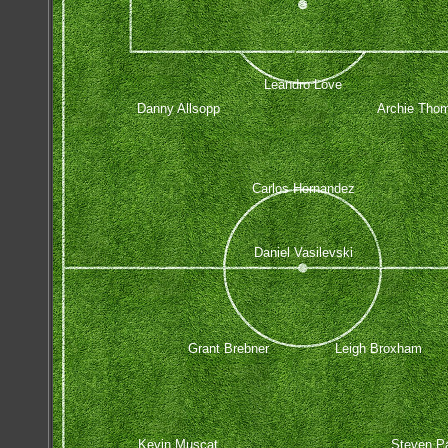
Leandro Love
Danny Allsopp
Archie Tho
Carlos Hernandez
Daniel Vasilevski
Grant Brebner
Leigh Broxham
Kevin Muscat
Steven P