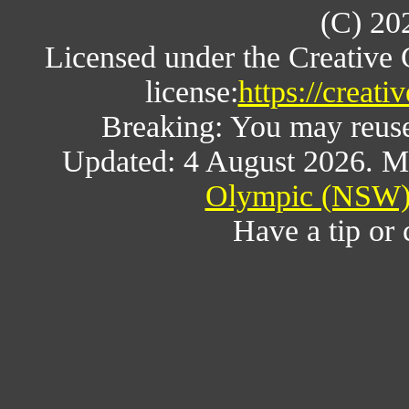
(C) 20
Licensed under the Creative
license:
https://creat
Breaking: You may reuse a
Updated: 4 August 2026. M
Olympic (NSW) 
Have a tip or