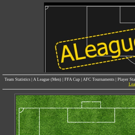
Team Statistics
|
A League (Men)
|
FFA Cup
|
AFC Tournaments
|
Player Sta
Lea