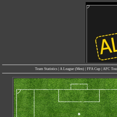
Team Statistics
|
A League (Men)
|
FFA Cup
|
AFC Tou