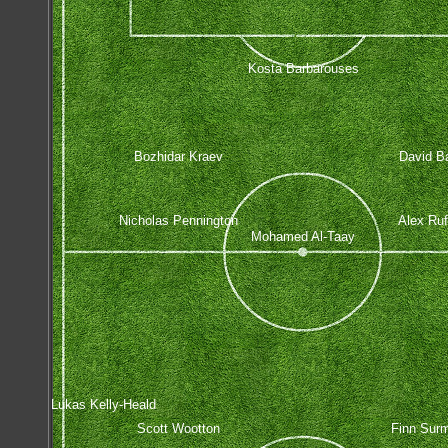
Kosta Barbarouses
Bozhidar Kraev
David Ba
Nicholas Pennington
Alex Ruf
Mohamed Al-Taay
Lukas Kelly-Heald
Scott Wootton
Finn Sur