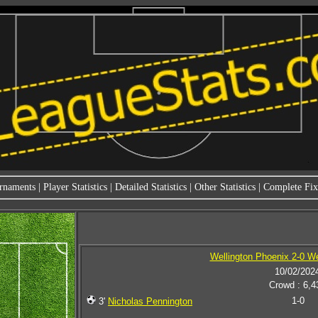
rnaments
|
Player Statistics
|
Detailed Statistics
|
Other Statistics
|
Complete Fixt
Wellington Phoenix 2-0 W
10/02/202
Crowd : 6,4
1-0
3'
Nicholas Pennington