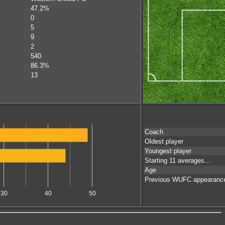
47.2%
0
5
9
2
540
86.3%
13
Coach
Oldest player
Youngest player
Starting 11 averages...
Age
Previous WUFC appearanc
30
40
50