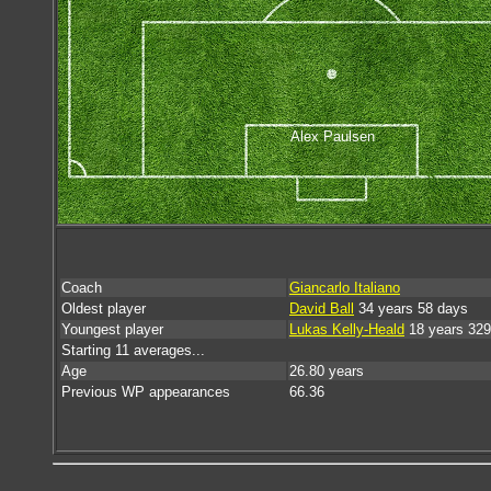
Alex Paulsen
Coach
Giancarlo Italiano
Oldest player
David Ball
34 years 58 days
Youngest player
Lukas Kelly-Heald
18 years 329
Starting 11 averages...
Age
26.80 years
Previous WP appearances
66.36