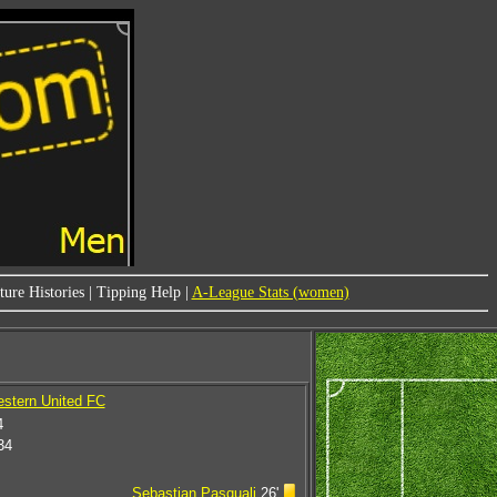
ure Histories
|
Tipping Help
|
A-League Stats (women)
estern United FC
4
34
Sebastian Pasquali
26'