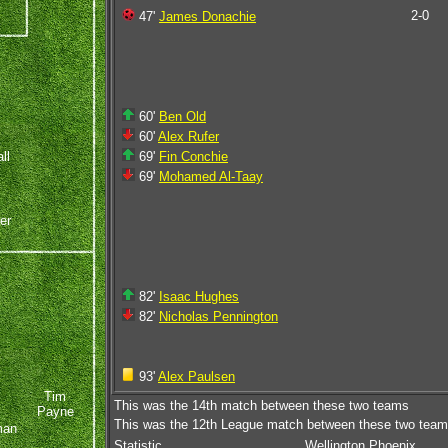
2-0
47'
James Donachie
60'
Ben Old
60'
Alex Rufer
ll
69'
Fin Conchie
69'
Mohamed Al-Taay
er
82'
Isaac Hughes
82'
Nicholas Pennington
93'
Alex Paulsen
Tim
This was the 14th match between these two teams
Payne
This was the 12th League match between these two tea
man
Statistic
Wellington Phoenix