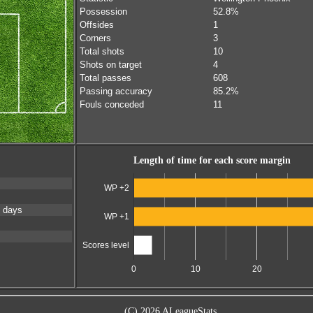
Possession
52.8%
Offsides
1
Corners
3
Total shots
10
Shots on target
4
Total passes
608
Passing accuracy
85.2%
Fouls conceded
11
Length of time for each score margin
WP +2
 days
WP +1
Scores level
0
10
20
(C) 2026 ALeagueStats