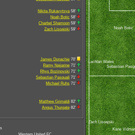
Nikita Rukavytsya
58'
Noah Botic
58'
Charbel Shamoon
59'
Noah Botic
Zach Lisoajski
59'
James Donachie
70'
Lachlan Wales
Ramy Najjarine
71'
Sebastian Pasqu
Rhys Bozinovski
71'
Sebastian Pasquali
71'
Michael Ruhs
71'
Matthew Grimaldi
82'
Angus Thurgate
82'
Zach Lisoajski
ms
Kane Vidmar
Western United FC