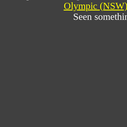
Olympic (NSW) 
Seen somethi