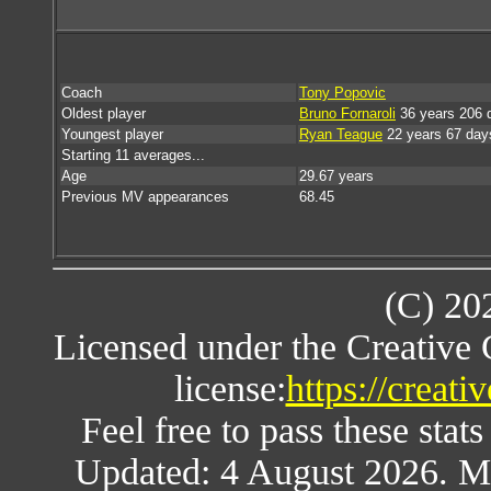
Coach
Tony Popovic
Oldest player
Bruno Fornaroli
36 years 206 
Youngest player
Ryan Teague
22 years 67 day
Starting 11 averages...
Age
29.67 years
Previous MV appearances
68.45
(C) 20
Licensed under the Creative
license:
https://creat
Feel free to pass these stats
Updated: 4 August 2026. M