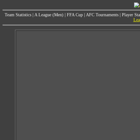
Team Statistics
|
A League (Men)
|
FFA Cup
|
AFC Tournaments
|
Player Sta
Lea