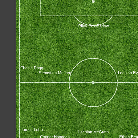
Riley Cox-Barlow
Charlie Ragg
Sebastian Malfara
Lachlan Ev
James Letta
Lachlan McGrath
Cooper Hanagan
Ethan Be