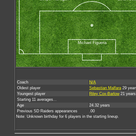
Michael Figueria
Coach
N/A
Oldest player
Sebastian Malfara
29 year
Youngest player
Riley Cox-Barlow
21 years
Starting 11 averages...
Age
24.32 years
Previous SD Raiders appearances
.00
Note: Unknown birthday for 6 players in the starting lineup.