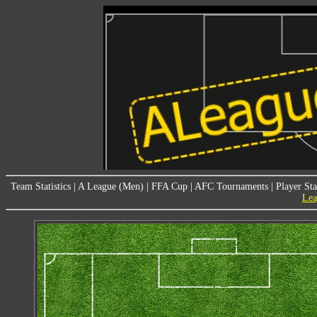
Team Statistics
|
A League (Men)
|
FFA Cup
|
AFC Tournaments
|
Player Sta
Lea