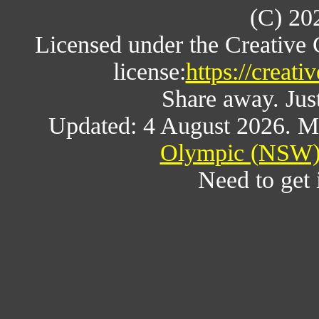
(C) 20
Licensed under the Creative
license:
https://creat
Share away. Just
Updated: 4 August 2026. M
Olympic (NSW) 
Need to get