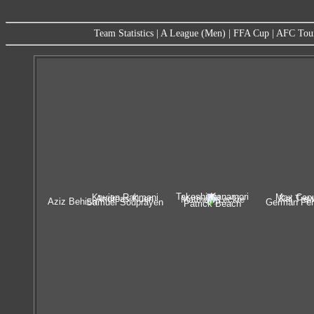
Team Statistics
|
A League (Men)
|
FFA Cup
|
AFC Tou
Takeshi Kanamori
Kavian Rahmani
Max Cap
Andreas Kuen
Kai Trew
Matthew Leckie
Aziz Behich
Samuel Souprayen
German Fer
Patrick Beach