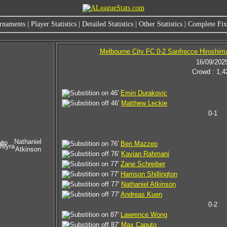
rnaments
|
Player Statistics
|
Detailed Statistics
|
Other Statistics
|
Complete Fixt
Melbourne City FC 0-2 Sanfrecce Hiroshim
16/09/202
Crowd : 1,4
46'
Emin Durakovic
46'
Matthew Leckie
0-1
Nathaniel
uto
in
76'
Ben Mazzeo
reyra
Atkinson
76'
Kavian Rahmani
77'
Zane Schreiber
77'
Harrison Shillington
77'
Nathaniel Atkinson
77'
Andreas Kuen
0-2
87'
Lawrence Wong
87'
Max Caputo