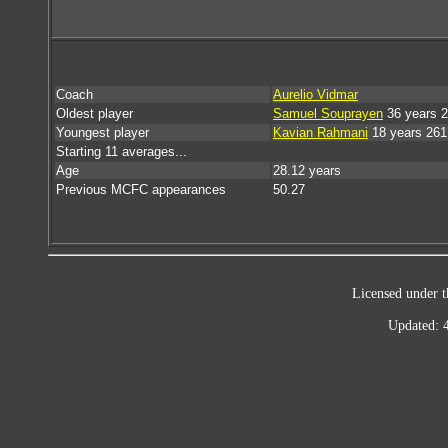
Coach
Aurelio Vidmar
Oldest player
Samuel Souprayen
36 years 
Youngest player
Kavian Rahmani
18 years 261
Starting 11 averages...
Age
28.12 years
Previous MCFC appearances
50.27
Licensed under t
Updated: 