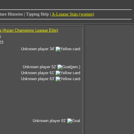
ure Histories
|
Tipping Help
|
A-League Stats (women)
a (Asian Champions League Elite)
5
23
Unknown player 34'
Unknown player 52'
(pen.)
Unknown player 61'
Unknown player 63'
Unknown player 81'