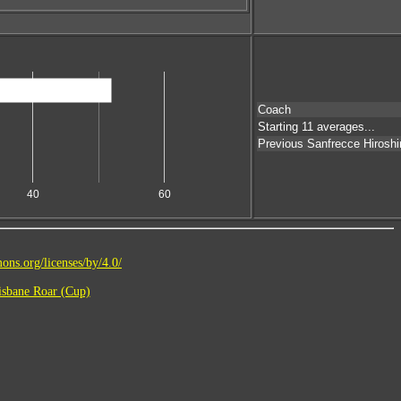
Coach
Starting 11 averages...
Previous Sanfrecce Hirosh
40
60
ons.org/licenses/by/4.0/
sbane Roar (Cup)