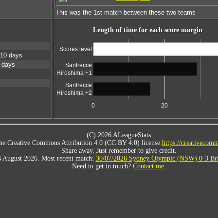
This was the 1st match between these two teams
Length of time for each score margin
Scores level
210 days
 days
Sanfrecce
Hiroshima +1
Sanfrecce
Hiroshima +2
0
20
(C) 2026 ALeagueStats
he Creative Commons Attribution 4.0 (CC BY 4.0) license:
https://creativecomm
Share away. Just remember to give credit.
4 August 2026. Most recent match:
30/07/2026 Sydney Olympic (NSW) 0-3 Bri
Need to get in touch?
Contact me
.