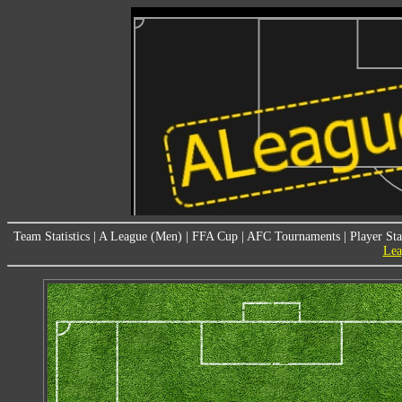
Team Statistics
|
A League (Men)
|
FFA Cup
|
AFC Tournaments
|
Player Sta
Lea