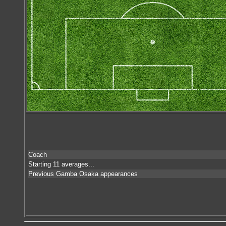
Coach
Starting 11 averages...
Previous Gamba Osaka appearances