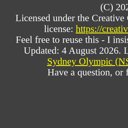
(C) 20
Licensed under the Creativ
license:
https://creat
Feel free to reuse this - I ins
Updated: 4 August 2026. L
Sydney Olympic (NS
Have a question, or