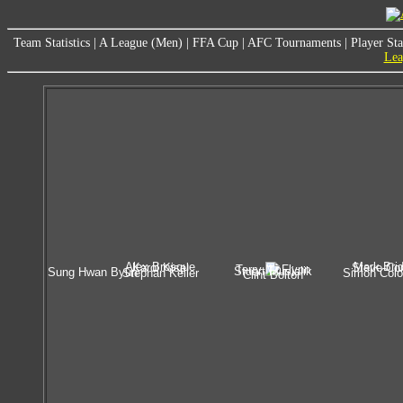
Team Statistics
|
A League (Men)
|
FFA Cup
|
AFC Tournaments
|
Player Sta
Lea
Alex Brosque
Mark Bri
Karol Kisel
Steve Cor
Terry McFlynn
Stuart Musialik
Sung Hwan Byun
Stephan Keller
Simon Col
Clint Bolton