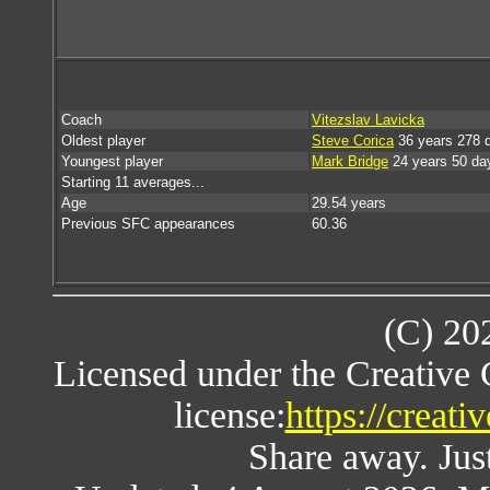
Coach
Vitezslav Lavicka
Oldest player
Steve Corica
36 years 278 
Youngest player
Mark Bridge
24 years 50 da
Starting 11 averages...
Age
29.54 years
Previous SFC appearances
60.36
(C) 20
Licensed under the Creative
license:
https://creat
Share away. Just