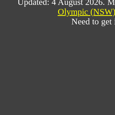
Updated: 4 August 2026. M
Olympic (NSW) 
Need to get