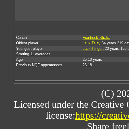
Coach
Frantisek Straka
Oldest player
Ufuk Talay
34 years 319 da
Youngest player
Jack Hingert
20 years 135 
Starting 11 averages...
Age
25.10 years
Previous NQF appearances
26.18
(C) 20
Licensed under the Creative
license:
https://creat
Share freel