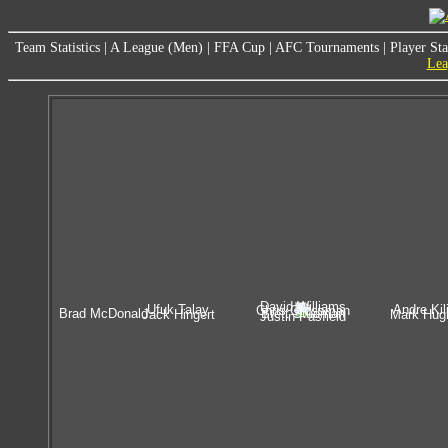
Team Statistics
|
A League (Men)
|
FFA Cup
|
AFC Tournaments
|
Player Sta
Lea
David Williams
Ufuk Talay
Andre Kil
Chris Grossman
Brad McDonald
Brett Studman
Jack Hingert
Mark Hug
Justin Pasfield