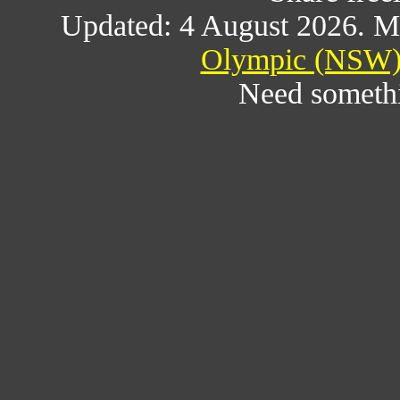
Updated: 4 August 2026. M
Olympic (NSW) 
Need someth