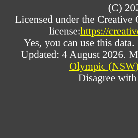
(C) 20
Licensed under the Creative
license:
https://creat
Yes, you can use this data
Updated: 4 August 2026. M
Olympic (NSW) 
Disagree wit