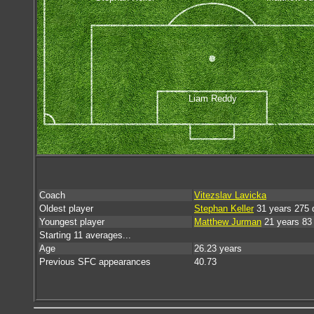
Liam Reddy
Coach
Vitezslav Lavicka
Oldest player
Stephan Keller
31 years 275 
Youngest player
Matthew Jurman
21 years 83
Starting 11 averages...
Age
26.23 years
Previous SFC appearances
40.73