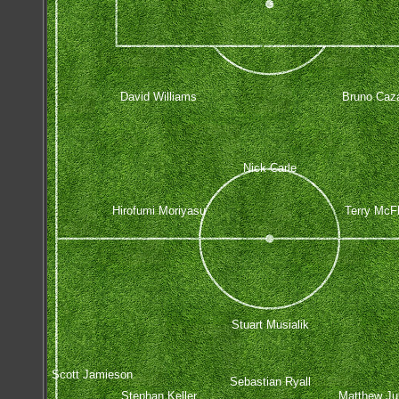
David Williams
Bruno Caza
Nick Carle
Hirofumi Moriyasu
Terry McF
Stuart Musialik
Scott Jamieson
Sebastian Ryall
Stephan Keller
Matthew J