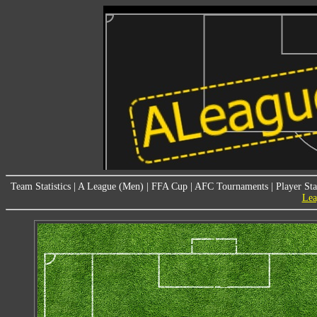
Team Statistics
|
A League (Men)
|
FFA Cup
|
AFC Tournaments
|
Player Sta
Lea