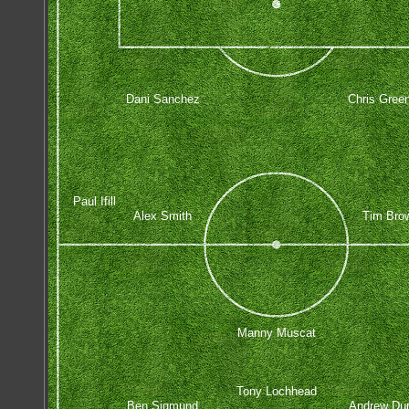
Dani Sanchez
Chris Gree
Paul Ifill
Alex Smith
Tim Bro
Manny Muscat
Tony Lochhead
Ben Sigmund
Andrew Dur