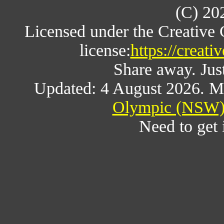
(C) 20
Licensed under the Creative
license:
https://creat
Share away. Just
Updated: 4 August 2026. M
Olympic (NSW) 
Need to get