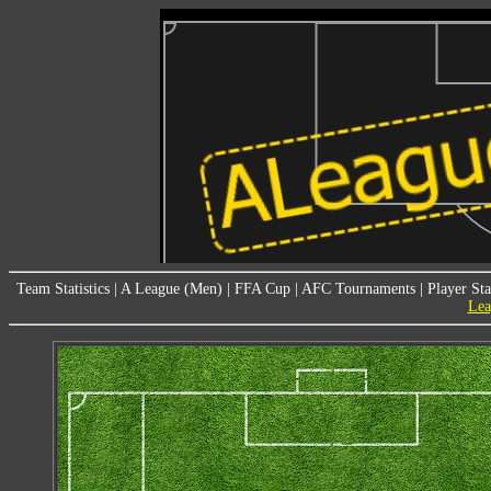
Team Statistics
|
A League (Men)
|
FFA Cup
|
AFC Tournaments
|
Player Sta
Lea