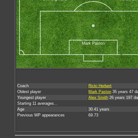
Mark Paston
Coach
Ricki Herbert
Oldest player
Mark Paston
35 years 47 d
Youngest player
Alex Smith
26 years 197 d
Starting 11 averages...
Age
30.41 years
Previous WP appearances
69.73