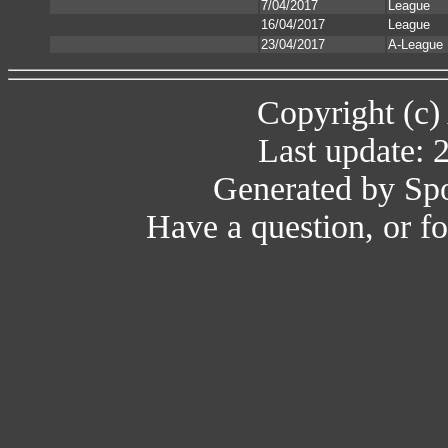
7/04/2017
League
16/04/2017
League
23/04/2017
A-League 
Copyright (c)
Last update: 
Generated by Spo
Have a question, or 