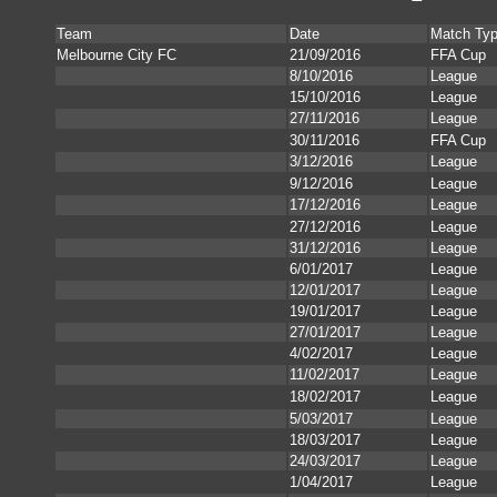
Team
Date
Match Ty
Melbourne City FC
21/09/2016
FFA Cup
8/10/2016
League
15/10/2016
League
27/11/2016
League
30/11/2016
FFA Cup
3/12/2016
League
9/12/2016
League
17/12/2016
League
27/12/2016
League
31/12/2016
League
6/01/2017
League
12/01/2017
League
19/01/2017
League
27/01/2017
League
4/02/2017
League
11/02/2017
League
18/02/2017
League
5/03/2017
League
18/03/2017
League
24/03/2017
League
1/04/2017
League