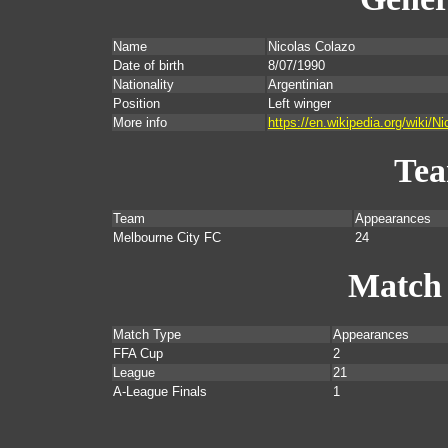
Name
Nicolas Colazo
Date of birth
8/07/1990
Nationality
Argentinian
Position
Left winger
More info
https://en.wikipedia.org/wiki
Te
Team
Appearances
Melbourne City FC
24
Match
Match Type
Appearances
FFA Cup
2
League
21
A-League Finals
1