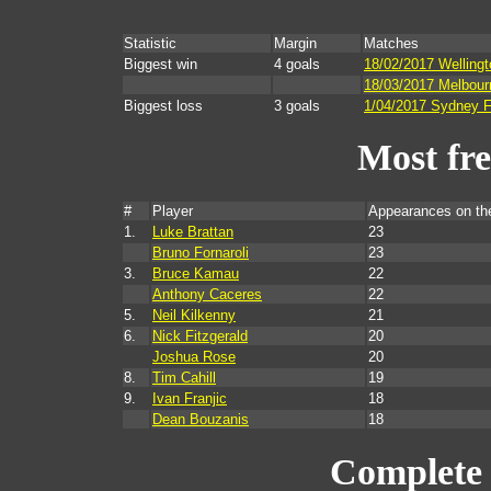
Statistic
Margin
Matches
Biggest win
4 goals
18/02/2017 Welling
18/03/2017 Melbour
Biggest loss
3 goals
1/04/2017 Sydney F
Most fr
#
Player
Appearances on t
1.
Luke Brattan
23
Bruno Fornaroli
23
3.
Bruce Kamau
22
Anthony Caceres
22
5.
Neil Kilkenny
21
6.
Nick Fitzgerald
20
Joshua Rose
20
8.
Tim Cahill
19
9.
Ivan Franjic
18
Dean Bouzanis
18
Complete 