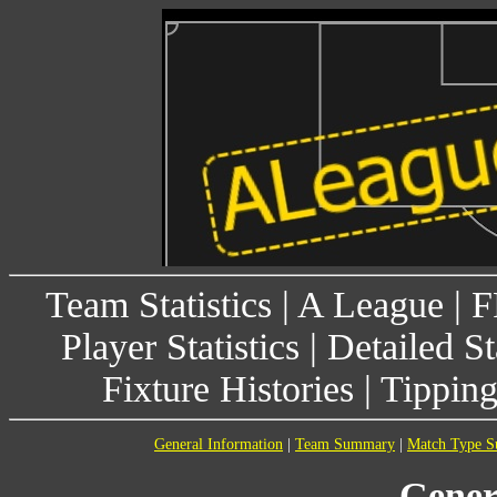
Team Statistics
|
A League
|
F
Player Statistics
|
Detailed St
Fixture Histories
|
Tippin
General Information
|
Team Summary
|
Match Type 
Gener