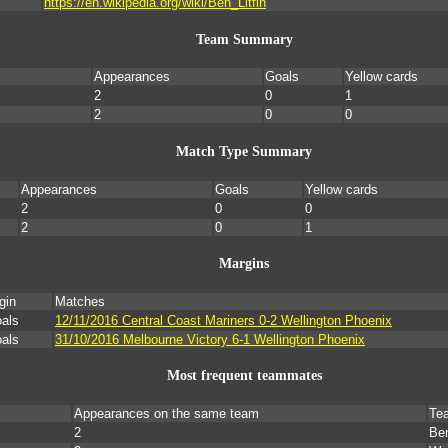
https://en.wikipedia.org/wiki/Ben_Litfin
Team Summary
Appearances
Goals
Yellow cards
2
0
1
2
0
0
Match Type Summary
Appearances
Goals
Yellow cards
2
0
0
2
0
1
Margins
gin
Matches
oals
12/11/2016 Central Coast Mariners 0-2 Wellington Phoenix
oals
31/10/2016 Melbourne Victory 6-1 Wellington Phoenix
Most frequent teammates
Appearances on the same team
Te
2
Ben