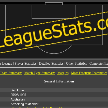
s League
|
Player Statistics
|
Detailed Statistics
|
Other Statistics
|
Complete Fixt
Team Summary
|
Match Type Summary
|
Margins
|
Most Frequent Teammates
General Information
Ben Litfin
25/03/1995
Australian
Attacking midfielder