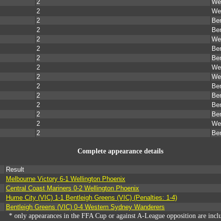
2
Wel
2
Wel
2
Ben
2
Ben
2
Wel
2
Ben
2
Ben
2
Wel
2
Wel
2
Ben
2
Ben
2
Ben
2
Ben
2
Wel
2
Ben
Complete appearance details
Result
Melbourne Victory 6-1 Wellington Phoenix
Central Coast Mariners 0-2 Wellington Phoenix
Hume City (VIC) 1-1 Bentleigh Greens (VIC) (Penalties: 1-4)
Bentleigh Greens (VIC) 0-4 Western Sydney Wanderers
* only appearances in the FFA Cup or against A-League opposition are incl