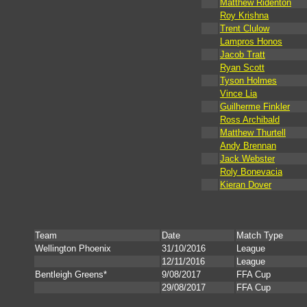
Matthew Ridenton
Roy Krishna
Trent Clulow
Lampros Honos
Jacob Tratt
Ryan Scott
Tyson Holmes
Vince Lia
Guilherme Finkler
Ross Archibald
Matthew Thurtell
Andy Brennan
Jack Webster
Roly Bonevacia
Kieran Dover
Team
Date
Match Type
Wellington Phoenix
31/10/2016
League
12/11/2016
League
Bentleigh Greens*
9/08/2017
FFA Cup
29/08/2017
FFA Cup