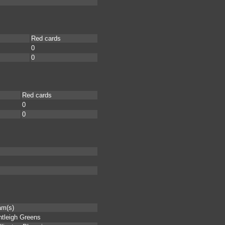
Red cards
0
0
Red cards
0
0
am(s)
tleigh Greens