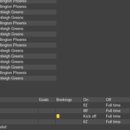
lington Phoenix
lington Phoenix
tleigh Greens
tleigh Greens
lington Phoenix
tleigh Greens
tleigh Greens
lington Phoenix
lington Phoenix
tleigh Greens
tleigh Greens
tleigh Greens
tleigh Greens
lington Phoenix
tleigh Greens
Goals
Bookings
On
Off
81'
Full time
88'
Full time
Kick off
Full time
61'
Full time
uded