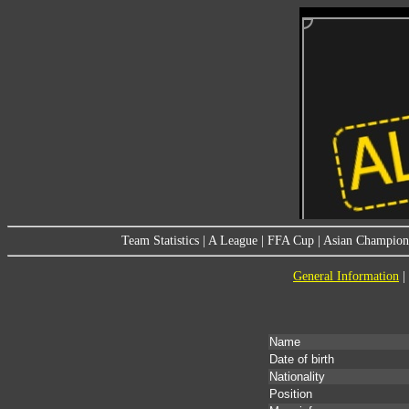
Team Statistics
|
A League
|
FFA Cup
|
Asian Champion
General Information
|
Name
Date of birth
Nationality
Position