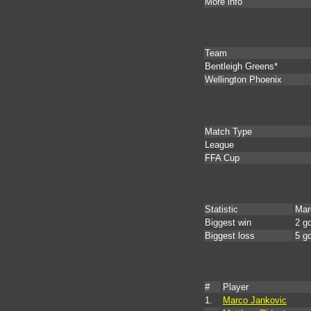
More info
Team
Bentleigh Greens*
Wellington Phoenix
Match Type
League
FFA Cup
Statistic
Mar
Biggest win
2 g
Biggest loss
5 g
#
Player
1.
Marco Jankovic