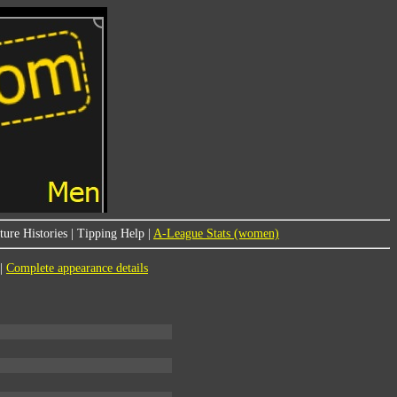
ure Histories
|
Tipping Help
|
A-League Stats (women)
|
Complete appearance details