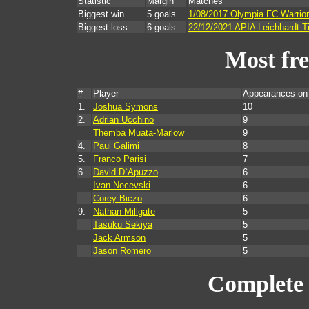
Statistic
Margin
Matches
Biggest win
5 goals
1/08/2017 Olympia FC Warrior
Biggest loss
6 goals
22/12/2021 APIA Leichhardt T
Most fr
#
Player
Appearances on
1.
Joshua Symons
10
2.
Adrian Ucchino
9
Themba Muata-Marlow
9
4.
Paul Galimi
8
5.
Franco Parisi
7
6.
David D`Apuzzo
6
Ivan Necevski
6
Corey Biczo
6
9.
Nathan Millgate
5
Tasuku Sekiya
5
Jack Armson
5
Jason Romero
5
Complete 