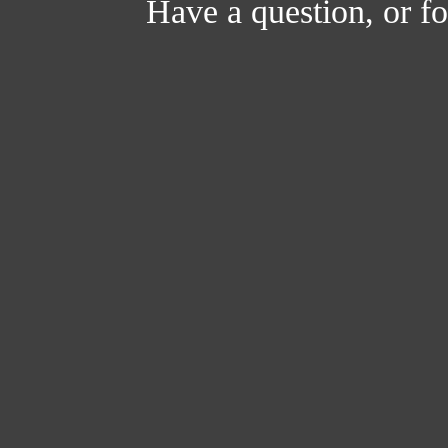
Have a question, or 