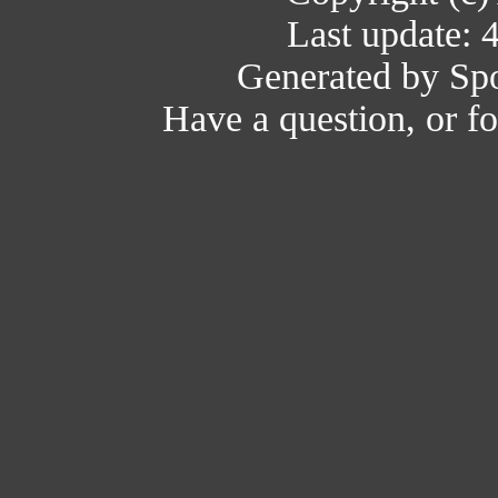
Last update: 
Generated by Spo
Have a question, or 