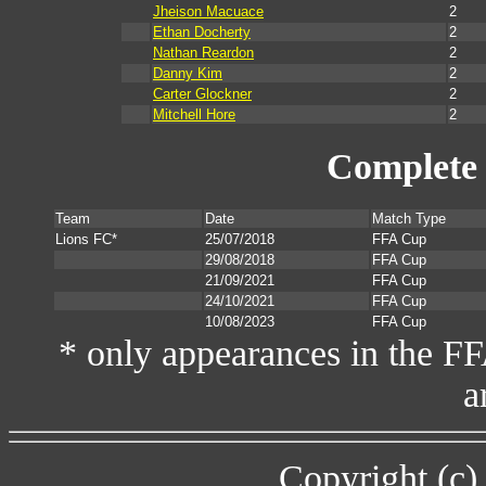
Jheison Macuace
2
Ethan Docherty
2
Nathan Reardon
2
Danny Kim
2
Carter Glockner
2
Mitchell Hore
2
Complete 
Team
Date
Match Type
Lions FC*
25/07/2018
FFA Cup
29/08/2018
FFA Cup
21/09/2021
FFA Cup
24/10/2021
FFA Cup
10/08/2023
FFA Cup
* only appearances in the F
a
Copyright (c)