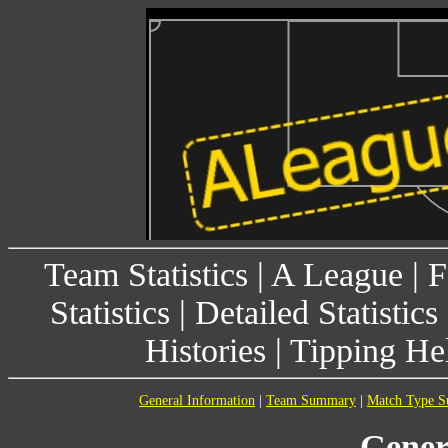
Team Statistics
|
A League
|
F
Statistics
|
Detailed Statistics
Histories
|
Tipping He
General Information
|
Team Summary
|
Match Type 
Gener