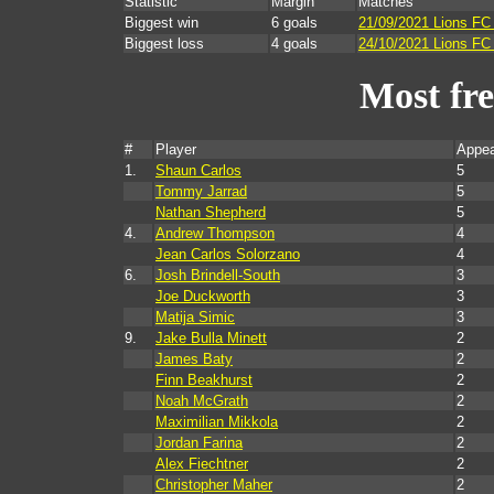
Statistic
Margin
Matches
Biggest win
6 goals
21/09/2021 Lions FC
Biggest loss
4 goals
24/10/2021 Lions FC 
Most fr
#
Player
Appea
1.
Shaun Carlos
5
Tommy Jarrad
5
Nathan Shepherd
5
4.
Andrew Thompson
4
Jean Carlos Solorzano
4
6.
Josh Brindell-South
3
Joe Duckworth
3
Matija Simic
3
9.
Jake Bulla Minett
2
James Baty
2
Finn Beakhurst
2
Noah McGrath
2
Maximilian Mikkola
2
Jordan Farina
2
Alex Fiechtner
2
Christopher Maher
2