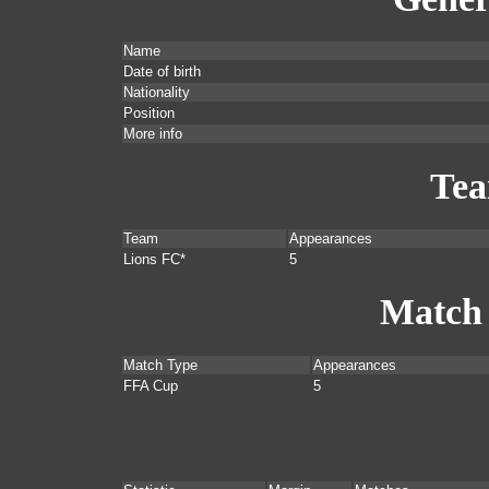
Name
Date of birth
Nationality
Position
More info
Te
Team
Appearances
Lions FC*
5
Match
Match Type
Appearances
FFA Cup
5