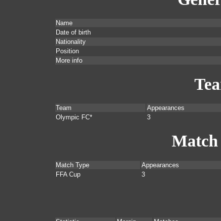
Name
Date of birth
Nationality
Position
More info
Te
Team
Appearances
Olympic FC*
3
Match
Match Type
Appearances
FFA Cup
3