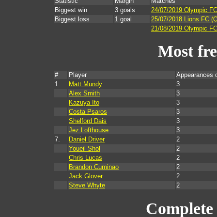
Statistic
Margin
Matches
Biggest win
3 goals
24/07/2019 Olympic FC
Biggest loss
1 goal
25/07/2018 Lions FC (
21/08/2019 Olympic FC 
Most fr
#
Player
Appearances 
1.
Matt Mundy
3
Alex Smith
3
Kazuya Ito
3
Costa Psaros
3
Shelford Dais
3
Jez Lofthouse
3
7.
Daniel Driver
2
Youeil Shol
2
Chris Lucas
2
Brandon Cuminao
2
Jack Glover
2
Steve Whyte
2
Complete 