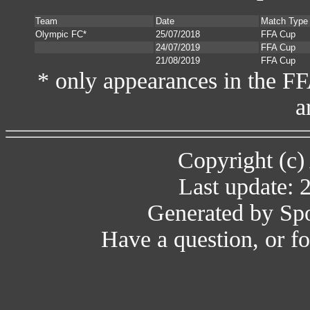
Team
Date
Match Type
Olympic FC*
25/07/2018
FFA Cup
24/07/2019
FFA Cup
21/08/2019
FFA Cup
* only appearances in the F
a
Copyright (c)
Last update: 
Generated by Spo
Have a question, or 