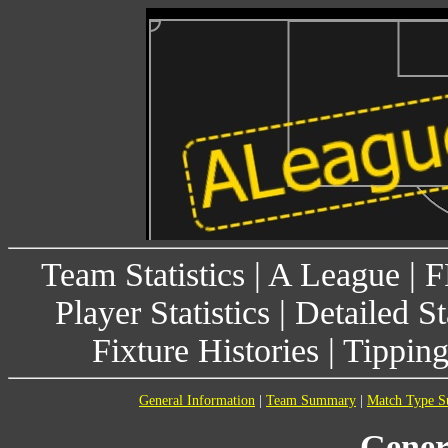
Team Statistics
|
A League
|
F
Player Statistics
|
Detailed St
Fixture Histories
|
Tippin
General Information
|
Team Summary
|
Match Type 
Gener