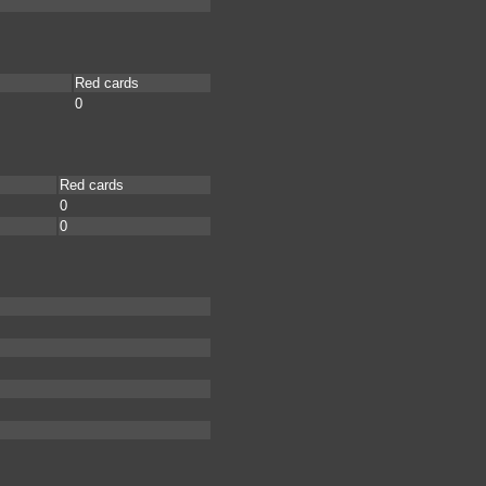
Red cards
0
Red cards
0
0