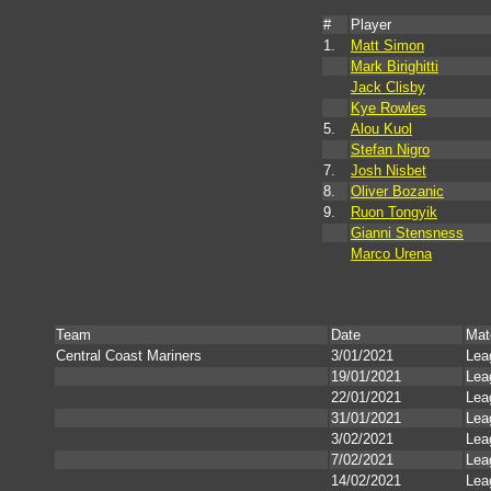
#
Player
1.
Matt Simon
Mark Birighitti
Jack Clisby
Kye Rowles
5.
Alou Kuol
Stefan Nigro
7.
Josh Nisbet
8.
Oliver Bozanic
9.
Ruon Tongyik
Gianni Stensness
Marco Urena
Team
Date
Mat
Central Coast Mariners
3/01/2021
Lea
19/01/2021
Lea
22/01/2021
Lea
31/01/2021
Lea
3/02/2021
Lea
7/02/2021
Lea
14/02/2021
Lea