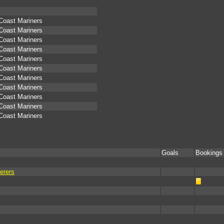
 Coast Mariners
 Coast Mariners
 Coast Mariners
 Coast Mariners
 Coast Mariners
 Coast Mariners
 Coast Mariners
 Coast Mariners
 Coast Mariners
 Coast Mariners
 Coast Mariners
Goals
Bookings
erers