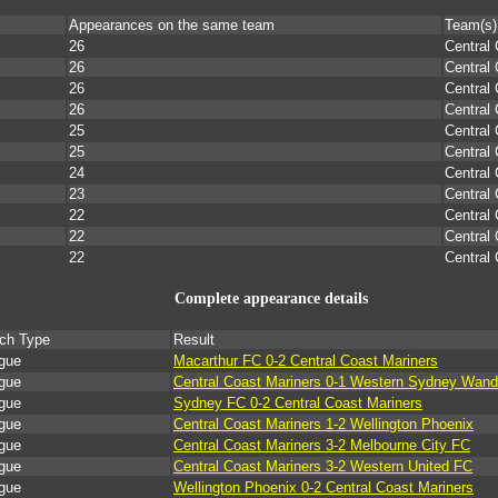
Appearances on the same team
Team(s)
26
Central
26
Central
26
Central
26
Central
25
Central
25
Central
24
Central
23
Central
22
Central
22
Central
22
Central
Complete appearance details
ch Type
Result
gue
Macarthur FC 0-2 Central Coast Mariners
gue
Central Coast Mariners 0-1 Western Sydney Wand
gue
Sydney FC 0-2 Central Coast Mariners
gue
Central Coast Mariners 1-2 Wellington Phoenix
gue
Central Coast Mariners 3-2 Melbourne City FC
gue
Central Coast Mariners 3-2 Western United FC
gue
Wellington Phoenix 0-2 Central Coast Mariners