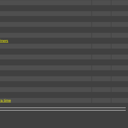
iners
ra time