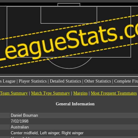
s League
|
Player Statistics
|
Detailed Statistics
|
Other Statistics
|
Complete Fixt
Team Summary
|
Match Type Summary
|
Margins
|
Most Frequent Teammates
General Information
Daniel Bouman
7/02/1998
Australian
Center midfield, Left winger, Right winger