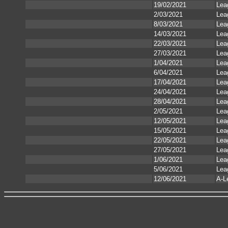
19/02/2021
Lea
2/03/2021
Lea
8/03/2021
Lea
14/03/2021
Lea
22/03/2021
Lea
27/03/2021
Lea
1/04/2021
Lea
6/04/2021
Lea
17/04/2021
Lea
24/04/2021
Lea
28/04/2021
Lea
2/05/2021
Lea
12/05/2021
Lea
15/05/2021
Lea
22/05/2021
Lea
27/05/2021
Lea
1/06/2021
Lea
5/06/2021
Lea
12/06/2021
A-L