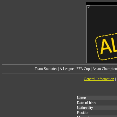
Team Statistics
|
A League
|
FFA Cup
|
Asian Champion
General Information
|
Name
Date of birth
Nationality
Position