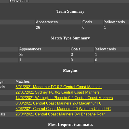
Unavailable
Team Summary
Appearances
Goals
Yellow cards
26
0
1
Match Type Summary
Appearances
Goals
Yellow cards
25
0
1
1
0
0
Margins
gin
Matches
als
3/01/2021 Macarthur FC 0-2 Central Coast Mariners
22/01/2021 Sydney FC 0-2 Central Coast Mariners
14/02/2021 Wellington Phoenix 0-2 Central Coast Mariners
8/03/2021 Central Coast Mariners 2-0 Macarthur FC
5/06/2021 Central Coast Mariners 2-0 Western United FC
als
28/04/2021 Central Coast Mariners 0-4 Brisbane Roar
Most frequent teammates