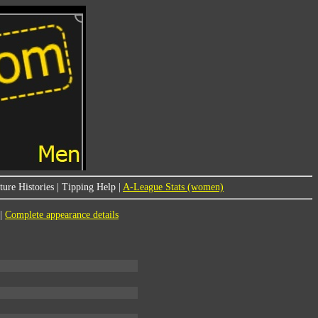
ure Histories
|
Tipping Help
|
A-League Stats (women)
|
Complete appearance details