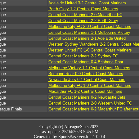
gue
Adelaide United 3-2 Central Coast Mariners
gue
Perth Glory 1-2 Central Coast Mariners
gue
Central Coast Mariners 2-0 Macarthur FC
gue
Central Coast Mariners 2-2 Perth Glory
gue
Melbourne City FC 2-0 Central Coast Mariners
gue
Central Coast Mariners 1-1 Melbourne Victory
gue
Central Coast Mariners 2-1 Adelaide United
gue
Western Sydney Wanderers 2-2 Central Coast Mar
gue
Western United FC 1-0 Central Coast Mariners
gue
Central Coast Mariners 2-2 Sydney FC
gue
Central Coast Mariners 0-4 Brisbane Roar
gue
Melbourne Victory 1-1 Central Coast Mariners
gue
Brisbane Roar 0-0 Central Coast Mariners
gue
Newcastle Jets 0-1 Central Coast Mariners
gue
Melbourne City FC 1-0 Central Coast Mariners
gue
Macarthur FC 1-2 Central Coast Mariners
gue
Central Coast Mariners 0-2 Newcastle Jets
gue
Central Coast Mariners 2-0 Western United FC
eague Finals
Central Coast Mariners 0-2 Macarthur FC after ext
Copyright (c) ALeagueStats 2023.
Last update: 25/04/2023 5:45 PM.
Generated by SportsBase version 1.0.0.4