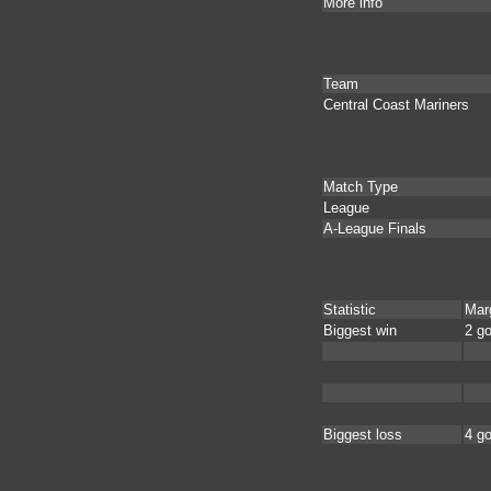
More info
Team
Central Coast Mariners
Match Type
League
A-League Finals
Statistic
Mar
Biggest win
2 go
Biggest loss
4 go