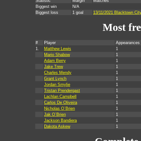
Statistic
Margin
Matches
Biggest win
N/A
Biggest loss
1 goal
13/11/2021 Blacktown Cit
Most fr
#
Player
Appearances 
1.
Matthew Lewis
1
Mario Shabow
1
Adam Berry
1
Jake Trew
1
Charles Mendy
1
Grant Lynch
1
Jordan Smylie
1
Tristan Prendergast
1
Lachlan Campbell
1
Carlos De Oliveira
1
Nicholas O`Brien
1
Jak O`Brien
1
Jackson Bandiera
1
Dakota Askew
1