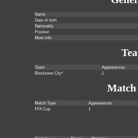
Name
Date of birth
Nationality
Position
More info
Te
Team
Appearances
Blacktown City*
1
Match
Match Type
Appearances
FFA Cup
1