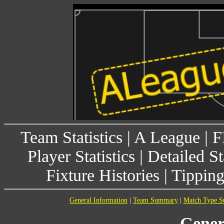
Team Statistics
|
A League
|
F
Player Statistics
|
Detailed St
Fixture Histories
|
Tippin
General Information
|
Team Summary
|
Match Type 
Gener