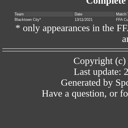
Complete 
Team
Date
Match 
Blacktown City*
13/11/2021
FFA C
* only appearances in the F
a
Copyright (c)
Last update: 
Generated by Spo
Have a question, or 