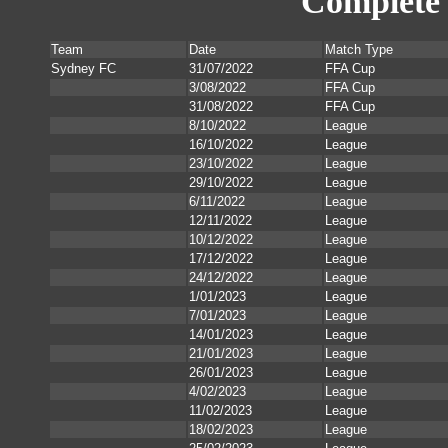
Complete 
Team
Date
Match Type
Sydney FC
31/07/2022
FFA Cup
3/08/2022
FFA Cup
31/08/2022
FFA Cup
8/10/2022
League
16/10/2022
League
23/10/2022
League
29/10/2022
League
6/11/2022
League
12/11/2022
League
10/12/2022
League
17/12/2022
League
24/12/2022
League
1/01/2023
League
7/01/2023
League
14/01/2023
League
21/01/2023
League
26/01/2023
League
4/02/2023
League
11/02/2023
League
18/02/2023
League