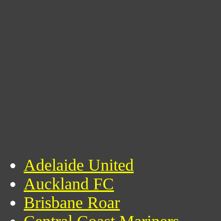
Adelaide United
Auckland FC
Brisbane Roar