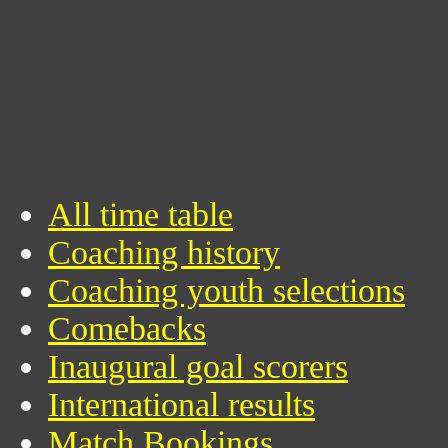
All time table
Coaching history
Coaching youth selections
Comebacks
Inaugural goal scorers
International results
Match Bookings