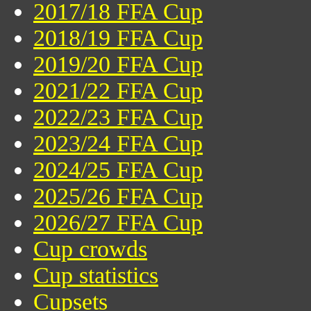
2017/18 FFA Cup
2018/19 FFA Cup
2019/20 FFA Cup
2021/22 FFA Cup
2022/23 FFA Cup
2023/24 FFA Cup
2024/25 FFA Cup
2025/26 FFA Cup
2026/27 FFA Cup
Cup crowds
Cup statistics
Cupsets