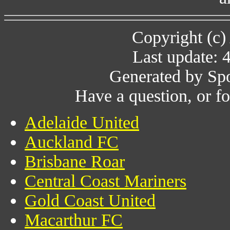
Copyright (c)
Last update: 
Generated by Spo
Have a question, or 
Adelaide United
Auckland FC
Brisbane Roar
Central Coast Mariners
Gold Coast United
Macarthur FC