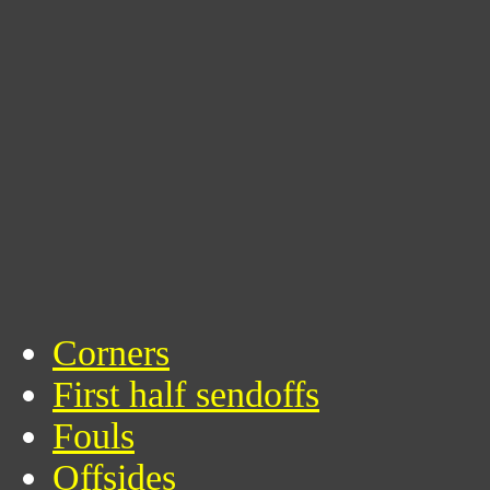
Corners
First half sendoffs
Fouls
Offsides