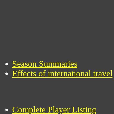
Season Summaries
Effects of international travel
Complete Player Listing