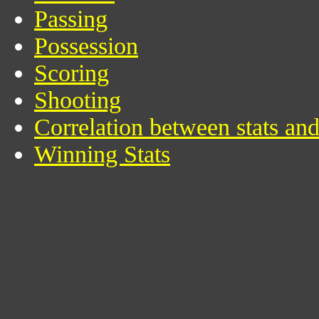
Passing
Possession
Scoring
Shooting
Correlation between stats an
Winning Stats