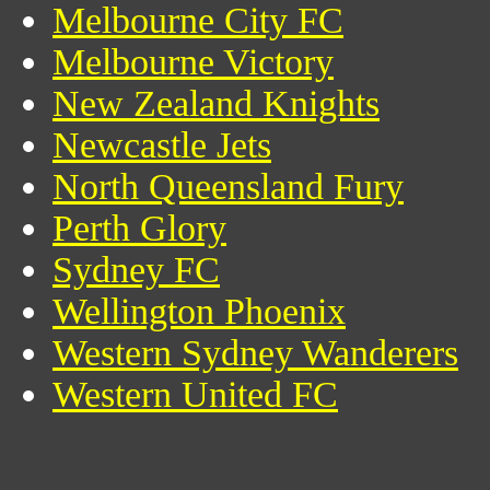
Melbourne City FC
Melbourne Victory
New Zealand Knights
Newcastle Jets
North Queensland Fury
Perth Glory
Sydney FC
Wellington Phoenix
Western Sydney Wanderers
Western United FC