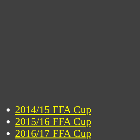
2014/15 FFA Cup
2015/16 FFA Cup
2016/17 FFA Cup