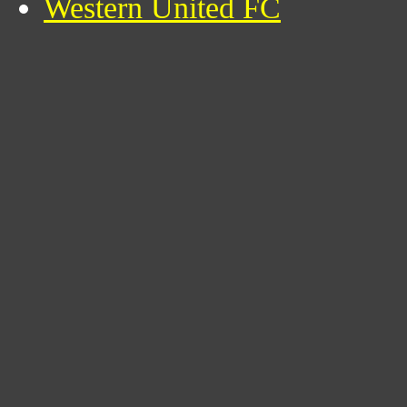
Western United FC