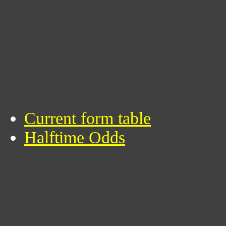
Current form table
Halftime Odds