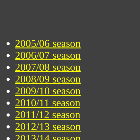
2005/06 season
2006/07 season
2007/08 season
2008/09 season
2009/10 season
2010/11 season
2011/12 season
2012/13 season
2013/14 season