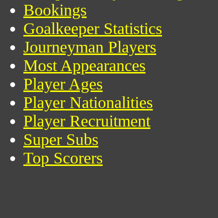
Bookings
Goalkeeper Statistics
Journeyman Players
Most Appearances
Player Ages
Player Nationalities
Player Recruitment
Super Subs
Top Scorers