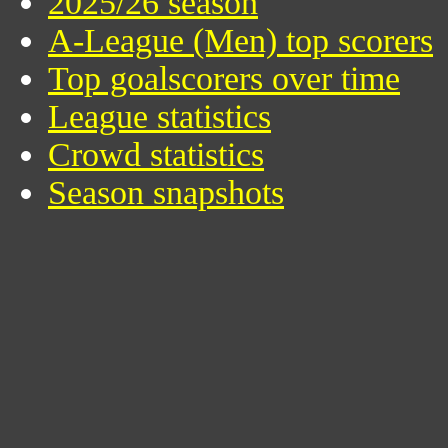
2025/26 season
A-League (Men) top scorers
Top goalscorers over time
League statistics
Crowd statistics
Season snapshots