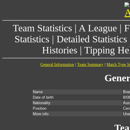
Team Statistics
|
A League
|
F
Statistics
|
Detailed Statistics
Histories
|
Tipping He
General Information
|
Team Summary
|
Match Type 
Gener
Name
Bra
Date of birth
8/0
Nationality
Aust
Position
Cent
More info
Una
Te