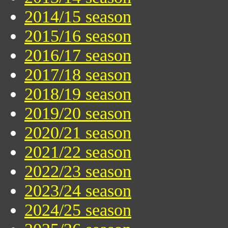
2014/15 season
2015/16 season
2016/17 season
2017/18 season
2018/19 season
2019/20 season
2020/21 season
2021/22 season
2022/23 season
2023/24 season
2024/25 season