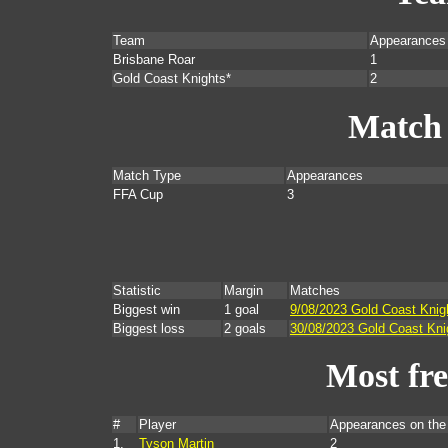
Team
Appearances
Brisbane Roar
1
Gold Coast Knights*
2
Match
Match Type
Appearances
FFA Cup
3
Statistic
Margin
Matches
Biggest win
1 goal
9/08/2023 Gold Coast Knig
Biggest loss
2 goals
30/08/2023 Gold Coast Kni
Most fr
#
Player
Appearances on th
1.
Tyson Martin
2