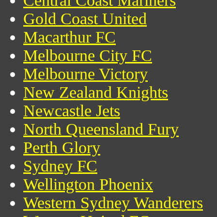
Central Coast Mariners
Gold Coast United
Macarthur FC
Melbourne City FC
Melbourne Victory
New Zealand Knights
Newcastle Jets
North Queensland Fury
Perth Glory
Sydney FC
Wellington Phoenix
Western Sydney Wanderers