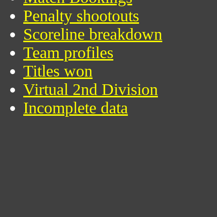
Penalty shootouts
Scoreline breakdown
Team profiles
Titles won
Virtual 2nd Division
Incomplete data