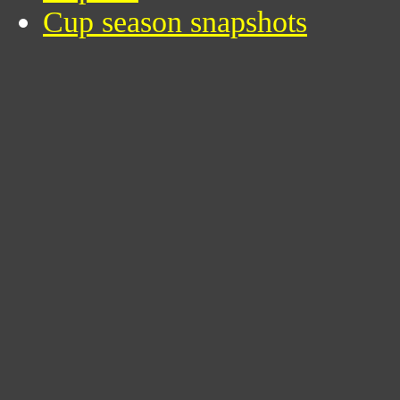
Cup season snapshots