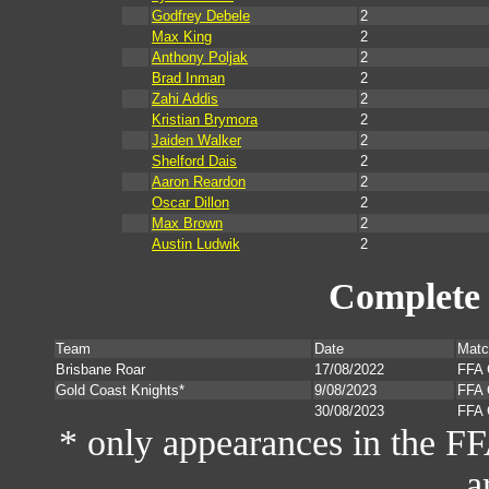
Godfrey Debele
2
Max King
2
Anthony Poljak
2
Brad Inman
2
Zahi Addis
2
Kristian Brymora
2
Jaiden Walker
2
Shelford Dais
2
Aaron Reardon
2
Oscar Dillon
2
Max Brown
2
Austin Ludwik
2
Complete 
Team
Date
Matc
Brisbane Roar
17/08/2022
FFA 
Gold Coast Knights*
9/08/2023
FFA 
30/08/2023
FFA 
* only appearances in the F
a