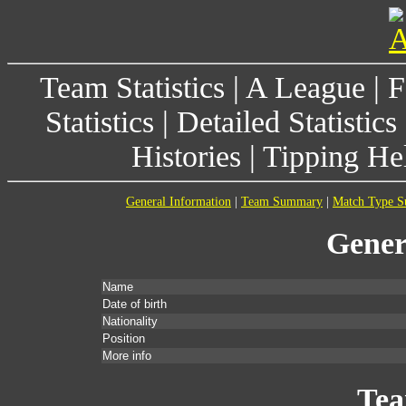
Team Statistics
|
A League
|
F
Statistics
|
Detailed Statistics
Histories
|
Tipping He
General Information
|
Team Summary
|
Match Type 
Gener
Name
Date of birth
Nationality
Position
More info
Te