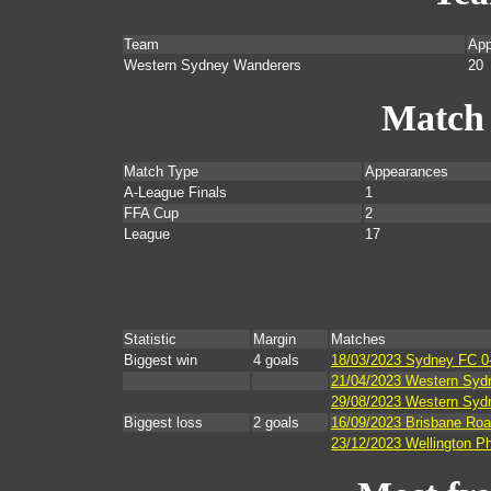
Team
App
Western Sydney Wanderers
20
Match
Match Type
Appearances
A-League Finals
1
FFA Cup
2
League
17
Statistic
Margin
Matches
Biggest win
4 goals
18/03/2023 Sydney FC 0
21/04/2023 Western Sydn
29/08/2023 Western Sydn
Biggest loss
2 goals
16/09/2023 Brisbane Roa
23/12/2023 Wellington P