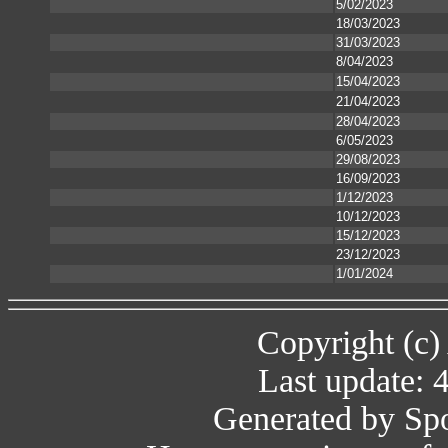
5/02/2023
18/03/2023
31/03/2023
8/04/2023
15/04/2023
21/04/2023
28/04/2023
6/05/2023
29/08/2023
16/09/2023
1/12/2023
10/12/2023
15/12/2023
23/12/2023
1/01/2024
Copyright (c)
Last update: 
Generated by Spo