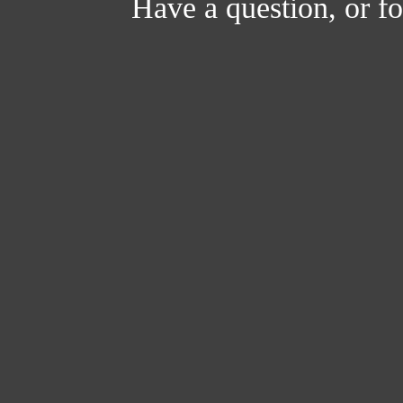
Have a question, or 