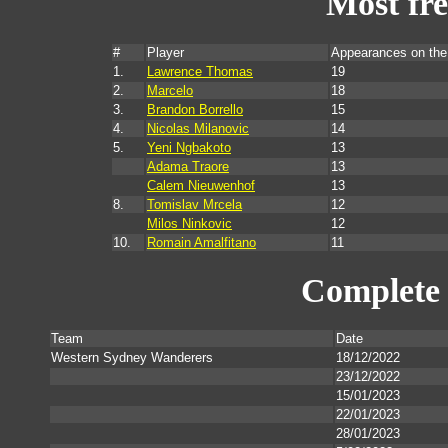
Most fr
#
Player
Appearances on th
1.
Lawrence Thomas
19
2.
Marcelo
18
3.
Brandon Borrello
15
4.
Nicolas Milanovic
14
5.
Yeni Ngbakoto
13
Adama Traore
13
Calem Nieuwenhof
13
8.
Tomislav Mrcela
12
Milos Ninkovic
12
10.
Romain Amalfitano
11
Complete 
Team
Date
Western Sydney Wanderers
18/12/2022
23/12/2022
15/01/2023
22/01/2023
28/01/2023