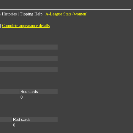
 Histories
|
Tipping Help
|
A-League Stats (women)
|
Complete appearance details
Red cards
0
Red cards
0