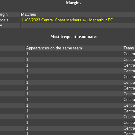
Margins
rgin
Matches
goals
11/03/2023 Central Coast Mariners 4-1 Macarthur FC
/A
Most frequent teammates
Appearances on the same team
Team(
1
Centra
1
Centra
1
Centra
1
Centra
1
Centra
1
Centra
1
Centra
1
Centra
1
Centra
1
Centra
1
Centra
1
Centra
1
Centra
1
Centra
1
Centra