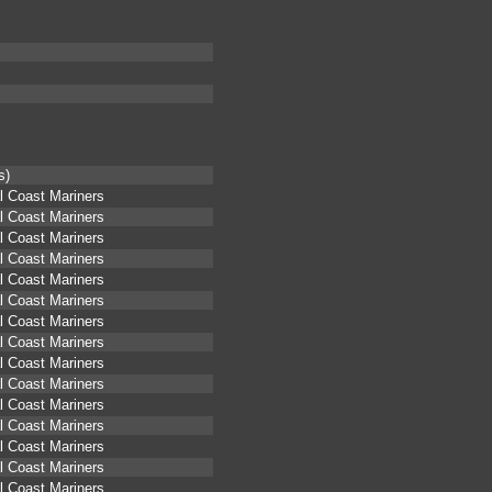
s)
l Coast Mariners
l Coast Mariners
l Coast Mariners
l Coast Mariners
l Coast Mariners
l Coast Mariners
l Coast Mariners
l Coast Mariners
l Coast Mariners
l Coast Mariners
l Coast Mariners
l Coast Mariners
l Coast Mariners
l Coast Mariners
l Coast Mariners