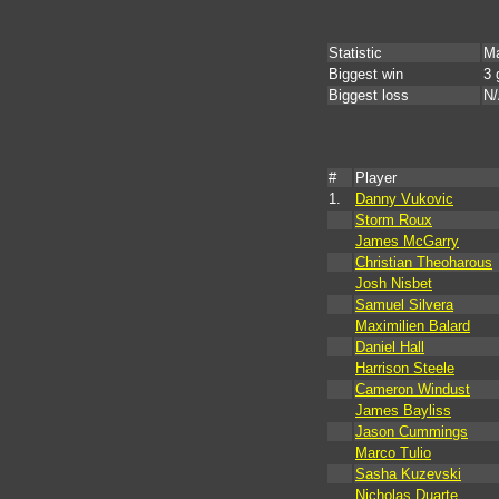
Statistic
Ma
Biggest win
3 
Biggest loss
N
#
Player
1.
Danny Vukovic
Storm Roux
James McGarry
Christian Theoharous
Josh Nisbet
Samuel Silvera
Maximilien Balard
Daniel Hall
Harrison Steele
Cameron Windust
James Bayliss
Jason Cummings
Marco Tulio
Sasha Kuzevski
Nicholas Duarte