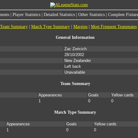
ments
|
Player Statistics
|
Detailed Statistics
|
Other Statistics
|
Complete Fixture
Team Summary
|
Match Type Summary
|
Margins
|
Most Frequent Teammates
General Information
Zac Zoricich
28/10/2002
New Zealander
Left back
Unavailable
Team Summary
Appearances
Goals
Yellow cards
1
0
0
Match Type Summary
Appearances
Goals
Yellow cards
1
0
0