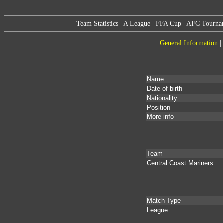
Team Statistics
|
A League
|
FFA Cup
|
AFC Tourna
General Information
|
Name
Date of birth
Nationality
Position
More info
Team
Central Coast Mariners
Match Type
League