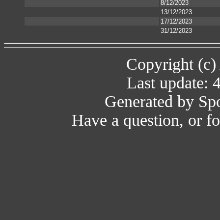
8/12/2023
13/12/2023
17/12/2023
31/12/2023
Copyright (c)
Last update: 
Generated by Spo
Have a question, or 