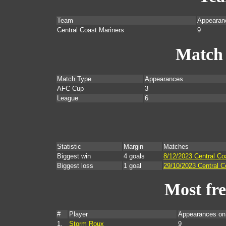
Team
Appearan
Central Coast Mariners
9
Match
Match Type
Appearances
AFC Cup
3
League
6
Statistic
Margin
Matches
Biggest win
4 goals
8/12/2023 Central Co
Biggest loss
1 goal
29/10/2023 Central C
Most fr
#
Player
Appearances on
1.
Storm Roux
9