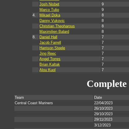
Josh Nisbet
9
Marco Tulio
9
4.
Mikael Doka
8
Danny Vukovic
8
Christian Theoharous
8
Maximilien Balard
8
8.
Daniel Hall
7
Jacob Farrell
7
Harrison Steele
7
Jing Reec
7
Angel Torres
7
Brian Kaltak
7
Alou Kuol
7
Complete 
Team
Date
Central Coast Mariners
22/04/2023
26/10/2023
29/10/2023
29/11/2023
3/12/2023