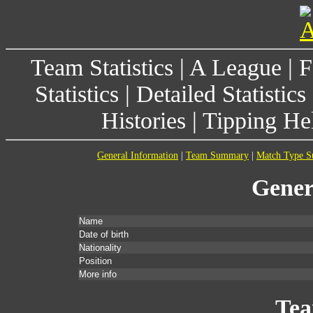
Team Statistics
|
A League
|
F
Statistics
|
Detailed Statistics
Histories
|
Tipping He
General Information
|
Team Summary
|
Match Type 
Gener
Name
Date of birth
Nationality
Position
More info
Te