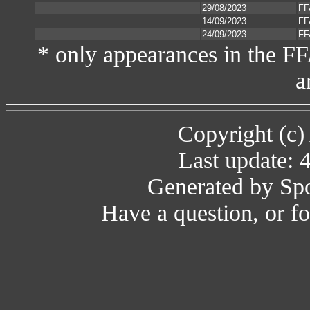
29/08/2023
FF
14/09/2023
FF
24/09/2023
FF
* only appearances in the F
a
Copyright (c)
Last update: 
Generated by Spo
Have a question, or 