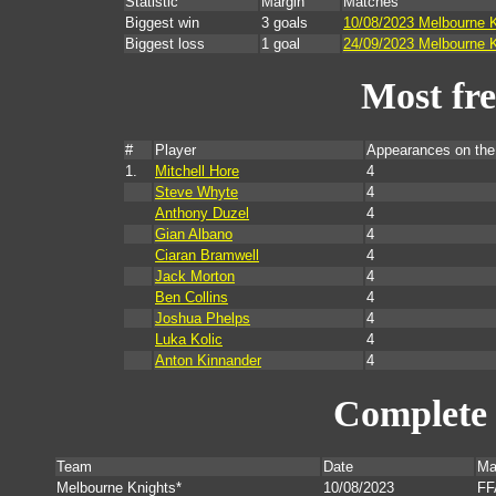
Statistic
Margin
Matches
Biggest win
3 goals
10/08/2023 Melbourne K
Biggest loss
1 goal
24/09/2023 Melbourne K
Most fr
#
Player
Appearances on th
1.
Mitchell Hore
4
Steve Whyte
4
Anthony Duzel
4
Gian Albano
4
Ciaran Bramwell
4
Jack Morton
4
Ben Collins
4
Joshua Phelps
4
Luka Kolic
4
Anton Kinnander
4
Complete 
Team
Date
Ma
Melbourne Knights*
10/08/2023
FF