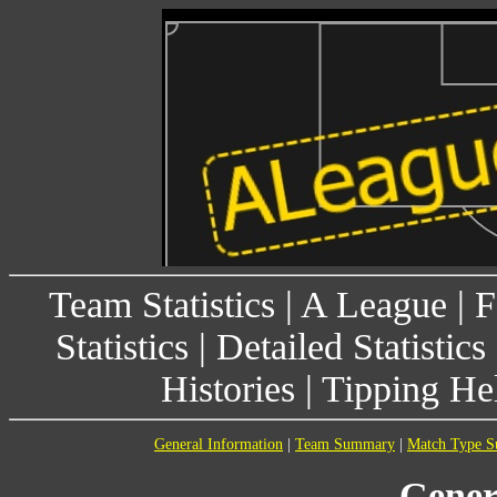
Team Statistics
|
A League
|
F
Statistics
|
Detailed Statistics
Histories
|
Tipping He
General Information
|
Team Summary
|
Match Type 
Gener