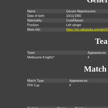
Name
Gevaro Nepomuceno
Date of birth
10/11/1992
Nationality
CuraÃ§aoan
Position
Left winger
More info
https://en.wikipedia.org/wik
Te
Team
Appearances
Melbourne Knights*
4
Match
Match Type
Appearances
FFA Cup
4