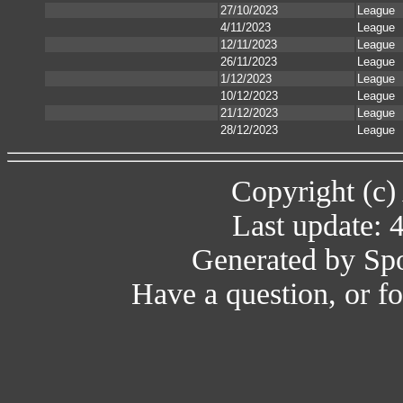
27/10/2023
League
4/11/2023
League
12/11/2023
League
26/11/2023
League
1/12/2023
League
10/12/2023
League
21/12/2023
League
28/12/2023
League
Copyright (c)
Last update: 
Generated by Spo
Have a question, or 