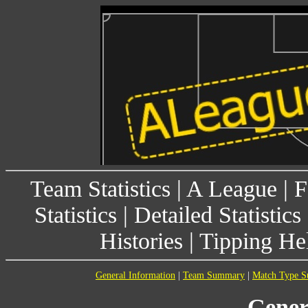
Team Statistics
|
A League
|
F
Statistics
|
Detailed Statistics
Histories
|
Tipping He
General Information
|
Team Summary
|
Match Type 
Gener