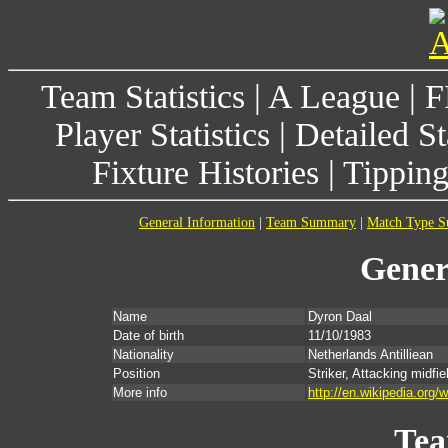
Team Statistics
|
A League
|
F
Player Statistics
|
Detailed St
Fixture Histories
|
Tippin
General Information
|
Team Summary
|
Match Type 
Gener
Name
Dyron Daal
Date of birth
11/10/1983
Nationality
Netherlands Antilliean
Position
Striker, Attacking midfie
More info
http://en.wikipedia.org/
Te