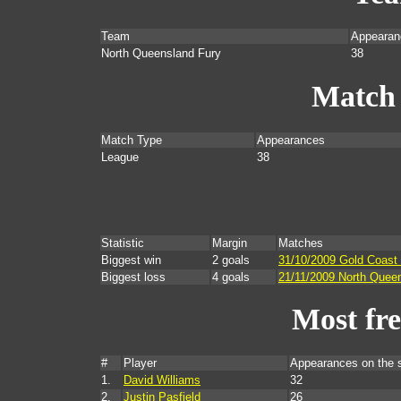
Team
Appearan
North Queensland Fury
38
Match
Match Type
Appearances
League
38
Statistic
Margin
Matches
Biggest win
2 goals
31/10/2009 Gold Coast 
Biggest loss
4 goals
21/11/2009 North Queen
Most fr
#
Player
Appearances on the
1.
David Williams
32
2.
Justin Pasfield
26