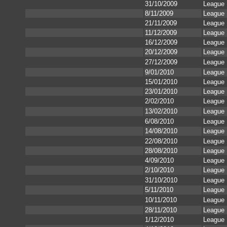
31/10/2009
League
8/11/2009
League
21/11/2009
League
11/12/2009
League
16/12/2009
League
20/12/2009
League
27/12/2009
League
9/01/2010
League
15/01/2010
League
23/01/2010
League
2/02/2010
League
13/02/2010
League
6/08/2010
League
14/08/2010
League
22/08/2010
League
28/08/2010
League
4/09/2010
League
2/10/2010
League
31/10/2010
League
5/11/2010
League
10/11/2010
League
28/11/2010
League
1/12/2010
League