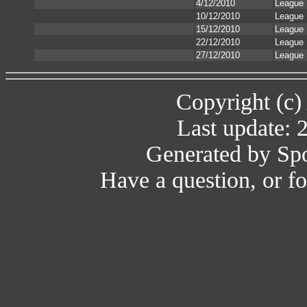
4/12/2010
League
10/12/2010
League
15/12/2010
League
22/12/2010
League
27/12/2010
League
Copyright (c)
Last update: 
Generated by Spo
Have a question, or 