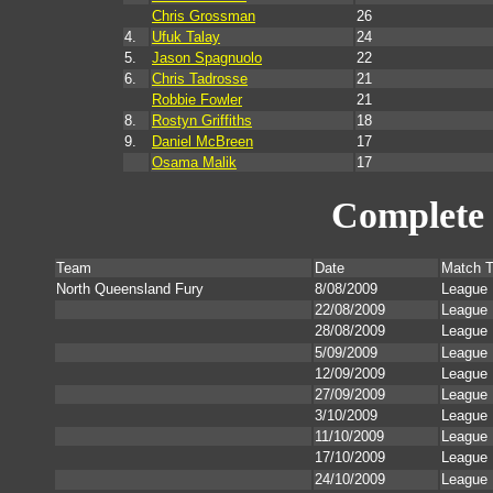
Chris Grossman
26
4.
Ufuk Talay
24
5.
Jason Spagnuolo
22
6.
Chris Tadrosse
21
Robbie Fowler
21
8.
Rostyn Griffiths
18
9.
Daniel McBreen
17
Osama Malik
17
Complete 
Team
Date
Match 
North Queensland Fury
8/08/2009
League
22/08/2009
League
28/08/2009
League
5/09/2009
League
12/09/2009
League
27/09/2009
League
3/10/2009
League
11/10/2009
League
17/10/2009
League
24/10/2009
League