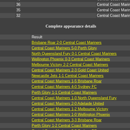
36
Central Coast Mari
35
Central Coast Mari
32
Central Coast Mari
Complete appearance details
Result
Brisbane Roar 2-0 Central Coast Mariners
Central Coast Mariners 5-0 Perth Glory
North Queensland Fury 0-1 Central Coast Mariners
Wellington Phoenix 0-3 Central Coast Mariners
Melbourne Victory 2-2 Central Coast Mariners
Central Coast Mariners 2-3 Gold Coast United
Newcastle Jets 1-1 Central Coast Mariners
Central Coast Mariners 1-5 Brisbane Roar
Central Coast Mariners 4-0 Sydney FC
Perth Glory 1-1 Central Coast Mariners
Central Coast Mariners 1-0 North Queensland Fury
Central Coast Mariners 2-0 Adelaide United
Central Coast Mariners 1-2 Melbourne Victory
Central Coast Mariners 1-0 Wellington Phoenix
Central Coast Mariners 3-3 Brisbane Roar
Perth Glory 1-2 Central Coast Mariners