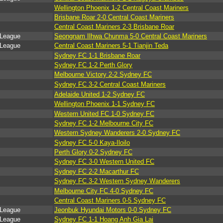
Wellington Phoenix 1-2 Central Coast Mariners
Brisbane Roar 2-0 Central Coast Mariners
Central Coast Mariners 2-3 Brisbane Roar
 League
Seongnam Ilhwa Chunma 5-0 Central Coast Mariners
 League
Central Coast Mariners 5-1 Tianjin Teda
Sydney FC 1-1 Brisbane Roar
Sydney FC 1-2 Perth Glory
Melbourne Victory 2-2 Sydney FC
Sydney FC 3-2 Central Coast Mariners
Adelaide United 1-2 Sydney FC
Wellington Phoenix 1-1 Sydney FC
Western United FC 1-0 Sydney FC
Sydney FC 1-2 Melbourne City FC
Western Sydney Wanderers 2-0 Sydney FC
Sydney FC 5-0 Kaya-Iloilo
Perth Glory 0-2 Sydney FC
Sydney FC 3-0 Western United FC
Sydney FC 2-2 Macarthur FC
Sydney FC 3-2 Western Sydney Wanderers
Melbourne City FC 4-0 Sydney FC
Central Coast Mariners 0-5 Sydney FC
 League
Jeonbuk Hyundai Motors 0-0 Sydney FC
 League
Sydney FC 1-1 Hoang Anh Gia Lai