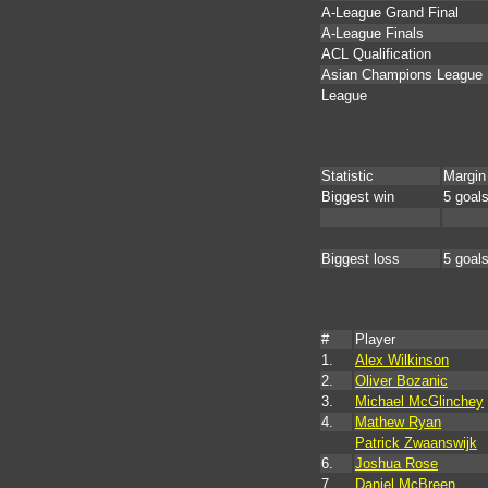
A-League Grand Final
A-League Finals
ACL Qualification
Asian Champions League
League
Statistic
Margin
Biggest win
5 goal
Biggest loss
5 goal
#
Player
1.
Alex Wilkinson
2.
Oliver Bozanic
3.
Michael McGlinchey
4.
Mathew Ryan
Patrick Zwaanswijk
6.
Joshua Rose
7.
Daniel McBreen