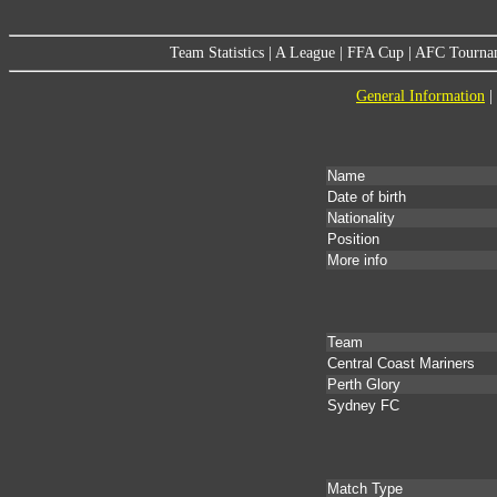
Team Statistics
|
A League
|
FFA Cup
|
AFC Tourna
General Information
|
Name
Date of birth
Nationality
Position
More info
Team
Central Coast Mariners
Perth Glory
Sydney FC
Match Type