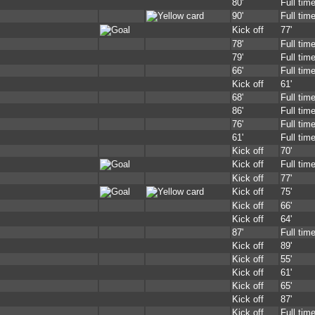
80'
Full tim
90'
Full tim
Kick off
77'
78'
Full tim
79'
Full tim
66'
Full tim
Kick off
61'
68'
Full tim
86'
Full tim
76'
Full tim
61'
Full tim
Kick off
70'
Kick off
Full tim
Kick off
77'
Kick off
75'
Kick off
66'
Kick off
64'
87'
Full tim
Kick off
89'
Kick off
55'
Kick off
61'
Kick off
65'
Kick off
87'
Kick off
Full tim