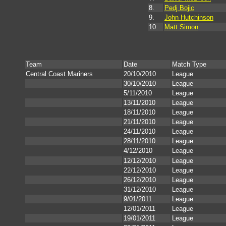
8.
Pedj Bojic
9.
John Hutchinson
10.
Matt Simon
Team
Date
Match Type
Central Coast Mariners
20/10/2010
League
30/10/2010
League
5/11/2010
League
13/11/2010
League
18/11/2010
League
21/11/2010
League
24/11/2010
League
28/11/2010
League
4/12/2010
League
12/12/2010
League
22/12/2010
League
26/12/2010
League
31/12/2010
League
9/01/2011
League
12/01/2011
League
19/01/2011
League