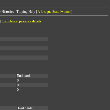
 Histories
|
Tipping Help
|
A-League Stats (women)
|
Complete appearance details
Red cards
0
0
0
Red cards