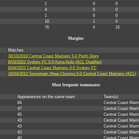
1
0
0
4
0
0
1
0
0
10
1
0
76
4
15
Margins
Matches
s
30/10/2010 Central Coast Mariners 5-0 Perth Glory
8/03/2022 Sydney FC 5-0 Kaya-Iloilo (ACL Qualifier)
9/04/2022 Central Coast Mariners 0-5 Sydney FC
s
18/04/2012 Seongnam Ilhwa Chunma 5-0 Central Coast Mariners (ACL)
Most frequent teammates
Appearances on the same team
Team(s)
66
Central Coast Mari
47
Central Coast Marin
45
Central Coast Mari
43
Central Coast Mari
43
Central Coast Mari
42
Central Coast Mari
40
Central Coast Mari