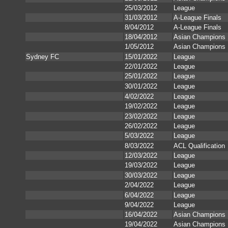
25/03/2012
League
31/03/2012
A-League Finals
8/04/2012
A-League Finals
18/04/2012
Asian Champions
1/05/2012
Asian Champions
Sydney FC
15/01/2022
League
22/01/2022
League
25/01/2022
League
30/01/2022
League
4/02/2022
League
19/02/2022
League
23/02/2022
League
26/02/2022
League
5/03/2022
League
8/03/2022
ACL Qualification
12/03/2022
League
19/03/2022
League
30/03/2022
League
2/04/2022
League
6/04/2022
League
9/04/2022
League
16/04/2022
Asian Champions
19/04/2022
Asian Champions