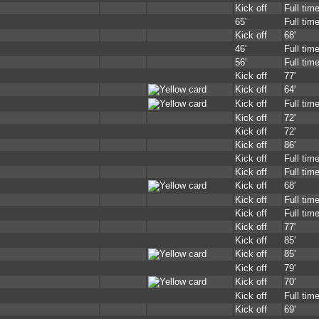
Kick off
Full tim
65'
Full tim
Kick off
68'
46'
Full tim
56'
Full tim
Kick off
77'
Kick off
64'
Kick off
Full tim
Kick off
72'
Kick off
72'
Kick off
86'
Kick off
Full tim
Kick off
Full tim
Kick off
68'
Kick off
Full tim
Kick off
Full tim
Kick off
77'
Kick off
85'
Kick off
85'
Kick off
79'
Kick off
70'
Kick off
Full tim
Kick off
69'