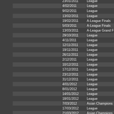
23/01/2011
League
4/02/2011
League
9/02/2011
League
13/02/2011
League
19/02/2011
A-League Finals
5/03/2011
A-League Finals
13/03/2011
A-League Grand F
29/10/2011
League
4/11/2011
League
12/11/2011
League
19/11/2011
League
26/11/2011
League
2/12/2011
League
10/12/2011
League
17/12/2011
League
23/12/2011
League
31/12/2011
League
4/01/2012
League
8/01/2012
League
14/01/2012
League
18/01/2012
League
7/03/2012
Asian Champions
17/03/2012
League
21/03/2012
Asian Champions