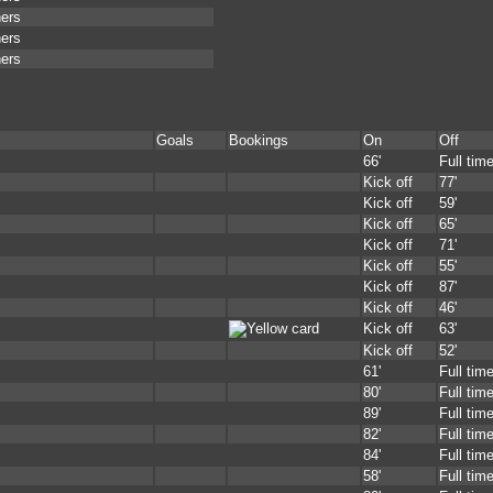
ners
ners
ners
Goals
Bookings
On
Off
66'
Full tim
Kick off
77'
Kick off
59'
Kick off
65'
Kick off
71'
Kick off
55'
Kick off
87'
Kick off
46'
Kick off
63'
Kick off
52'
61'
Full tim
80'
Full tim
89'
Full tim
82'
Full tim
84'
Full tim
58'
Full tim