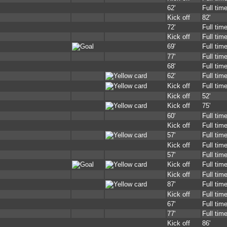
62'
Full tim
Kick off
82'
72'
Full tim
Kick off
Full tim
69'
Full tim
77'
Full tim
68'
Full tim
62'
Full tim
Kick off
Full tim
Kick off
52'
Kick off
75'
60'
Full tim
Kick off
Full tim
57'
Full tim
Kick off
Full tim
57'
Full tim
Kick off
Full tim
Kick off
Full tim
87'
Full tim
Kick off
Full tim
67'
Full tim
77'
Full tim
Kick off
86'