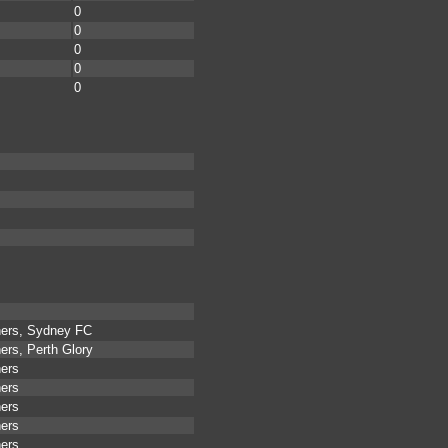
0
0
0
0
0
ners, Sydney FC
ers, Perth Glory
ners
ners
ners
ners
ners