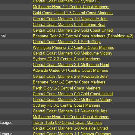
Central Coast Mariners 2-2 Sydney FC
Melbourne Heart 1-1 Central Coast Mariners
Gold Coast United 1-3 Central Coast Mariners
Central Coast Mariners 1-0 Newcastle Jets
Central Coast Mariners 0-2 Brisbane Roar
Central Coast Mariners 1-0 Gold Coast United
inal
Brisbane Roar 2-2 Central Coast Mariners (Penalties: 4-2)
Central Coast Mariners 2-1 Perth Glory
Wellington Phoenix 1-2 Central Coast Mariners
Central Coast Mariners 0-0 Melbourne Victory
Sydney FC 2-3 Central Coast Mariners
Central Coast Mariners 3-1 Melbourne Heart
Adelaide United 0-4 Central Coast Mariners
Central Coast Mariners 2-0 Newcastle Jets
Brisbane Roar 1-2 Central Coast Mariners
Perth Glory 1-3 Central Coast Mariners
Central Coast Mariners 0-0 Gold Coast United
Central Coast Mariners 2-0 Melbourne Victory
Sydney FC 0-1 Central Coast Mariners
Central Coast Mariners 1-1 Newcastle Jets
Melbourne Heart 0-1 Central Coast Mariners
 League
Tianjin Teda 0-0 Central Coast Mariners
Central Coast Mariners 1-0 Adelaide United
 League
Central Coast Mariners 1-1 Nagoya Grampus