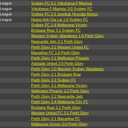
 League
Sydney FC 0-1 Yokohama F-Marinos
 League
Yokohama F-Marinos 3-0 Sydney FC
 League
Sydney FC 2-3 Jeonbuk Hyundai Motors
 League
Hoang Anh Gia Lai 1-0 Sydney FC
Sydney FC 1-4 Melbourne Victory
Brisbane Roar 3-1 Sydney FC
Western Sydney Wanderers 1-0 Perth Glory
Newcastle Jets 2-1 Perth Glory
Perth Glory 2-1 Western United FC
Macarthur FC 1-0 Perth Glory
Perth Glory 1-1 Wellington Phoenix
Adelaide United 2-0 Perth Glory
Perth Glory 1-0 Western Sydney Wanderers
Perth Glory 2-1 Brisbane Roar
Perth Glory 2-2 Sydney FC
Perth Glory 3-1 Melbourne Victory
Wellington Phoenix 2-2 Perth Glory
Perth Glory 2-2 Newcastle Jets
Perth Glory 2-4 Melbourne City FC
Brisbane Roar 2-1 Perth Glory
Western United FC 2-1 Perth Glory
Perth Glory 2-1 Macarthur FC
Melbourne Victory 0-0 Perth Glory