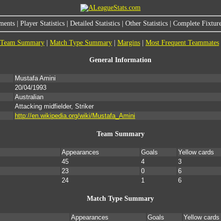
ments
|
Player Statistics
|
Detailed Statistics
|
Other Statistics
|
Complete Fixture
Team Summary
|
Match Type Summary
|
Margins
|
Most Frequent Teammates
General Information
Mustafa Amini
20/04/1993
Australian
Attacking midfielder, Striker
http://en.wikipedia.org/wiki/Mustafa_Amini
Team Summary
Appearances
Goals
Yellow cards
45
4
3
23
0
6
24
1
6
Match Type Summary
Appearances
Goals
Yellow cards