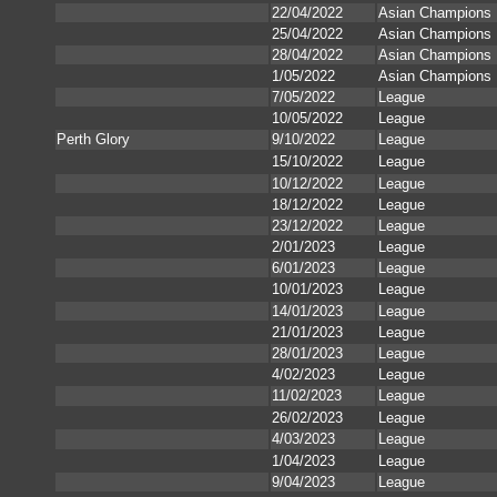
22/04/2022
Asian Champions
25/04/2022
Asian Champions
28/04/2022
Asian Champions
1/05/2022
Asian Champions
7/05/2022
League
10/05/2022
League
Perth Glory
9/10/2022
League
15/10/2022
League
10/12/2022
League
18/12/2022
League
23/12/2022
League
2/01/2023
League
6/01/2023
League
10/01/2023
League
14/01/2023
League
21/01/2023
League
28/01/2023
League
4/02/2023
League
11/02/2023
League
26/02/2023
League
4/03/2023
League
1/04/2023
League
9/04/2023
League