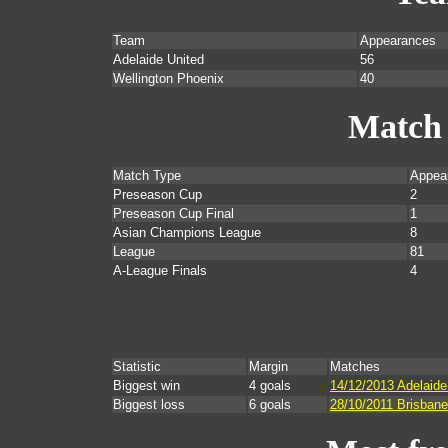
Team
Appearances
Adelaide United
56
Wellington Phoenix
40
Match
Match Type
Appea
Preseason Cup
2
Preseason Cup Final
1
Asian Champions League
8
League
81
A-League Finals
4
Statistic
Margin
Matches
Biggest win
4 goals
14/12/2013 Adelaide
Biggest loss
6 goals
28/10/2011 Brisbane