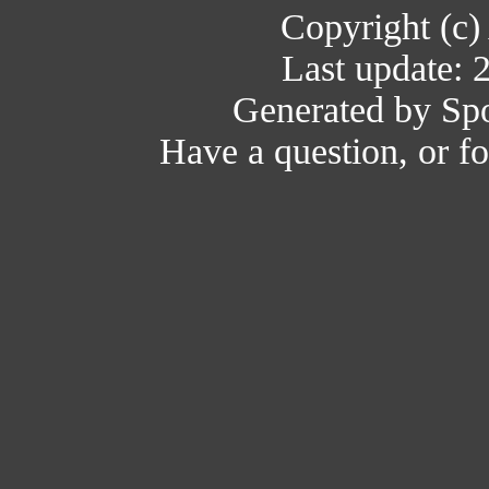
Copyright (c)
Last update: 
Generated by Spo
Have a question, or 