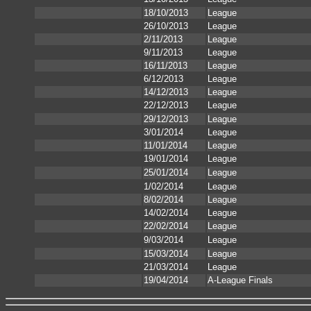
18/10/2013
League
26/10/2013
League
2/11/2013
League
9/11/2013
League
16/11/2013
League
6/12/2013
League
14/12/2013
League
22/12/2013
League
29/12/2013
League
3/01/2014
League
11/01/2014
League
19/01/2014
League
25/01/2014
League
1/02/2014
League
8/02/2014
League
14/02/2014
League
22/02/2014
League
9/03/2014
League
15/03/2014
League
21/03/2014
League
19/04/2014
A-League Finals