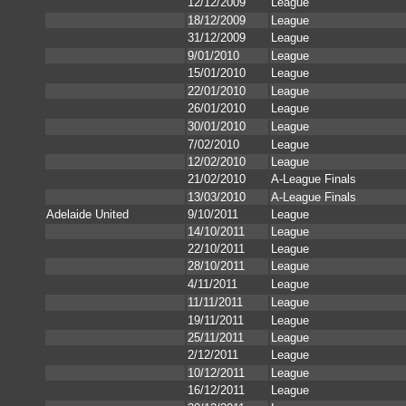
12/12/2009
League
18/12/2009
League
31/12/2009
League
9/01/2010
League
15/01/2010
League
22/01/2010
League
26/01/2010
League
30/01/2010
League
7/02/2010
League
12/02/2010
League
21/02/2010
A-League Finals
13/03/2010
A-League Finals
Adelaide United
9/10/2011
League
14/10/2011
League
22/10/2011
League
28/10/2011
League
4/11/2011
League
11/11/2011
League
19/11/2011
League
25/11/2011
League
2/12/2011
League
10/12/2011
League
16/12/2011
League