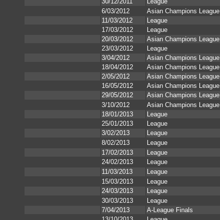
30/12/2011
League
6/03/2012
Asian Champions League
11/03/2012
League
17/03/2012
League
20/03/2012
Asian Champions League
23/03/2012
League
3/04/2012
Asian Champions League
18/04/2012
Asian Champions League
2/05/2012
Asian Champions League
16/05/2012
Asian Champions League
29/05/2012
Asian Champions League
3/10/2012
Asian Champions League
18/01/2013
League
25/01/2013
League
3/02/2013
League
8/02/2013
League
17/02/2013
League
24/02/2013
League
11/03/2013
League
15/03/2013
League
24/03/2013
League
30/03/2013
League
7/04/2013
A-League Finals
13/10/2013
League