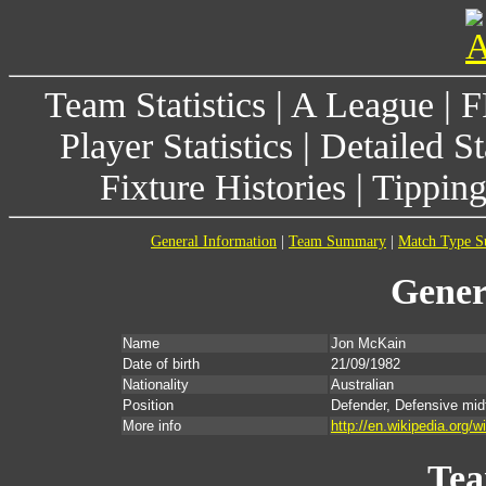
Team Statistics
|
A League
|
F
Player Statistics
|
Detailed St
Fixture Histories
|
Tippin
General Information
|
Team Summary
|
Match Type 
Gener
Name
Jon McKain
Date of birth
21/09/1982
Nationality
Australian
Position
Defender, Defensive midf
More info
http://en.wikipedia.org/
Te