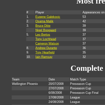
Most fr
#
Player
Appearances on
1.
Eugene Galekovic
53
2.
Osama Malik
42
3.
Bruce Djite
39
Nigel Boogaard
39
5.
Leo Bertos
37
Tony Lochhead
37
Cameron Watson
37
8.
Andrew Durante
36
9.
Troy Hearfield
35
10.
Iain Ramsay
32
Complete 
Team
Date
Match Type
Wellington Phoenix
20/07/2008
Preseason Cup
27/07/2008
Preseason Cup
6/08/2008
Preseason Cup Final
17/08/2008
League
24/08/2008
League