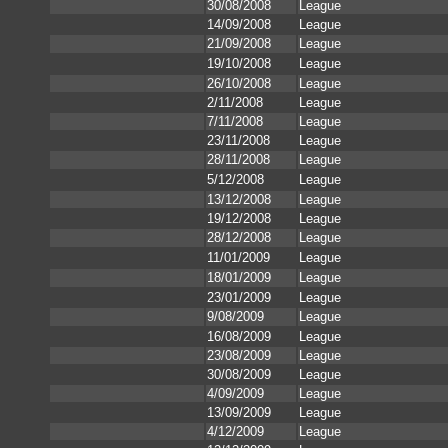
30/08/2008
League
14/09/2008
League
21/09/2008
League
19/10/2008
League
26/10/2008
League
2/11/2008
League
7/11/2008
League
23/11/2008
League
28/11/2008
League
5/12/2008
League
13/12/2008
League
19/12/2008
League
28/12/2008
League
11/01/2009
League
18/01/2009
League
23/01/2009
League
9/08/2009
League
16/08/2009
League
23/08/2009
League
30/08/2009
League
4/09/2009
League
13/09/2009
League
4/12/2009
League