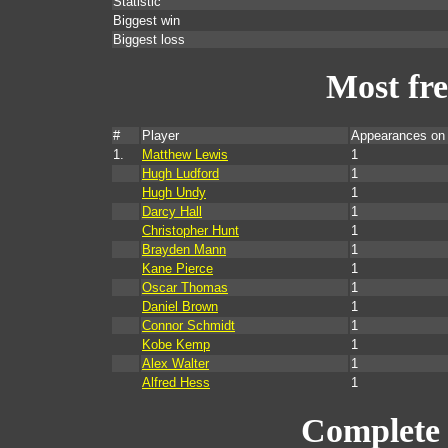
Statistic
Biggest win
Biggest loss
Most fr
#
Player
Appearances on
1.
Matthew Lewis
1
Hugh Ludford
1
Hugh Undy
1
Darcy Hall
1
Christopher Hunt
1
Brayden Mann
1
Kane Pierce
1
Oscar Thomas
1
Daniel Brown
1
Connor Schmidt
1
Kobe Kemp
1
Alex Walter
1
Alfred Hess
1
Complete 