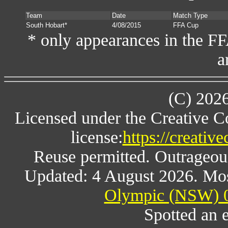
Team
Date
Match Type
South Hobart*
4/08/2015
FFA Cup
* only appearances in the F
a
(C) 202
Licensed under the Creative 
license:
https://creativ
Reuse permitted. Outrageous
Updated: 4 August 2026. Mos
Olympic (NSW) 0
Spotted an 