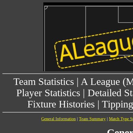
Team Statistics
|
A League (
Player Statistics
|
Detailed St
Fixture Histories
|
Tippin
General Information
|
Team Summary
|
Match Type 
Gener