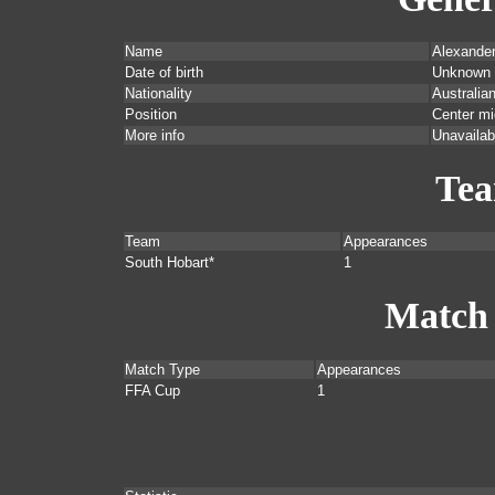
Name
Alexande
Date of birth
Unknown
Nationality
Australia
Position
Center mi
More info
Unavailab
Te
Team
Appearances
South Hobart*
1
Match
Match Type
Appearances
FFA Cup
1