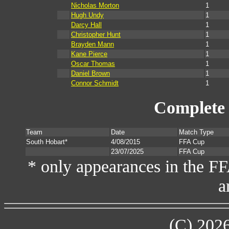
Nicholas Morton
1
Hugh Undy
1
Darcy Hall
1
Christopher Hunt
1
Brayden Mann
1
Kane Pierce
1
Oscar Thomas
1
Daniel Brown
1
Connor Schmidt
1
Complete 
Team
Date
Match Type
South Hobart*
4/08/2015
FFA Cup
23/07/2025
FFA Cup
* only appearances in the F
a
(C) 202