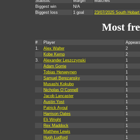
Statistic
Margin
Matches
Biggest win
N/A
Biggest loss
1 goal
23/07/2025 South Hobart
Most fr
#
Player
Appear
1.
Alex Walter
2
Kobe Kemp
2
3.
Alexander Leszczynski
1
Adam Gorrie
1
Tobias Herweynen
1
Samuel Berezansky
1
Musashi Kokubo
1
Nicholas O`Connell
1
Jacob Lancaster
1
Austin Yost
1
Patrick Ayoul
1
Harrison Oates
1
Eli Wright
1
Rex Maddock
1
Matthew Lewis
1
Hugh Ludford
1