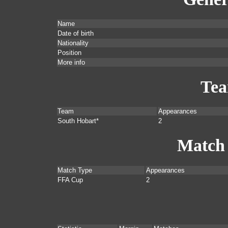
Name
Date of birth
Nationality
Position
More info
Te
Team
Appearances
South Hobart*
2
Match
Match Type
Appearances
FFA Cup
2