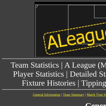
Team Statistics
|
A League (
Player Statistics
|
Detailed St
Fixture Histories
|
Tippin
General Information
|
Team Summary
|
Match Type 
Gener