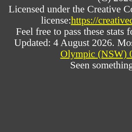
Licensed under the Creative 
license:
https://creativ
Feel free to pass these stats f
Updated: 4 August 2026. Mos
Olympic (NSW) 0
Seen something