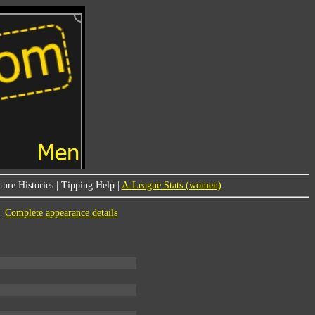
ure Histories
|
Tipping Help
|
A-League Stats (women)
|
Complete appearance details