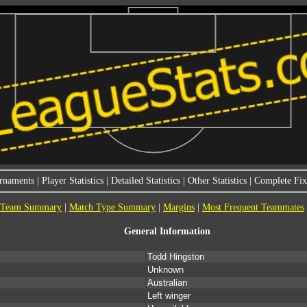
rnaments
|
Player Statistics
|
Detailed Statistics
|
Other Statistics
|
Complete Fixt
Team Summary
|
Match Type Summary
|
Margins
|
Most Frequent Teammates
General Information
Todd Hingston
Unknown
Australian
Left winger