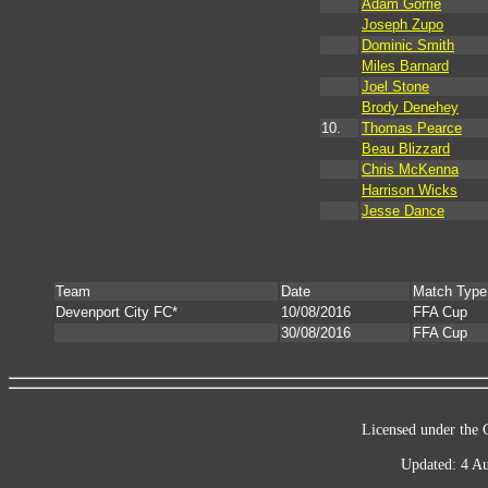
Adam Gorrie
Joseph Zupo
Dominic Smith
Miles Barnard
Joel Stone
Brody Denehey
10.
Thomas Pearce
Beau Blizzard
Chris McKenna
Harrison Wicks
Jesse Dance
Team
Date
Match Type
Devenport City FC*
10/08/2016
FFA Cup
30/08/2016
FFA Cup
Licensed under the 
Updated: 4 Au