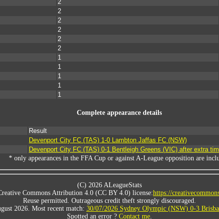
2
2
2
2
2
2
1
1
1
1
1
Complete appearance details
Result
Devenport City FC (TAS) 1-0 Lambton Jaffas FC (NSW)
Devenport City FC (TAS) 0-1 Bentleigh Greens (VIC) after extra ti
* only appearances in the FFA Cup or against A-League opposition are incl
(C) 2026 ALeagueStats
Creative Commons Attribution 4.0 (CC BY 4.0) license:
https://creativecommons
Reuse permitted. Outrageous credit theft strongly discouraged.
gust 2026. Most recent match:
30/07/2026 Sydney Olympic (NSW) 0-3 Brisba
Spotted an error ?
Contact me
.