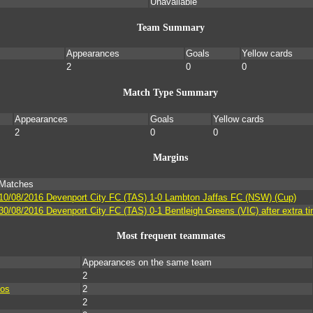
Unavailable
Team Summary
Appearances
Goals
Yellow cards
2
0
0
Match Type Summary
Appearances
Goals
Yellow cards
2
0
0
Margins
Matches
10/08/2016 Devenport City FC (TAS) 1-0 Lambton Jaffas FC (NSW) (Cup)
30/08/2016 Devenport City FC (TAS) 0-1 Bentleigh Greens (VIC) after extra t
Most frequent teammates
Appearances on the same team
2
los
2
2