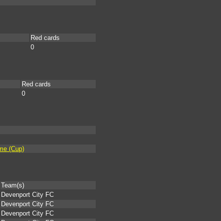
Red cards
0
Red cards
0
ime (Cup)
Team(s)
Devenport City FC
Devenport City FC
Devenport City FC