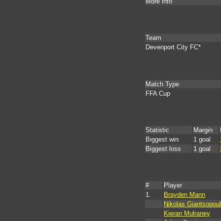
More info
Team
Devenport City FC*
Match Type
FFA Cup
Statistic
Margin
Biggest win
1 goal
Biggest loss
1 goal
#
Player
1.
Brayden Mann
Nikolas Giantsopou
Kieran Mulraney