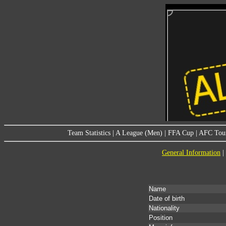
Team Statistics
|
A League (Men)
|
FFA Cup
|
AFC Tou
General Information
|
Name
Date of birth
Nationality
Position