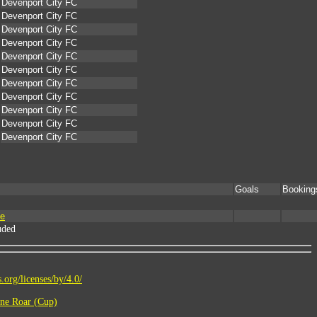
Devenport City FC
Devenport City FC
Devenport City FC
Devenport City FC
Devenport City FC
Devenport City FC
Devenport City FC
Devenport City FC
Devenport City FC
Devenport City FC
Devenport City FC
Goals
Booking
me
uded
.org/licenses/by/4.0/
ne Roar (Cup)