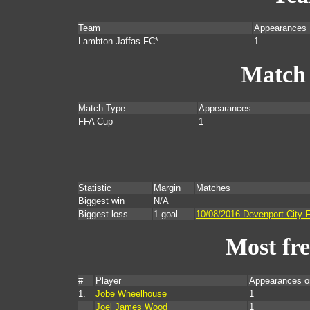
Team
Appearances
Lambton Jaffas FC*
1
Match
Match Type
Appearances
FFA Cup
1
Statistic
Margin
Matches
Biggest win
N/A
Biggest loss
1 goal
10/08/2016 Devenport City 
Most fr
#
Player
Appearances o
1.
Jobe Wheelhouse
1
Joel James Wood
1