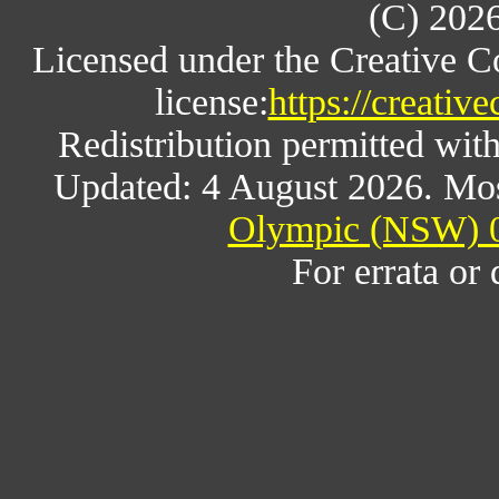
(C) 202
Licensed under the Creative 
license:
https://creativ
Redistribution permitted wit
Updated: 4 August 2026. Mos
Olympic (NSW) 0
For errata or 