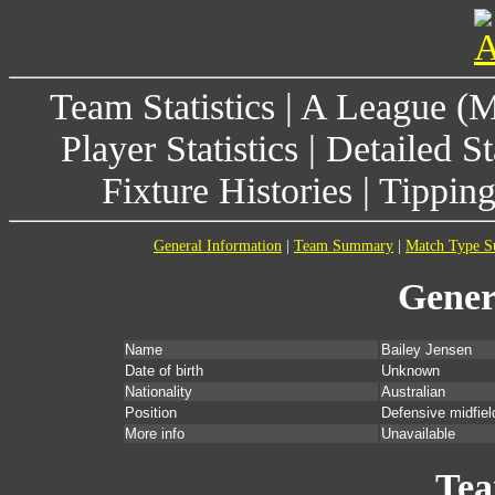
Team Statistics
|
A League (
Player Statistics
|
Detailed St
Fixture Histories
|
Tippin
General Information
|
Team Summary
|
Match Type 
Gener
Name
Bailey Jensen
Date of birth
Unknown
Nationality
Australian
Position
Defensive midfiel
More info
Unavailable
Te