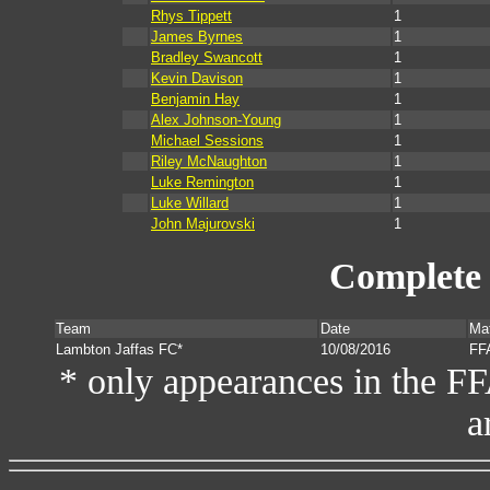
Rhys Tippett
1
James Byrnes
1
Bradley Swancott
1
Kevin Davison
1
Benjamin Hay
1
Alex Johnson-Young
1
Michael Sessions
1
Riley McNaughton
1
Luke Remington
1
Luke Willard
1
John Majurovski
1
Complete 
Team
Date
Ma
Lambton Jaffas FC*
10/08/2016
FF
* only appearances in the F
a