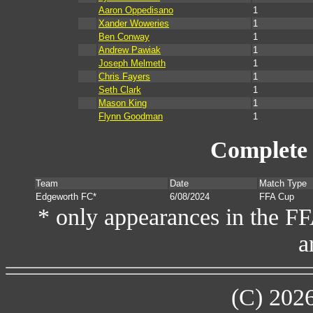
Aaron Oppedisano
1
Xander Woweries
1
Ben Conway
1
Andrew Pawiak
1
Joseph Melmeth
1
Chris Fayers
1
Seth Clark
1
Mason King
1
Flynn Goodman
1
Complete 
Team
Date
Match Type
Edgeworth FC*
6/08/2024
FFA Cup
* only appearances in the F
a
(C) 202