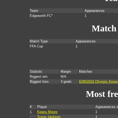
Team
Appearances
Edgeworth FC*
1
Match
Match Type
Appearances
FFA Cup
1
Statistic
Margin
Matches
Biggest win
N/A
Biggest loss
3 goals
6/08/2024 Olympic King
Most fr
#
Player
Appearances o
1.
Keanu Moore
1
Tyson Jackson
1