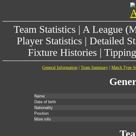
Team Statistics
|
A League (
Player Statistics
|
Detailed St
Fixture Histories
|
Tippin
General Information
|
Team Summary
|
Match Type 
Gener
Name
Date of birth
Nationality
Position
More info
Te