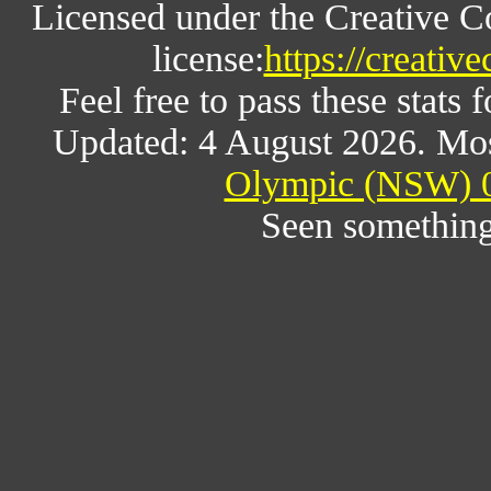
Licensed under the Creative 
license:
https://creativ
Feel free to pass these stats f
Updated: 4 August 2026. Mos
Olympic (NSW) 0
Seen something