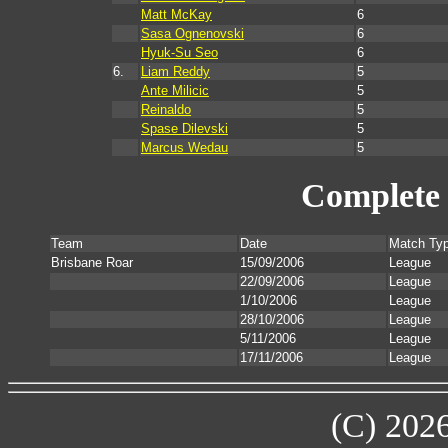
Matt McKay
6
Sasa Ognenovski
6
Hyuk-Su Seo
6
6.
Liam Reddy
5
Ante Milicic
5
Reinaldo
5
Spase Dilevski
5
Marcus Wedau
5
Complete 
Team
Date
Match Ty
Brisbane Roar
15/09/2006
League
22/09/2006
League
1/10/2006
League
28/10/2006
League
5/11/2006
League
17/11/2006
League
(C) 202