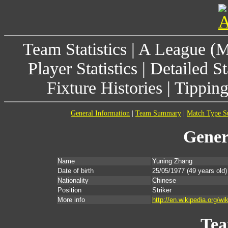
Team Statistics
|
A League (
Player Statistics
|
Detailed St
Fixture Histories
|
Tippin
General Information
|
Team Summary
|
Match Type 
Gener
Name
Yuning Zhang
Date of birth
25/05/1977
(49 years old)
Nationality
Chinese
Position
Striker
More info
http://en.wikipedia.org/w
Te