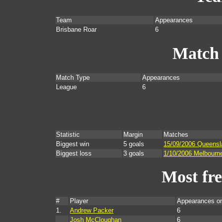
Team
Appearances
Brisbane Roar
6
Match
Match Type
Appearances
League
6
Statistic
Margin
Matches
Biggest win
5 goals
15/09/2006 Queensl
Biggest loss
3 goals
1/10/2006 Melbourn
Most fr
#
Player
Appearances o
1.
Andrew Packer
6
Josh McCloughan
6