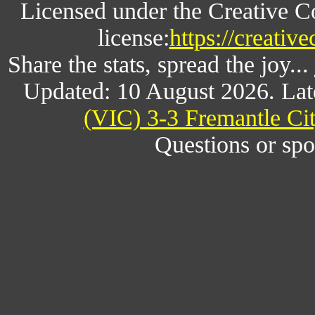
Licensed under the Creative 
license:
https://creativ
Share the stats, spread the joy.
Updated: 10 August 2026. Lat
(VIC) 3-3 Fremantle Cit
Questions or spo