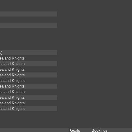
s)
aland Knights
aland Knights
aland Knights
aland Knights
aland Knights
aland Knights
aland Knights
aland Knights
aland Knights
aland Knights
Goals
Bookings