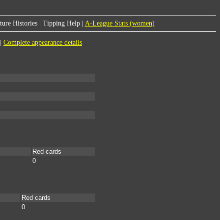
ure Histories
|
Tipping Help
|
A-League Stats (women)
|
Complete appearance details
Red cards
0
Red cards
0