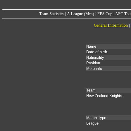
Team Statistics
|
A League (Men)
|
FFA Cup
|
AFC Tou
General Information
|
Name
Date of birth
Nationality
Position
More info
Team
New Zealand Knights
Match Type
League