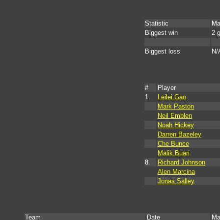
Statistic
Ma
Biggest win
2 
Biggest loss
N/
#
Player
1.
Leilei Gao
Mark Paston
Neil Emblen
Noah Hickey
Darren Bazeley
Che Bunce
Malik Buari
8.
Richard Johnson
Alen Marcina
Jonas Salley
Team
Date
Ma