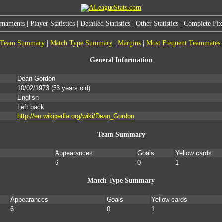
rnaments
|
Player Statistics
|
Detailed Statistics
|
Other Statistics
|
Complete Fixt
Team Summary
|
Match Type Summary
|
Margins
|
Most Frequent Teammates
General Information
Dean Gordon
10/02/1973
(53 years old)
English
Left back
http://en.wikipedia.org/wiki/Dean_Gordon
Team Summary
Appearances
Goals
Yellow cards
6
0
1
Match Type Summary
Appearances
Goals
Yellow cards
6
0
1