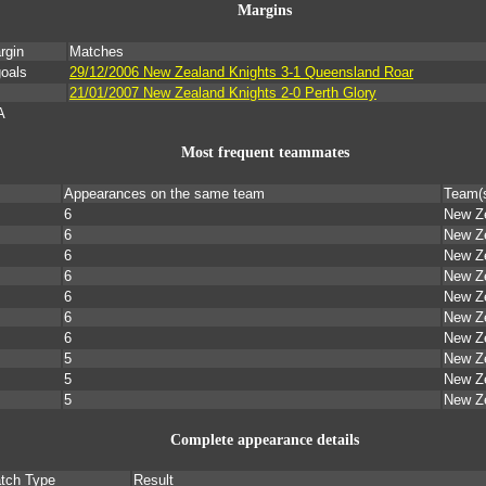
Margins
rgin
Matches
goals
29/12/2006 New Zealand Knights 3-1 Queensland Roar
21/01/2007 New Zealand Knights 2-0 Perth Glory
A
Most frequent teammates
Appearances on the same team
Team(
6
New Ze
6
New Ze
6
New Ze
6
New Ze
6
New Ze
6
New Ze
6
New Ze
5
New Ze
5
New Ze
5
New Ze
Complete appearance details
tch Type
Result