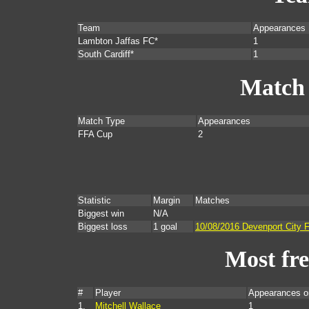
Team
Appearances
Lambton Jaffas FC*
1
South Cardiff*
1
Match
Match Type
Appearances
FFA Cup
2
Statistic
Margin
Matches
Biggest win
N/A
Biggest loss
1 goal
10/08/2016 Devenport City 
Most fr
#
Player
Appearances o
1.
Mitchell Wallace
1