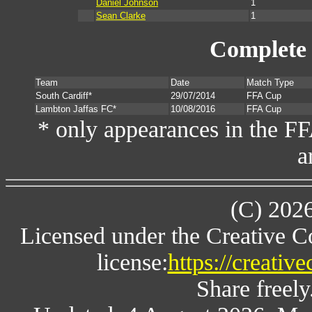
Daniel Johnson
1
Sean Clarke
1
Complete 
Team
Date
Match Type
South Cardiff*
29/07/2014
FFA Cup
Lambton Jaffas FC*
10/08/2016
FFA Cup
* only appearances in the F
a
(C) 202
Licensed under the Creative 
license:
https://creativ
Share freely