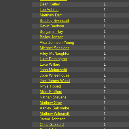
Dean Kelley
1
Lee Ashton
1
Matthew Darr
1
Bradley Swancott
1
Kevin Davison
1
Benjamin Hay
1
Bailey Jensen
1
Alex Johnson-Young
1
Michael Sessions
1
Riley McNaughton
1
Luke Remington
1
Luke Willard
1
John Majurovski
1
Jobe Wheelhouse
1
Joel James Wood
1
Rhys Tippett
1
Mick Stafford
1
Nathan Stevens
1
Mathew Grey
1
Ashley Balcombe
1
Mathew Wilesmith
1
Jarryd Johnson
1
Chris Gazzard
1