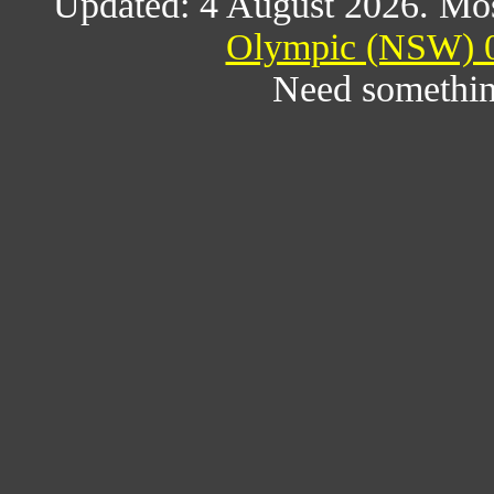
Updated: 4 August 2026. Mos
Olympic (NSW) 0
Need somethin