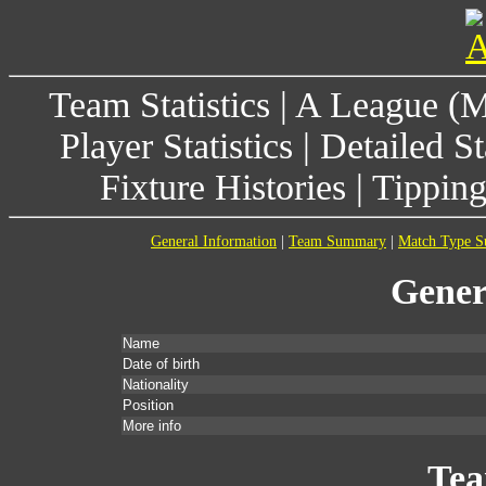
Team Statistics
|
A League (
Player Statistics
|
Detailed St
Fixture Histories
|
Tippin
General Information
|
Team Summary
|
Match Type 
Gener
Name
Date of birth
Nationality
Position
More info
Te