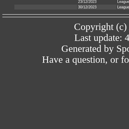
23/12/2023
Leagu
30/12/2023
Leagu
Copyright (c)
Last update: 
Generated by Spo
Have a question, or 