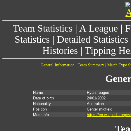
Team Statistics
|
A League
|
F
Statistics
|
Detailed Statistics
Histories
|
Tipping He
General Information
|
Team Summary
|
Match Type 
Gener
Name
Ryan Teague
Date of birth
24/01/2002
Nationality
Australian
Position
Center midfield
More info
https://en.wikipedia.org/
Te