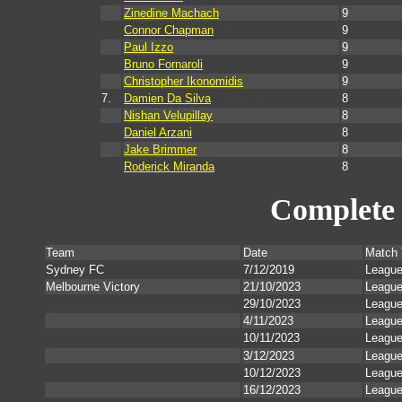
Zinedine Machach
9
Connor Chapman
9
Paul Izzo
9
Bruno Fornaroli
9
Christopher Ikonomidis
9
7.
Damien Da Silva
8
Nishan Velupillay
8
Daniel Arzani
8
Jake Brimmer
8
Roderick Miranda
8
Complete 
Team
Date
Match 
Sydney FC
7/12/2019
Leagu
Melbourne Victory
21/10/2023
Leagu
29/10/2023
Leagu
4/11/2023
Leagu
10/11/2023
Leagu
3/12/2023
Leagu
10/12/2023
Leagu
16/12/2023
Leagu