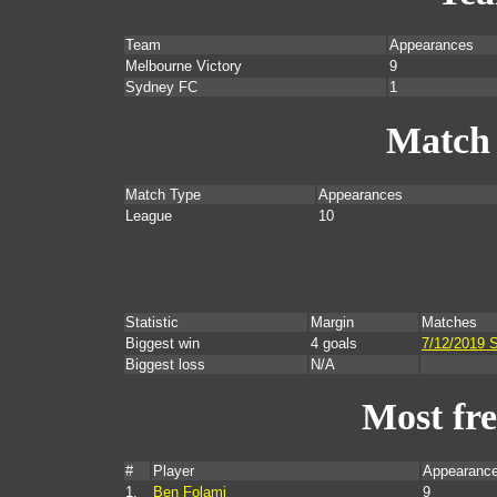
Team
Appearances
Melbourne Victory
9
Sydney FC
1
Match
Match Type
Appearances
League
10
Statistic
Margin
Matches
Biggest win
4 goals
7/12/2019 
Biggest loss
N/A
Most fr
#
Player
Appearance
1.
Ben Folami
9