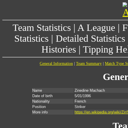
Team Statistics
|
A League
|
F
Statistics
|
Detailed Statistics
Histories
|
Tipping He
General Information
|
Team Summary
|
Match Type 
Gener
Name
Zinedine Machach
Date of birth
5/01/1996
Nationality
French
Position
Striker
More info
https://en.wikipedia.org/wiki
Te