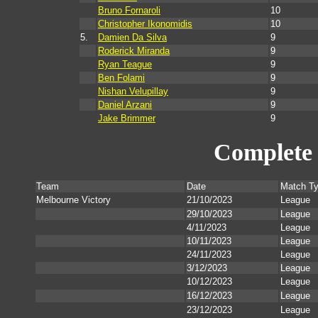
Bruno Fornaroli
10
Christopher Ikonomidis
10
5.
Damien Da Silva
9
Roderick Miranda
9
Ryan Teague
9
Ben Folami
9
Nishan Velupillay
9
Daniel Arzani
9
Jake Brimmer
9
Complete 
Team
Date
Match T
Melbourne Victory
21/10/2023
League
29/10/2023
League
4/11/2023
League
10/11/2023
League
24/11/2023
League
3/12/2023
League
10/12/2023
League
16/12/2023
League
23/12/2023
League