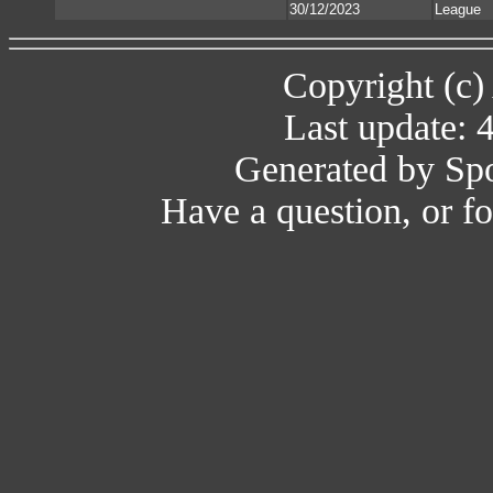
30/12/2023
League
Copyright (c)
Last update: 
Generated by Spo
Have a question, or 