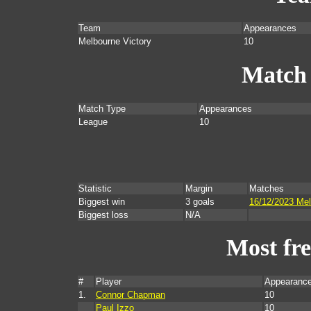
Team
Appearances
Melbourne Victory
10
Match
Match Type
Appearances
League
10
Statistic
Margin
Matches
Biggest win
3 goals
16/12/2023 Mel
Biggest loss
N/A
Most fr
#
Player
Appearance
1.
Connor Chapman
10
Paul Izzo
10