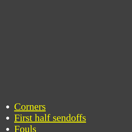
Corners
First half sendoffs
Fouls