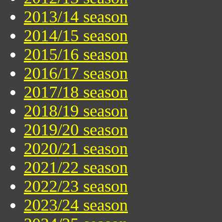
2013/14 season
2014/15 season
2015/16 season
2016/17 season
2017/18 season
2018/19 season
2019/20 season
2020/21 season
2021/22 season
2022/23 season
2023/24 season