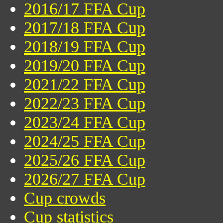
2016/17 FFA Cup
2017/18 FFA Cup
2018/19 FFA Cup
2019/20 FFA Cup
2021/22 FFA Cup
2022/23 FFA Cup
2023/24 FFA Cup
2024/25 FFA Cup
2025/26 FFA Cup
2026/27 FFA Cup
Cup crowds
Cup statistics