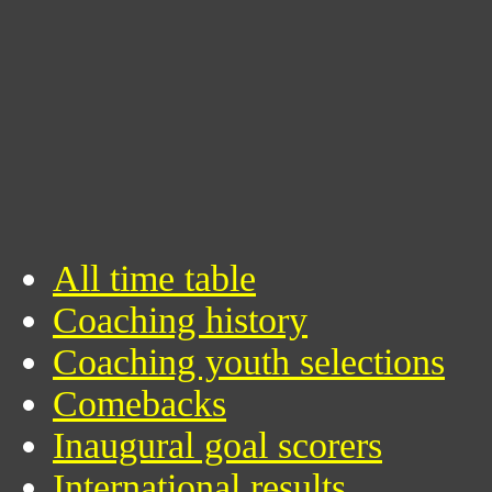
All time table
Coaching history
Coaching youth selections
Comebacks
Inaugural goal scorers
International results