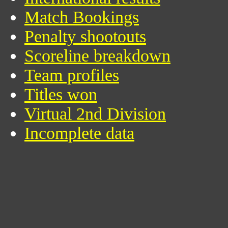
Match Bookings
Penalty shootouts
Scoreline breakdown
Team profiles
Titles won
Virtual 2nd Division
Incomplete data