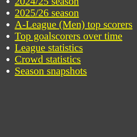
2024/25 season
2025/26 season
A-League (Men) top scorers
Top goalscorers over time
League statistics
Crowd statistics
Season snapshots