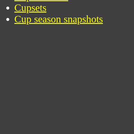
Cupsets
Cup season snapshots