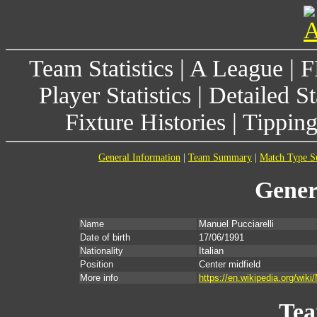
Team Statistics
|
A League
|
F
Player Statistics
|
Detailed St
Fixture Histories
|
Tippin
General Information
|
Team Summary
|
Match Type 
Gener
Name
Manuel Pucciarelli
Date of birth
17/06/1991
Nationality
Italian
Position
Center midfield
More info
https://en.wikipedia.org/wiki
Te