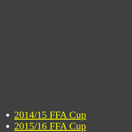
2014/15 FFA Cup
2015/16 FFA Cup