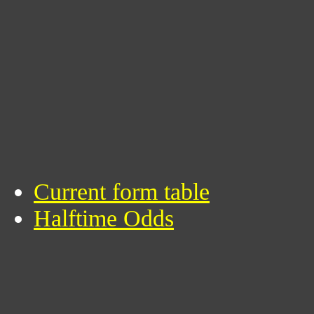
Current form table
Halftime Odds