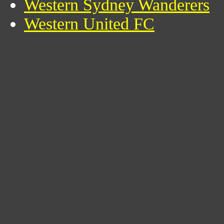
Western Sydney Wanderers
Western United FC