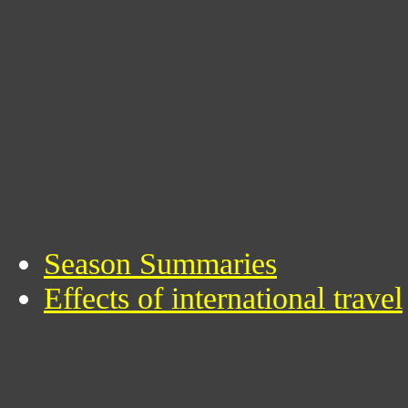
Season Summaries
Effects of international travel