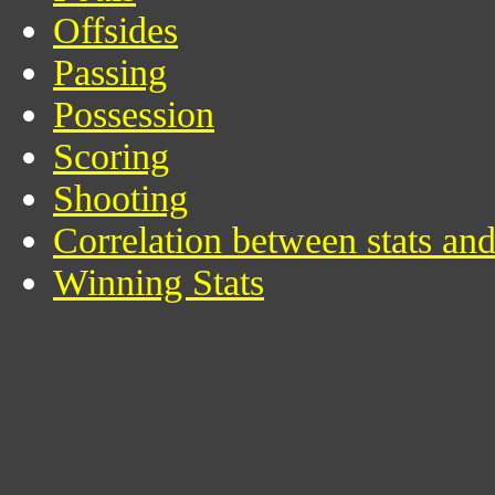
Offsides
Passing
Possession
Scoring
Shooting
Correlation between stats an
Winning Stats