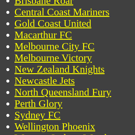
Brisbane Roar
Central Coast Mariners
Gold Coast United
Macarthur FC
Melbourne City FC
Melbourne Victory
New Zealand Knights
Newcastle Jets
North Queensland Fury
Perth Glory
Sydney FC
Wellington Phoenix