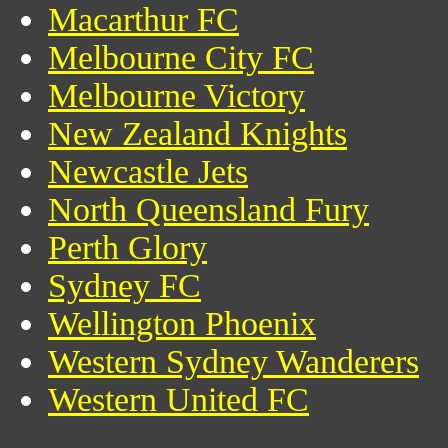
Macarthur FC
Melbourne City FC
Melbourne Victory
New Zealand Knights
Newcastle Jets
North Queensland Fury
Perth Glory
Sydney FC
Wellington Phoenix
Western Sydney Wanderers
Western United FC