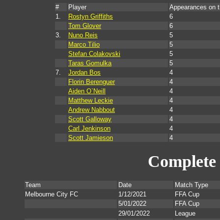
#
Player
Appearances on 
1.
Rostyn Griffiths
6
Tom Glover
6
3.
Nuno Reis
5
Marco Tilio
5
Stefan Colakovski
5
Taras Gomulka
5
7.
Jordan Bos
4
Florin Berenguer
4
Aiden O`Neill
4
Matthew Leckie
4
Andrew Nabbout
4
Scott Galloway
4
Carl Jenkinson
4
Scott Jamieson
4
Complete 
Team
Date
Match Type
Melbourne City FC
1/12/2021
FFA Cup
5/01/2022
FFA Cup
29/01/2022
League