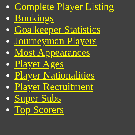
Complete Player Listing
Bookings
Goalkeeper Statistics
Journeyman Players
Most Appearances
Player Ages
Player Nationalities
Player Recruitment
Super Subs
Top Scorers