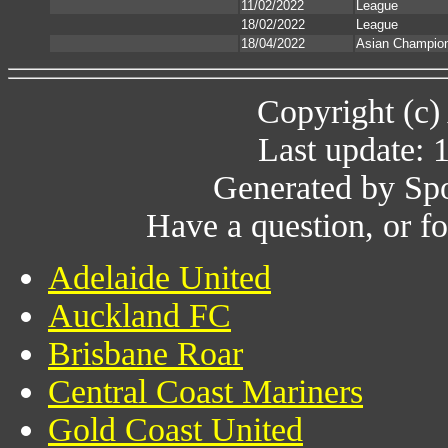
11/02/2022
League
18/02/2022
League
18/04/2022
Asian Champio
Copyright (c)
Last update: 
Generated by Spo
Have a question, or 
Adelaide United
Auckland FC
Brisbane Roar
Central Coast Mariners
Gold Coast United