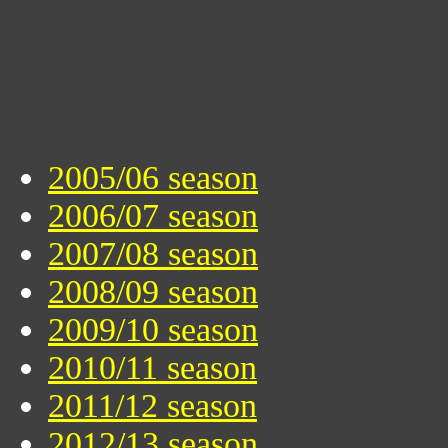
2005/06 season
2006/07 season
2007/08 season
2008/09 season
2009/10 season
2010/11 season
2011/12 season
2012/13 season