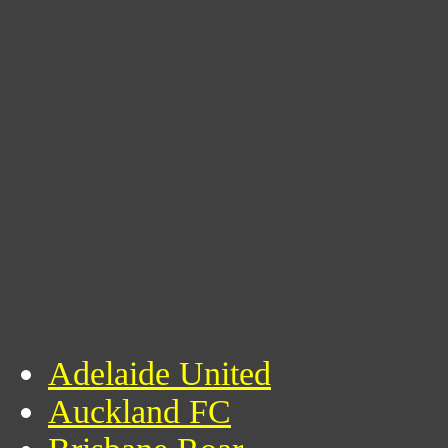
Adelaide United
Auckland FC