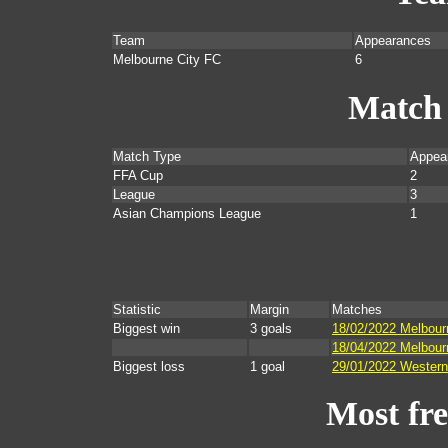
Team
Appearances
Melbourne City FC
6
Match
Match Type
Appea
FFA Cup
2
League
3
Asian Champions League
1
Statistic
Margin
Matches
Biggest win
3 goals
18/02/2022 Melbour
18/04/2022 Melbourn
Biggest loss
1 goal
29/01/2022 Western
Most fr