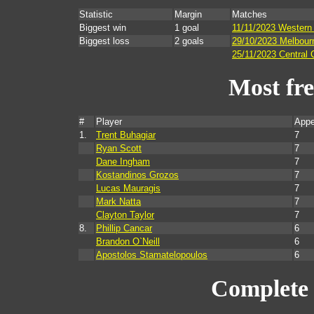
Statistic
Margin
Matches
Biggest win
1 goal
11/11/2023 Western
Biggest loss
2 goals
29/10/2023 Melbourn
25/11/2023 Central 
Most fr
#
Player
Appe
1.
Trent Buhagiar
7
Ryan Scott
7
Dane Ingham
7
Kostandinos Grozos
7
Lucas Mauragis
7
Mark Natta
7
Clayton Taylor
7
8.
Phillip Cancar
6
Brandon O`Neill
6
Apostolos Stamatelopoulos
6
Complete 