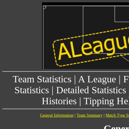
Team Statistics
|
A League
|
F
Statistics
|
Detailed Statistics
Histories
|
Tipping He
General Information
|
Team Summary
|
Match Type 
Gener