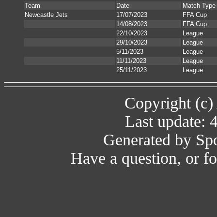
Team
Date
Match Type
Newcastle Jets
17/07/2023
FFA Cup
14/08/2023
FFA Cup
22/10/2023
League
29/10/2023
League
5/11/2023
League
11/11/2023
League
25/11/2023
League
Copyright (c)
Last update: 
Generated by Spo
Have a question, or 