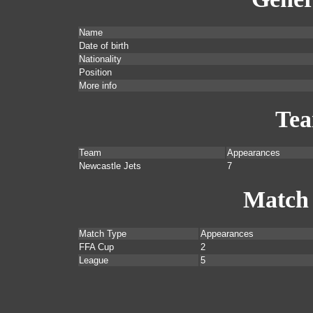
Name
Date of birth
Nationality
Position
More info
Te
Team
Appearances
Newcastle Jets
7
Match
Match Type
Appearances
FFA Cup
2
League
5