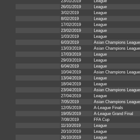
23/01/2019
League
26/01/2019
League
3/02/2019
League
8/02/2019
League
17/02/2019
League
23/02/2019
League
1/03/2019
League
6/03/2019
Asian Champions League
13/03/2019
Asian Champions League
17/03/2019
League
29/03/2019
League
6/04/2019
League
10/04/2019
Asian Champions League
13/04/2019
League
18/04/2019
League
23/04/2019
Asian Champions League
27/04/2019
League
7/05/2019
Asian Champions League
12/05/2019
A-League Finals
19/05/2019
A-League Grand Final
7/08/2019
FFA Cup
11/10/2019
League
20/10/2019
League
26/10/2019
League