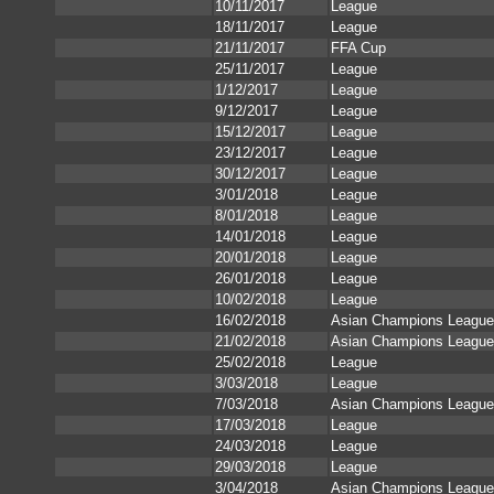
10/11/2017
League
18/11/2017
League
21/11/2017
FFA Cup
25/11/2017
League
1/12/2017
League
9/12/2017
League
15/12/2017
League
23/12/2017
League
30/12/2017
League
3/01/2018
League
8/01/2018
League
14/01/2018
League
20/01/2018
League
26/01/2018
League
10/02/2018
League
16/02/2018
Asian Champions League
21/02/2018
Asian Champions League
25/02/2018
League
3/03/2018
League
7/03/2018
Asian Champions League
17/03/2018
League
24/03/2018
League
29/03/2018
League
3/04/2018
Asian Champions League