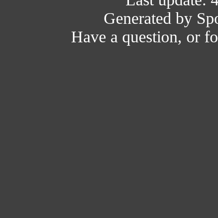
Generated by Spo
Have a question, or 