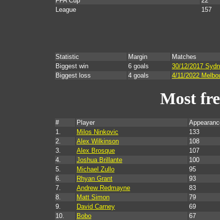
FFA Cup
22
League
157
Statistic
Margin
Matches
Biggest win
6 goals
30/12/2017 Sydn
Biggest loss
4 goals
4/11/2022 Melbou
Most fr
#
Player
Appearanc
1.
Milos Ninkovic
133
2.
Alex Wilkinson
108
3.
Alex Brosque
107
4.
Joshua Brillante
100
5.
Michael Zullo
95
6.
Rhyan Grant
93
7.
Andrew Redmayne
83
8.
Matt Simon
79
9.
David Carney
69
10.
Bobo
67