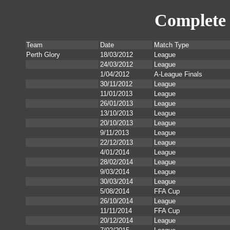
Complete 
Team
Date
Match Type
Perth Glory
18/03/2012
League
24/03/2012
League
1/04/2012
A-League Finals
30/11/2012
League
11/01/2013
League
26/01/2013
League
13/10/2013
League
20/10/2013
League
9/11/2013
League
22/12/2013
League
4/01/2014
League
28/02/2014
League
9/03/2014
League
30/03/2014
League
5/08/2014
FFA Cup
26/10/2014
League
11/11/2014
FFA Cup
20/12/2014
League