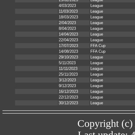
4/03/2023
League
11/03/2023
League
18/03/2023
League
2/04/2023
League
8/04/2023
League
14/04/2023
League
22/04/2023
League
17/07/2023
FFA Cup
14/08/2023
FFA Cup
29/10/2023
League
5/11/2023
League
11/11/2023
League
25/11/2023
League
3/12/2023
League
9/12/2023
League
16/12/2023
League
22/12/2023
League
30/12/2023
League
Copyright (c)
Last update: 