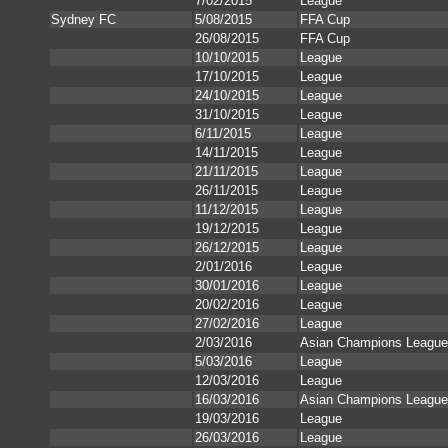
7/02/2015
League
Sydney FC
5/08/2015
FFA Cup
26/08/2015
FFA Cup
10/10/2015
League
17/10/2015
League
24/10/2015
League
31/10/2015
League
6/11/2015
League
14/11/2015
League
21/11/2015
League
26/11/2015
League
11/12/2015
League
19/12/2015
League
26/12/2015
League
2/01/2016
League
30/01/2016
League
20/02/2016
League
27/02/2016
League
2/03/2016
Asian Champions League
5/03/2016
League
12/03/2016
League
16/03/2016
Asian Champions League
19/03/2016
League
26/03/2016
League