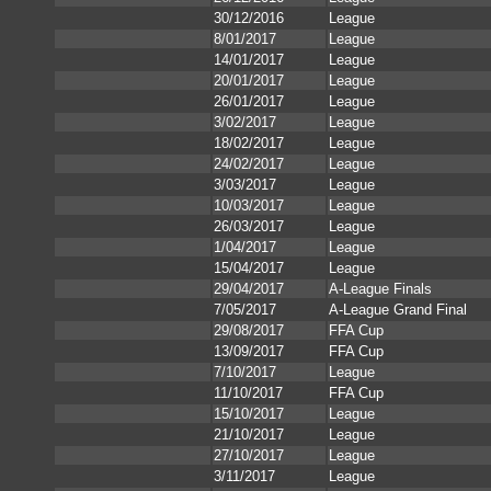
30/12/2016
League
8/01/2017
League
14/01/2017
League
20/01/2017
League
26/01/2017
League
3/02/2017
League
18/02/2017
League
24/02/2017
League
3/03/2017
League
10/03/2017
League
26/03/2017
League
1/04/2017
League
15/04/2017
League
29/04/2017
A-League Finals
7/05/2017
A-League Grand Final
29/08/2017
FFA Cup
13/09/2017
FFA Cup
7/10/2017
League
11/10/2017
FFA Cup
15/10/2017
League
21/10/2017
League
27/10/2017
League
3/11/2017
League