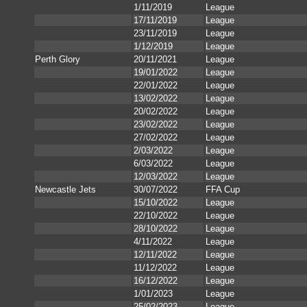
1/11/2019
League
17/11/2019
League
23/11/2019
League
1/12/2019
League
Perth Glory
20/11/2021
League
19/01/2022
League
22/01/2022
League
13/02/2022
League
20/02/2022
League
23/02/2022
League
27/02/2022
League
2/03/2022
League
6/03/2022
League
12/03/2022
League
Newcastle Jets
30/07/2022
FFA Cup
15/10/2022
League
22/10/2022
League
28/10/2022
League
4/11/2022
League
12/11/2022
League
11/12/2022
League
16/12/2022
League
1/01/2023
League
25/02/2023
League