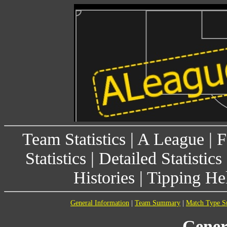
Team Statistics
|
A League
|
F
Statistics
|
Detailed Statistics
Histories
|
Tipping He
General Information
|
Team Summary
|
Match Type 
Gener