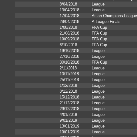
8/04/2018
League
13/04/2018
League
17/04/2018
Asian Champions League
28/04/2018
A-League Finals
1/08/2018
FFA Cup
21/08/2018
FFA Cup
19/09/2018
FFA Cup
6/10/2018
FFA Cup
19/10/2018
League
27/10/2018
League
30/10/2018
FFA Cup
2/11/2018
League
10/11/2018
League
25/11/2018
League
1/12/2018
League
8/12/2018
League
15/12/2018
League
21/12/2018
League
29/12/2018
League
4/01/2019
League
9/01/2019
League
13/01/2019
League
19/01/2019
League