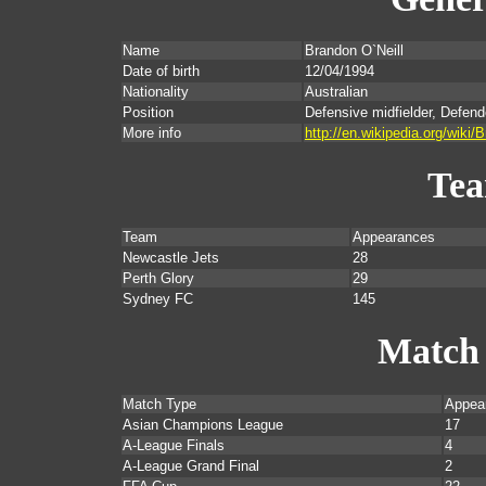
Name
Brandon O`Neill
Date of birth
12/04/1994
Nationality
Australian
Position
Defensive midfielder, Defend
More info
http://en.wikipedia.org/wiki
Te
Team
Appearances
Newcastle Jets
28
Perth Glory
29
Sydney FC
145
Match
Match Type
Appea
Asian Champions League
17
A-League Finals
4
A-League Grand Final
2