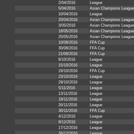
2/04/2016
League
5/04/2016
Asian Champions League
10/04/2016
League
20/04/2016
Asian Champions League
3/05/2016
Asian Champions League
18/05/2016
Asian Champions League
25/05/2016
Asian Champions League
10/08/2016
FFA Cup
30/08/2016
FFA Cup
21/09/2016
FFA Cup
8/10/2016
League
15/10/2016
League
19/10/2016
FFA Cup
23/10/2016
League
29/10/2016
League
5/11/2016
League
13/11/2016
League
19/11/2016
League
26/11/2016
League
30/11/2016
FFA Cup
4/12/2016
League
9/12/2016
League
17/12/2016
League
26/12/2016
League