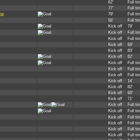
62'
Full ti
77'
Full ti
me
79'
Full ti
56'
Full ti
Kick off
79'
Kick off
Full ti
Kick off
Full ti
Kick off
69'
Kick off
83'
Kick off
82'
Kick off
Full ti
Kick off
Full ti
Kick off
Full ti
Kick off
14'
Kick off
82'
Kick off
60'
Kick off
71'
Kick off
Full ti
Kick off
Full ti
Kick off
Full ti
Kick off
Full ti
Kick off
Full ti
Kick off
Full ti