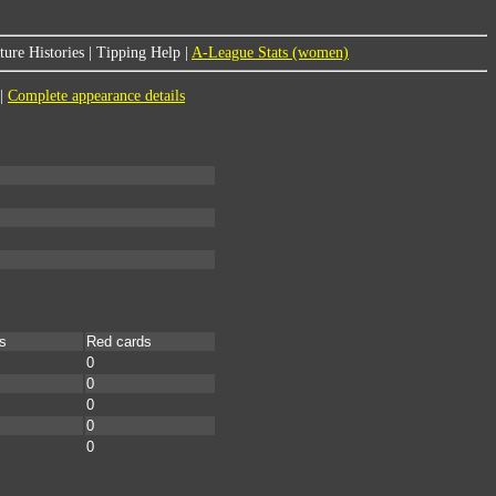
ure Histories
|
Tipping Help
|
A-League Stats (women)
|
Complete appearance details
s
Red cards
0
0
0
0
0