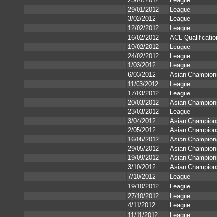
25/01/2012
League
29/01/2012
League
3/02/2012
League
12/02/2012
League
16/02/2012
ACL Qualificatio
19/02/2012
League
24/02/2012
League
1/03/2012
League
6/03/2012
Asian Champion
11/03/2012
League
17/03/2012
League
20/03/2012
Asian Champion
23/03/2012
League
3/04/2012
Asian Champion
2/05/2012
Asian Champion
16/05/2012
Asian Champion
29/05/2012
Asian Champion
19/09/2012
Asian Champion
3/10/2012
Asian Champion
7/10/2012
League
19/10/2012
League
27/10/2012
League
4/11/2012
League
11/11/2012
League