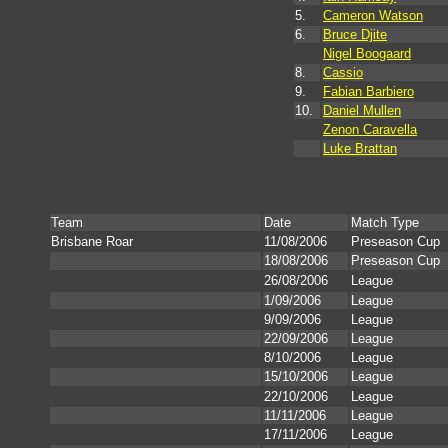
5.
Cameron Watson
6.
Bruce Djite
Nigel Boogaard
8.
Cassio
9.
Fabian Barbiero
10.
Daniel Mullen
Zenon Caravella
Luke Brattan
Team
Date
Match Type
Brisbane Roar
11/08/2006
Preseason Cup
18/08/2006
Preseason Cup
26/08/2006
League
1/09/2006
League
9/09/2006
League
22/09/2006
League
8/10/2006
League
15/10/2006
League
22/10/2006
League
11/11/2006
League
17/11/2006
League