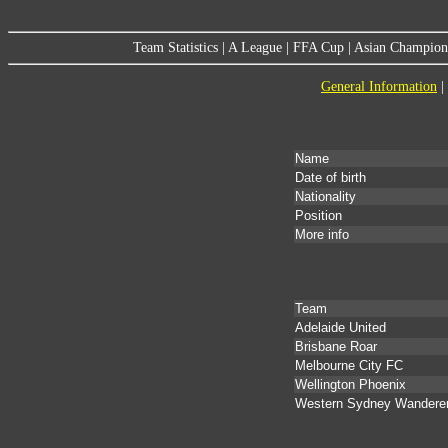
Team Statistics
|
A League
|
FFA Cup
|
Asian Champion
General Information
|
Name
Date of birth
Nationality
Position
More info
Team
Adelaide United
Brisbane Roar
Melbourne City FC
Wellington Phoenix
Western Sydney Wandere