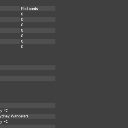
Red cards
0
0
0
0
0
0
0
ty FC
Sydney Wanderers
ty FC