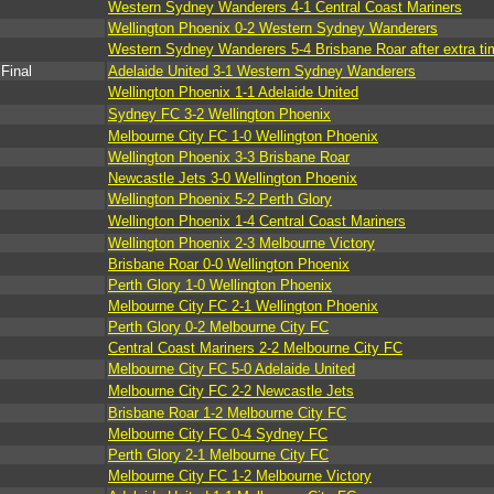
Western Sydney Wanderers 4-1 Central Coast Mariners
Wellington Phoenix 0-2 Western Sydney Wanderers
Western Sydney Wanderers 5-4 Brisbane Roar after extra ti
Final
Adelaide United 3-1 Western Sydney Wanderers
Wellington Phoenix 1-1 Adelaide United
Sydney FC 3-2 Wellington Phoenix
Melbourne City FC 1-0 Wellington Phoenix
Wellington Phoenix 3-3 Brisbane Roar
Newcastle Jets 3-0 Wellington Phoenix
Wellington Phoenix 5-2 Perth Glory
Wellington Phoenix 1-4 Central Coast Mariners
Wellington Phoenix 2-3 Melbourne Victory
Brisbane Roar 0-0 Wellington Phoenix
Perth Glory 1-0 Wellington Phoenix
Melbourne City FC 2-1 Wellington Phoenix
Perth Glory 0-2 Melbourne City FC
Central Coast Mariners 2-2 Melbourne City FC
Melbourne City FC 5-0 Adelaide United
Melbourne City FC 2-2 Newcastle Jets
Brisbane Roar 1-2 Melbourne City FC
Melbourne City FC 0-4 Sydney FC
Perth Glory 2-1 Melbourne City FC
Melbourne City FC 1-2 Melbourne Victory