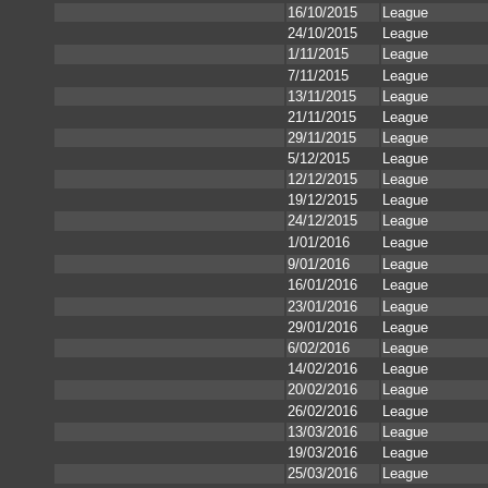
16/10/2015
League
24/10/2015
League
1/11/2015
League
7/11/2015
League
13/11/2015
League
21/11/2015
League
29/11/2015
League
5/12/2015
League
12/12/2015
League
19/12/2015
League
24/12/2015
League
1/01/2016
League
9/01/2016
League
16/01/2016
League
23/01/2016
League
29/01/2016
League
6/02/2016
League
14/02/2016
League
20/02/2016
League
26/02/2016
League
13/03/2016
League
19/03/2016
League
25/03/2016
League