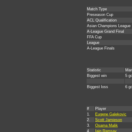
Match Type
Preseason Cup
ACL Qualification
Asian Champions League
A-League Grand Final
FFA Cup
League
A-League Finals
Statistic
Mar
Biggest win
5 g
Biggest loss
6 g
#
Player
1.
Eugene Galekovic
2.
Scott Jamieson
3.
Osama Malik
4.
Iain Ramsay