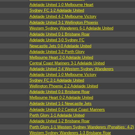
Adelaide United 1-0 Melbourne Heart
Sydney FC 1-2 Adelaide United
Adelaide United 4-2 Melbourne Victory
Adelaide United 3-1 Wellington Phoenix
Western Sydney Wanderers 6-1 Adelaide United
Adelaide United 0-1 Brisbane Roar
Adelaide United 3-0 Sydney FC
Newcastle Jets 0-0 Adelaide United
Adelaide United 3-2 Perth Glory
Melbourne Heart 2-0 Adelaide United
Central Coast Mariners 3-1 Adelaide United
Adelaide United 2-4 Western Sydney Wanderers
Adelaide United 1-0 Melbourne Victory
Sydney FC 2-1 Adelaide United
Wellington Phoenix 2-2 Adelaide United
Adelaide United 0-1 Brisbane Roar
Melbourne Heart 0-2 Adelaide United
Adelaide United 1-1 Newcastle Jets
Adelaide United 0-2 Central Coast Mariners
Perth Glory 1-1 Adelaide United
Adelaide United 1-2 Brisbane Roar
Perth Glory 1-1 Western Sydney Wanderers (Penalties: 4-2)
Western Sydney Wanderers 1-3 Brisbane Roar