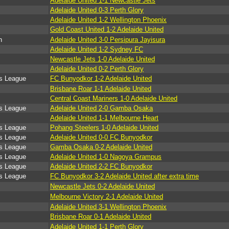
Adelaide United 1-1 Newcastle Jets
Adelaide United 0-3 Perth Glory
Adelaide United 1-2 Wellington Phoenix
Gold Coast United 1-2 Adelaide United
n
Adelaide United 3-0 Persipura Jayisura
Adelaide United 1-2 Sydney FC
Newcastle Jets 1-0 Adelaide United
Adelaide United 0-2 Perth Glory
s League
FC Bunyodkor 1-2 Adelaide United
Brisbane Roar 1-1 Adelaide United
Central Coast Mariners 1-0 Adelaide United
s League
Adelaide United 2-0 Gamba Osaka
Adelaide United 1-1 Melbourne Heart
s League
Pohang Steelers 1-0 Adelaide United
s League
Adelaide United 0-0 FC Bunyodkor
s League
Gamba Osaka 0-2 Adelaide United
s League
Adelaide United 1-0 Nagoya Grampus
s League
Adelaide United 2-2 FC Bunyodkor
s League
FC Bunyodkor 3-2 Adelaide United after extra time
Newcastle Jets 0-2 Adelaide United
Melbourne Victory 2-1 Adelaide United
Adelaide United 3-1 Wellington Phoenix
Brisbane Roar 0-1 Adelaide United
Adelaide United 1-1 Perth Glory