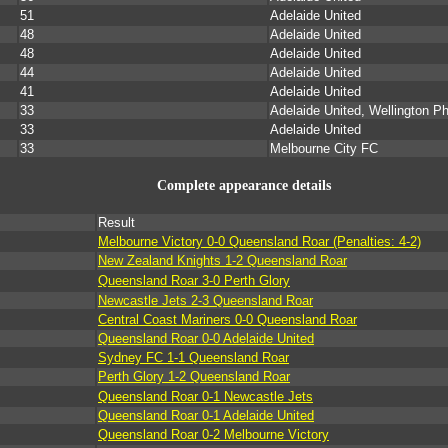
51
Adelaide United
48
Adelaide United
48
Adelaide United
44
Adelaide United
41
Adelaide United
33
Adelaide United, Wellington P
33
Adelaide United
33
Melbourne City FC
Complete appearance details
Result
Melbourne Victory 0-0 Queensland Roar (Penalties: 4-2)
New Zealand Knights 1-2 Queensland Roar
Queensland Roar 3-0 Perth Glory
Newcastle Jets 2-3 Queensland Roar
Central Coast Mariners 0-0 Queensland Roar
Queensland Roar 0-0 Adelaide United
Sydney FC 1-1 Queensland Roar
Perth Glory 1-2 Queensland Roar
Queensland Roar 0-1 Newcastle Jets
Queensland Roar 0-1 Adelaide United
Queensland Roar 0-2 Melbourne Victory