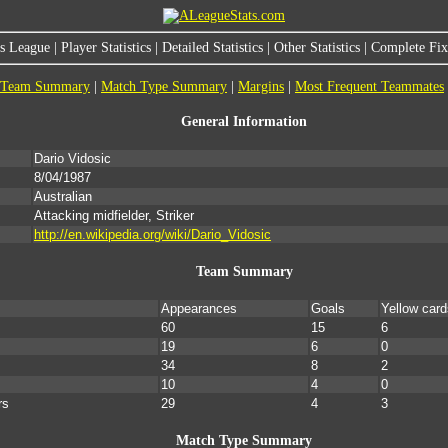
s League
|
Player Statistics
|
Detailed Statistics
|
Other Statistics
|
Complete Fixt
Team Summary
|
Match Type Summary
|
Margins
|
Most Frequent Teammates
General Information
Dario Vidosic
8/04/1987
Australian
Attacking midfielder, Striker
http://en.wikipedia.org/wiki/Dario_Vidosic
Team Summary
Appearances
Goals
Yellow card
60
15
6
19
6
0
34
8
2
10
4
0
rs
29
4
3
Match Type Summary