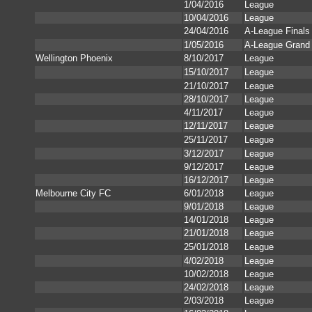
1/04/2016
League
10/04/2016
League
24/04/2016
A-League Finals
1/05/2016
A-League Grand 
Wellington Phoenix
8/10/2017
League
15/10/2017
League
21/10/2017
League
28/10/2017
League
4/11/2017
League
12/11/2017
League
25/11/2017
League
3/12/2017
League
9/12/2017
League
16/12/2017
League
Melbourne City FC
6/01/2018
League
9/01/2018
League
14/01/2018
League
21/01/2018
League
25/01/2018
League
4/02/2018
League
10/02/2018
League
24/02/2018
League
2/03/2018
League