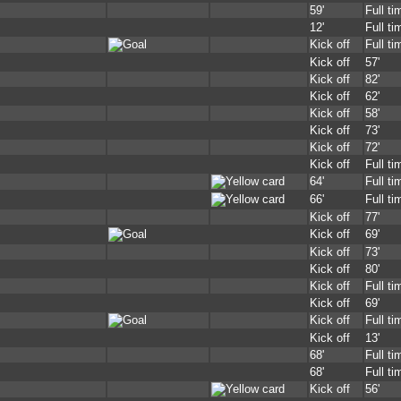
59'
Full ti
12'
Full ti
Kick off
Full ti
Kick off
57'
Kick off
82'
Kick off
62'
Kick off
58'
Kick off
73'
Kick off
72'
Kick off
Full ti
64'
Full ti
66'
Full ti
Kick off
77'
Kick off
69'
Kick off
73'
Kick off
80'
Kick off
Full ti
Kick off
69'
Kick off
Full ti
Kick off
13'
68'
Full ti
68'
Full ti
Kick off
56'