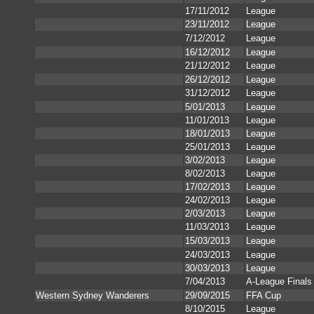
17/11/2012
League
23/11/2012
League
7/12/2012
League
16/12/2012
League
21/12/2012
League
26/12/2012
League
31/12/2012
League
5/01/2013
League
11/01/2013
League
18/01/2013
League
25/01/2013
League
3/02/2013
League
8/02/2013
League
17/02/2013
League
24/02/2013
League
2/03/2013
League
11/03/2013
League
15/03/2013
League
24/03/2013
League
30/03/2013
League
7/04/2013
A-League Finals
Western Sydney Wanderers
29/09/2015
FFA Cup
8/10/2015
League