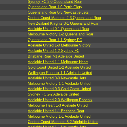
Sydney FC 3-0 Queensland Roar
Queensland Roar 1-0 Perth Glory
Queensland Roar 0-3 Newcastle Jets
Central Coast Mariners 2-3 Queensland Roar
New Zealand Knights 3-1 Queensland Roar
Adelaide United 0-1 Queensland Roar
Melbourne Victory 1-2 Queensland Roar
Queensland Roar 1-1 Sydney FC
Adelaide United 1-0 Melbourne Victory
Adelaide United 1-2 Sydney FC
Brisbane Roar 7-1 Adelaide United
Adelaide United 1-1 Melbourne Heart
Gold Coast United 1-2 Adelaide United
Wellington Phoenix 1-1 Adelaide United
Adelaide United 0-0 Newcastle Jets
Melbourne Victory 1-1 Adelaide United
Adelaide United 0-3 Gold Coast United
Sydney FC 2-2 Adelaide United
Adelaide United 2-0 Wellington Phoenix
Melbourne Heart 1-3 Adelaide United
Adelaide United 1-1 Brisbane Roar
Melbourne Victory 1-1 Adelaide United
Central Coast Mariners 3-2 Adelaide United