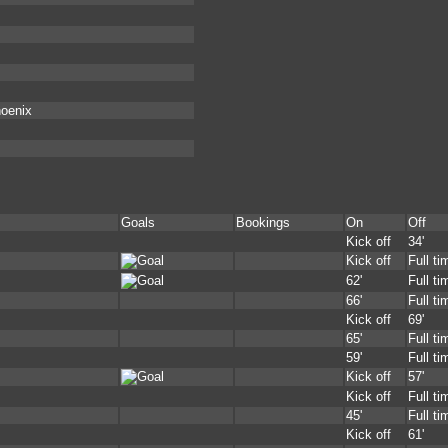
hoenix
Goals
Bookings
On
Off
Kick off
34'
Kick off
Full ti
62'
Full ti
66'
Full ti
Kick off
69'
65'
Full ti
59'
Full ti
Kick off
57'
Kick off
Full ti
45'
Full ti
Kick off
61'