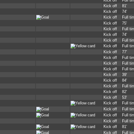
Kick off
Full ti
Kick off
81'
Kick off
74'
Kick off
Full ti
Kick off
75'
Kick off
Full ti
Kick off
74'
Kick off
Full ti
Kick off
Full ti
Kick off
77'
Kick off
Full ti
Kick off
Full ti
Kick off
Full ti
Kick off
39'
Kick off
84'
Kick off
Full ti
Kick off
82'
Kick off
53'
Kick off
Full ti
Kick off
Full ti
Kick off
Full ti
Kick off
Full ti
Kick off
81'
Kick off
Full ti