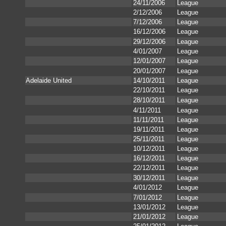
24/11/2006
League
2/12/2006
League
7/12/2006
League
16/12/2006
League
29/12/2006
League
4/01/2007
League
12/01/2007
League
20/01/2007
League
Adelaide United
14/10/2011
League
22/10/2011
League
28/10/2011
League
4/11/2011
League
11/11/2011
League
19/11/2011
League
25/11/2011
League
10/12/2011
League
16/12/2011
League
22/12/2011
League
30/12/2011
League
4/01/2012
League
7/01/2012
League
13/01/2012
League
21/01/2012
League