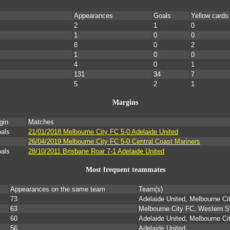
Appearances
Goals
Yellow cards
2
1
0
1
0
0
8
0
2
1
0
0
4
0
1
131
34
7
5
2
1
Margins
gin
Matches
oals
21/01/2018 Melbourne City FC 5-0 Adelaide United
26/04/2019 Melbourne City FC 5-0 Central Coast Mariners
oals
28/10/2011 Brisbane Roar 7-1 Adelaide United
Most frequent teammates
Appearances on the same team
Team(s)
73
Adelaide United, Melbourne Ci
63
Melbourne City FC, Western 
60
Adelaide United, Melbourne Ci
56
Adelaide United