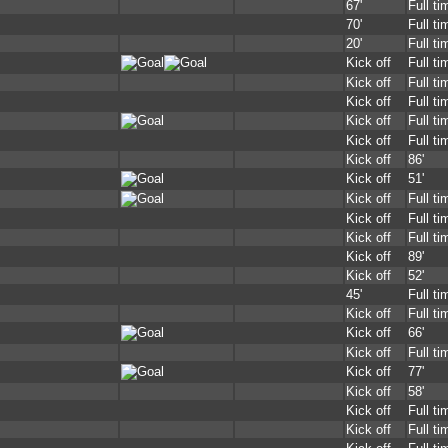
67'
Full ti
70'
Full ti
20'
Full ti
Kick off
Full ti
Kick off
Full ti
Kick off
Full ti
Kick off
Full ti
Kick off
Full ti
Kick off
86'
Kick off
51'
Kick off
Full ti
Kick off
Full ti
Kick off
Full ti
Kick off
89'
Kick off
52'
45'
Full ti
Kick off
Full ti
Kick off
66'
Kick off
Full ti
Kick off
77'
Kick off
58'
Kick off
Full ti
Kick off
Full ti