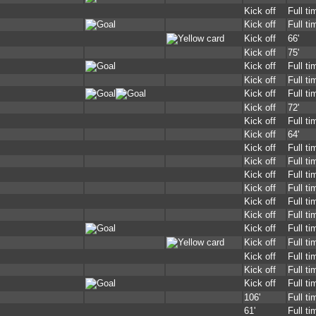
Kick off
Full ti
Kick off
Full ti
Kick off
66'
Kick off
75'
Kick off
Full ti
Kick off
Full ti
Kick off
Full ti
Kick off
72'
Kick off
Full ti
Kick off
64'
Kick off
Full ti
Kick off
Full ti
Kick off
Full ti
Kick off
Full ti
Kick off
Full ti
Kick off
Full ti
Kick off
Full ti
Kick off
Full ti
Kick off
Full ti
Kick off
Full ti
Kick off
Full ti
106'
Full ti
61'
Full ti