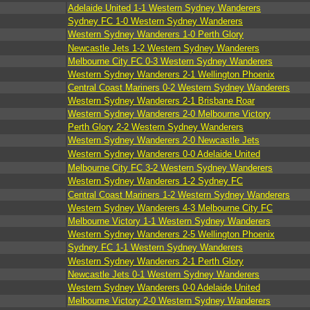
Adelaide United 1-1 Western Sydney Wanderers
Sydney FC 1-0 Western Sydney Wanderers
Western Sydney Wanderers 1-0 Perth Glory
Newcastle Jets 1-2 Western Sydney Wanderers
Melbourne City FC 0-3 Western Sydney Wanderers
Western Sydney Wanderers 2-1 Wellington Phoenix
Central Coast Mariners 0-2 Western Sydney Wanderers
Western Sydney Wanderers 2-1 Brisbane Roar
Western Sydney Wanderers 2-0 Melbourne Victory
Perth Glory 2-2 Western Sydney Wanderers
Western Sydney Wanderers 2-0 Newcastle Jets
Western Sydney Wanderers 0-0 Adelaide United
Melbourne City FC 3-2 Western Sydney Wanderers
Western Sydney Wanderers 1-2 Sydney FC
Central Coast Mariners 1-2 Western Sydney Wanderers
Western Sydney Wanderers 4-3 Melbourne City FC
Melbourne Victory 1-1 Western Sydney Wanderers
Western Sydney Wanderers 2-5 Wellington Phoenix
Sydney FC 1-1 Western Sydney Wanderers
Western Sydney Wanderers 2-1 Perth Glory
Newcastle Jets 0-1 Western Sydney Wanderers
Western Sydney Wanderers 0-0 Adelaide United
Melbourne Victory 2-0 Western Sydney Wanderers