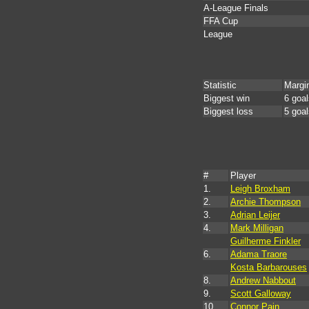
A-League Finals
FFA Cup
League
Statistic
Margi
Biggest win
6 goal
Biggest loss
5 goal
#
Player
1.
Leigh Broxham
2.
Archie Thompson
3.
Adrian Leijer
4.
Mark Milligan
Guilherme Finkler
6.
Adama Traore
Kosta Barbarouses
8.
Andrew Nabbout
9.
Scott Galloway
10.
Connor Pain