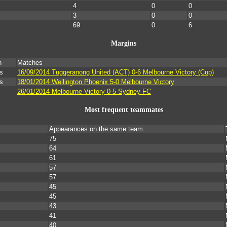
4
0
0
3
0
0
69
0
6
Margins
n
Matches
s
16/09/2014 Tuggeranong United (ACT) 0-6 Melbourne Victory (Cup)
s
18/01/2014 Wellington Phoenix 5-0 Melbourne Victory
26/01/2014 Melbourne Victory 0-5 Sydney FC
Most frequent teammates
Appearances on the same team
75
64
61
57
57
45
45
43
41
40