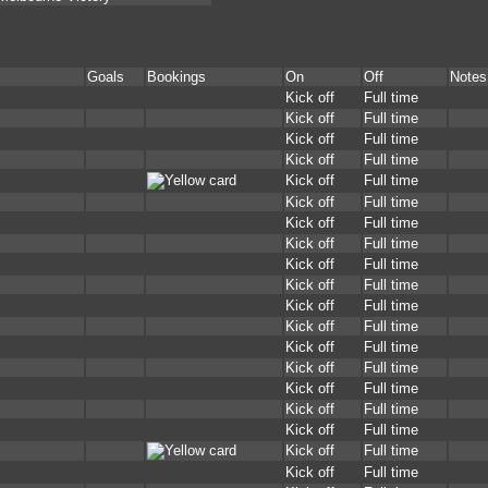
Goals
Bookings
On
Off
Notes
Kick off
Full time
Kick off
Full time
Kick off
Full time
Kick off
Full time
Kick off
Full time
Kick off
Full time
Kick off
Full time
Kick off
Full time
Kick off
Full time
Kick off
Full time
Kick off
Full time
Kick off
Full time
Kick off
Full time
Kick off
Full time
Kick off
Full time
Kick off
Full time
Kick off
Full time
Kick off
Full time
Kick off
Full time