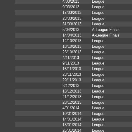
4/03/2013
League
9/03/2013
League
17/03/2013
League
23/03/2013
League
31/03/2013
League
5/04/2013
A-League Finals
14/04/2013
A-League Finals
12/10/2013
League
18/10/2013
League
25/10/2013
League
4/11/2013
League
9/11/2013
League
16/11/2013
League
23/11/2013
League
29/11/2013
League
8/12/2013
League
13/12/2013
League
21/12/2013
League
28/12/2013
League
4/01/2014
League
10/01/2014
League
14/01/2014
League
18/01/2014
League
26/01/2014
League