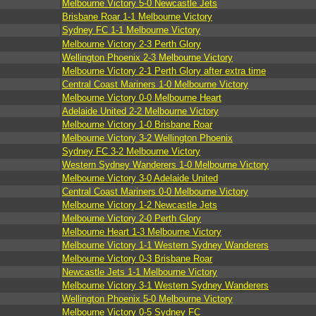
Melbourne Victory 5-0 Newcastle Jets
Brisbane Roar 1-1 Melbourne Victory
Sydney FC 1-1 Melbourne Victory
Melbourne Victory 2-3 Perth Glory
Wellington Phoenix 2-3 Melbourne Victory
Melbourne Victory 2-1 Perth Glory after extra time
Central Coast Mariners 1-0 Melbourne Victory
Melbourne Victory 0-0 Melbourne Heart
Adelaide United 2-2 Melbourne Victory
Melbourne Victory 1-0 Brisbane Roar
Melbourne Victory 3-2 Wellington Phoenix
Sydney FC 3-2 Melbourne Victory
Western Sydney Wanderers 1-0 Melbourne Victory
Melbourne Victory 3-0 Adelaide United
Central Coast Mariners 0-0 Melbourne Victory
Melbourne Victory 1-2 Newcastle Jets
Melbourne Victory 2-0 Perth Glory
Melbourne Heart 1-3 Melbourne Victory
Melbourne Victory 1-1 Western Sydney Wanderers
Melbourne Victory 0-3 Brisbane Roar
Newcastle Jets 1-1 Melbourne Victory
Melbourne Victory 3-1 Western Sydney Wanderers
Wellington Phoenix 5-0 Melbourne Victory
Melbourne Victory 0-5 Sydney FC