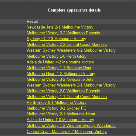
Complete appearance details
Result
Newcastle Jets 2-1 Melbourne Victory
Melbourne Victory 3-2 Wellington Phoenix
Sydney FC 2-3 Melbourne Victory
Melbourne Victory 2-2 Central Coast Mariners
Western Sydney Wanderers 0-2 Melbourne Victory
Melbourne Victory 1-0 Perth Glory
Adelaide United 4-2 Melbourne Victory
Melbourne Victory 1-1 Brisbane Roar
Melbourne Heart 1-2 Melbourne Victory
Melbourne Victory 3-2 Newcastle Jets
Western Sydney Wanderers 2-1 Melbourne Victory
Melbourne Victory 2-0 Wellington Phoenix
Melbourne Victory 1-1 Central Coast Mariners
Perth Glory 0-1 Melbourne Victory
Melbourne Victory 3-1 Sydney FC
Melbourne Victory 2-1 Melbourne Heart
Adelaide United 1-0 Melbourne Victory
Melbourne Victory 1-2 Western Sydney Wanderers
Central Coast Mariners 6-2 Melbourne Victory