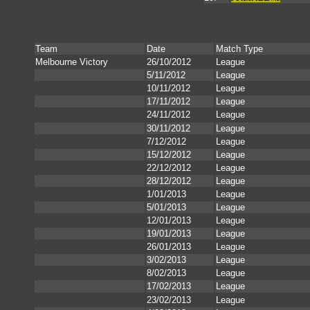
Team
Date
Match Type
Melbourne Victory
26/10/2012
League
5/11/2012
League
10/11/2012
League
17/11/2012
League
24/11/2012
League
30/11/2012
League
7/12/2012
League
15/12/2012
League
22/12/2012
League
28/12/2012
League
1/01/2013
League
5/01/2013
League
12/01/2013
League
19/01/2013
League
26/01/2013
League
3/02/2013
League
8/02/2013
League
17/02/2013
League
23/02/2013
League