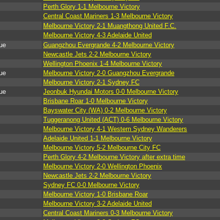
Perth Glory 1-1 Melbourne Victory
Central Coast Mariners 1-3 Melbourne Victory
Melbourne Victory 2-1 Muangthong United F.C.
Melbourne Victory 4-3 Adelaide United
ue
Guangzhou Evergrande 4-2 Melbourne Victory
Newcastle Jets 2-2 Melbourne Victory
Wellington Phoenix 1-4 Melbourne Victory
ue
Melbourne Victory 2-0 Guangzhou Evergrande
Melbourne Victory 2-1 Sydney FC
ue
Jeonbuk Hyundai Motors 0-0 Melbourne Victory
Brisbane Roar 1-0 Melbourne Victory
Bayswater City (WA) 0-2 Melbourne Victory
Tuggeranong United (ACT) 0-6 Melbourne Victory
Melbourne Victory 4-1 Western Sydney Wanderers
Adelaide United 1-1 Melbourne Victory
Melbourne Victory 5-2 Melbourne City FC
Perth Glory 4-2 Melbourne Victory after extra time
Melbourne Victory 2-0 Wellington Phoenix
Newcastle Jets 2-2 Melbourne Victory
Sydney FC 0-0 Melbourne Victory
Melbourne Victory 1-0 Brisbane Roar
Melbourne Victory 3-2 Adelaide United
Central Coast Mariners 0-3 Melbourne Victory