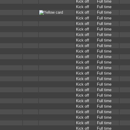
Kick off
Full time
Kick off
Full time
Kick off
Full time
Kick off
Full time
Kick off
Full time
Kick off
Full time
Kick off
Full time
Kick off
Full time
Kick off
Full time
Kick off
Full time
Kick off
Full time
Kick off
Full time
Kick off
Full time
Kick off
Full time
Kick off
Full time
Kick off
Full time
Kick off
Full time
Kick off
Full time
Kick off
Full time
Kick off
Full time
Kick off
Full time
Kick off
Full time
Kick off
Full time
Kick off
Full time