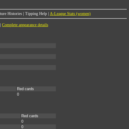
ure Histories
|
Tipping Help
|
A-League Stats (women)
|
Complete appearance details
Red cards
0
Red cards
0
0