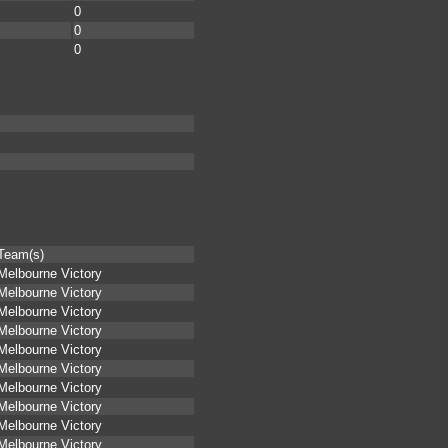
0
0
0
Team(s)
Melbourne Victory
Melbourne Victory
Melbourne Victory
Melbourne Victory
Melbourne Victory
Melbourne Victory
Melbourne Victory
Melbourne Victory
Melbourne Victory
Melbourne Victory