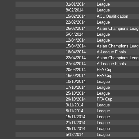
31/01/2014
League
8/02/2014
League
15/02/2014
ACL Qualification
22/02/2014
League
26/02/2014
Asian Champions Leag
5/04/2014
League
12/04/2014
League
15/04/2014
Asian Champions Leag
18/04/2014
A-League Finals
22/04/2014
Asian Champions Leag
27/04/2014
A-League Finals
20/08/2014
FFA Cup
16/09/2014
FFA Cup
10/10/2014
League
17/10/2014
League
25/10/2014
League
29/10/2014
FFA Cup
3/11/2014
League
8/11/2014
League
15/11/2014
League
21/11/2014
League
28/11/2014
League
5/12/2014
League