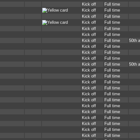
Kick off
Full time
Kick off
Full time
Kick off
Full time
Kick off
Full time
Kick off
Full time
Kick off
Full time
Kick off
Full time
50th 
Kick off
Full time
Kick off
Full time
Kick off
Full time
Kick off
Full time
50th 
Kick off
Full time
Kick off
Full time
Kick off
Full time
Kick off
Full time
Kick off
Full time
Kick off
Full time
Kick off
Full time
Kick off
Full time
Kick off
Full time
Kick off
Full time
Kick off
Full time
Kick off
Full time