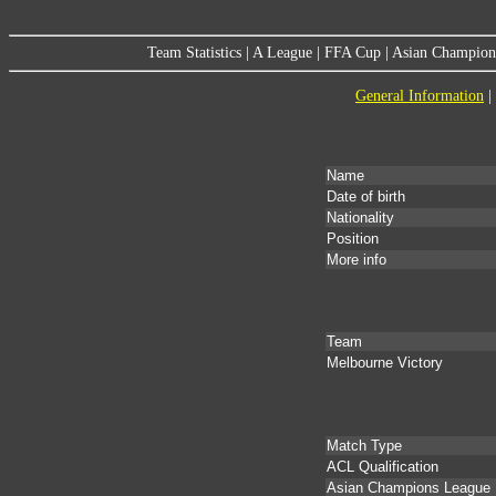
Team Statistics
|
A League
|
FFA Cup
|
Asian Champion
General Information
|
Name
Date of birth
Nationality
Position
More info
Team
Melbourne Victory
Match Type
ACL Qualification
Asian Champions League