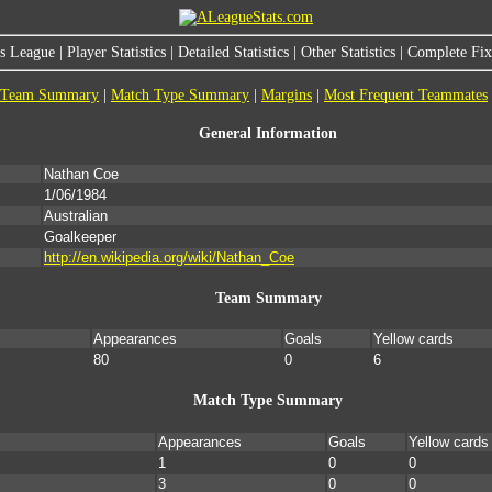
s League
|
Player Statistics
|
Detailed Statistics
|
Other Statistics
|
Complete Fixt
Team Summary
|
Match Type Summary
|
Margins
|
Most Frequent Teammates
General Information
Nathan Coe
1/06/1984
Australian
Goalkeeper
http://en.wikipedia.org/wiki/Nathan_Coe
Team Summary
Appearances
Goals
Yellow cards
80
0
6
Match Type Summary
Appearances
Goals
Yellow cards
1
0
0
3
0
0