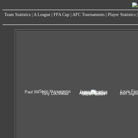
Team Statistics
|
A League
|
FFA Cup
|
AFC Tournaments
|
Player Statistics
Stein Huysegems
Louis Fen
Jeremy Brockie
Paul Ifill
Alex Smith
Manny Muscat
Andrew Durante
Tony Lochhead
Ben Sigm
Mark Paston