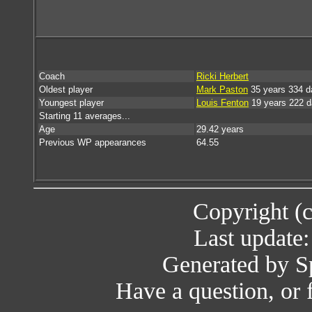
Coach
Ricki Herbert
Oldest player
Mark Paston
35 years 334 d
Youngest player
Louis Fenton
19 years 222 
Starting 11 averages...
Age
29.42 years
Previous WP appearances
64.55
Copyright (
Last update
Generated by Sp
Have a question, or