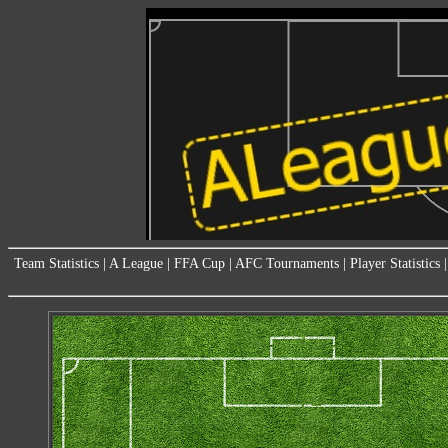
Team Statistics
|
A League
|
FFA Cup
|
AFC Tournaments
|
Player Statistics