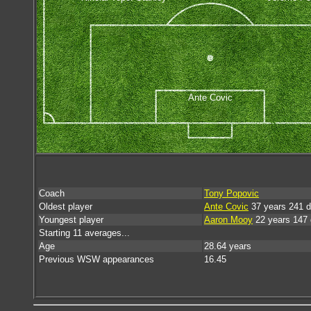
Ante Covic
Coach
Tony Popovic
Oldest player
Ante Covic
37 years 241 
Youngest player
Aaron Mooy
22 years 147
Starting 11 averages...
Age
28.64 years
Previous WSW appearances
16.45