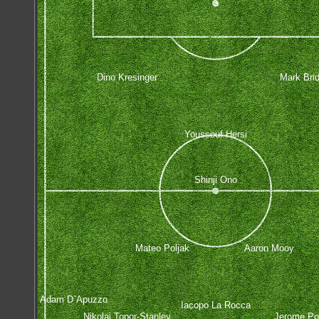
Dino Kresinger
Mark Bri
Youssouf Hersi
Shinji Ono
Mateo Poljak
Aaron Mooy
Adam D`Apuzzo
Iacopo La Rocca
Nikolai Topor-Stanley
Jerome Po