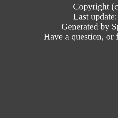
Copyright (
Last update
Generated by Sp
Have a question, or