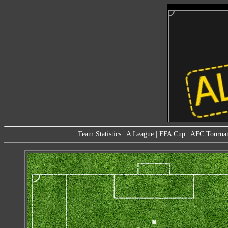
Team Statistics
|
A League
|
FFA Cup
|
AFC Tourna