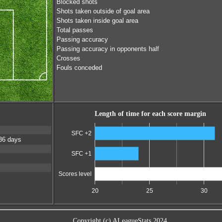
Blocked shots
Shots taken outside of goal area
Shots taken inside goal area
Total passes
Passing accuracy
Passing accuracy in opponents half
Crosses
Fouls conceded
Length of time for each score margin
SFC +2
36 days
SFC +1
Scores level
20
25
30
Copyright (c) ALeagueStats 2024.