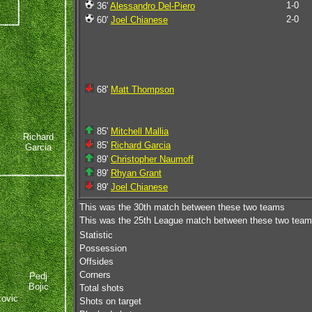
1-0
36'
Alessandro Del-Piero
2-0
60'
Joel Chianese
68'
Matt Thompson
85'
Mitchell Mallia
Richard
85'
Richard Garcia
Garcia
89'
Christopher Naumoff
89'
Rhyan Grant
89'
Joel Chianese
This was the 30th match between these two teams
This was the 25th League match between these two tea
Statistic
Possession
Offsides
Corners
Pedj
Bojic
Total shots
kovic
Shots on target