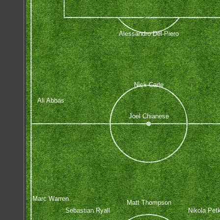
Alessandro Del-Piero
Nick Carle
Ali Abbas
Joel Chianese
Marc Warren
Matt Thompson
Sebastian Ryall
Nikola Pet