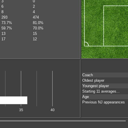
3
0
6
2
8
4
293
474
73.7%
81.0%
59.7%
70.0%
13
15
17
12
Coach
Oldest player
Youngest player
Starting 11 averages...
Age
Previous NJ appearances
35
40