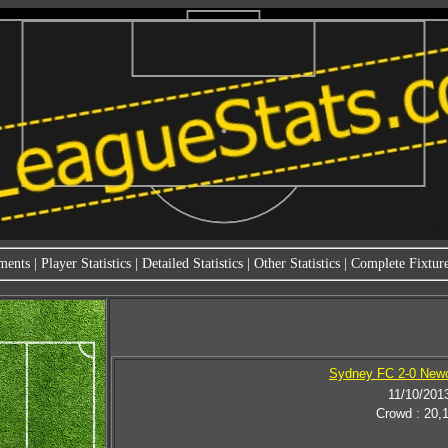
ments
|
Player Statistics
|
Detailed Statistics
|
Other Statistics
|
Complete Fixture
Sydney FC 2-0 Newc
11/10/201
Crowd : 20,