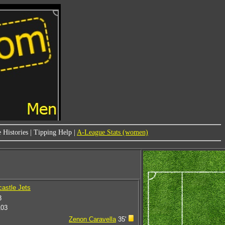
 Histories
|
Tipping Help
|
A-League Stats (women)
astle Jets
3
103
Zenon Caravella
35'