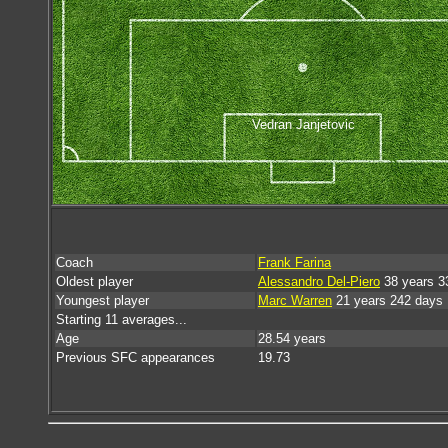
Vedran Janjetovic
Coach
Frank Farina
Oldest player
Alessandro Del-Piero
38 years 3
Youngest player
Marc Warren
21 years 242 days
Starting 11 averages...
Age
28.54 years
Previous SFC appearances
19.73