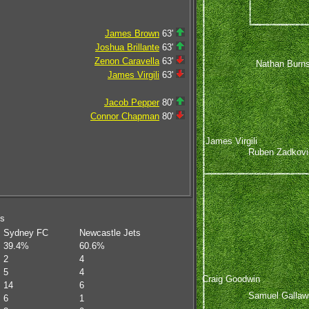
James Brown
63'
Joshua Brillante
63'
Zenon Caravella
63'
Nathan Burn
James Virgili
63'
Jacob Pepper
80'
Connor Chapman
80'
James Virgili
Ruben Zadkovi
ms
Sydney FC
Newcastle Jets
39.4%
60.6%
2
4
5
4
Craig Goodwin
14
6
Samuel Gallaw
6
1