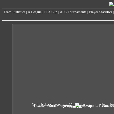
Team Statistics
|
A League
|
FFA Cup
|
AFC Tournaments
|
Player Statistics
Nikita Rukavytsya
Tomi Jur
Vitor Saba
Mateo Poljak
Iacopo La Rocca
Matthew Spiranovic
Brendan Hamill
Seyi Adel
Ante Covic