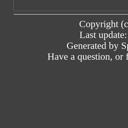
Copyright (
Last update
Generated by Sp
Have a question, or