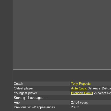
Coach
Tony Popovic
Oldest player
Ante Covic
39 years 159 d
Youngest player
Brendan Hamill
22 years 62
Starting 11 averages...
Age
27.64 years
Previous WSW appearances
28.82