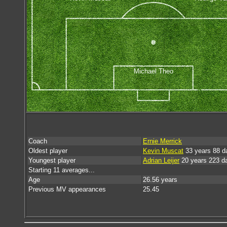
Michael Theo
Coach
Ernie Merrick
Oldest player
Kevin Muscat
33 years 88 d
Youngest player
Adrian Leijer
20 years 223 d
Starting 11 averages...
Age
26.56 years
Previous MV appearances
25.45