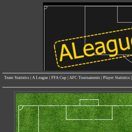
Team Statistics
|
A League
|
FFA Cup
|
AFC Tournaments
|
Player Statistics