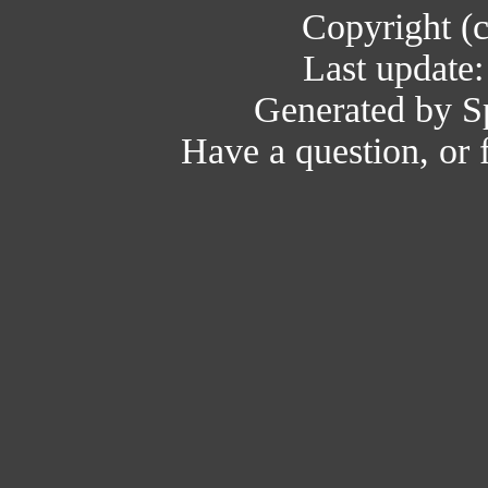
Copyright (
Last update
Generated by Sp
Have a question, or