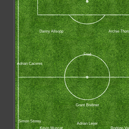
Danny Allsopp
Archie Tho
Fred
Adrian Caceres
Grant Brebner
Simon Storey
Adrian Leijer
Kevin Muscat
Rodrigo Va