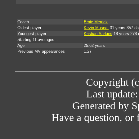
Coach
Ernie Merrick
Oldest player
Kevin Muscat
31 years 357 da
Youngest player
Kristian Sarkies
18 years 278 
Starting 11 averages...
Age
25.62 years
Previous MV appearances
1.27
Copyright (
Last update
Generated by Sp
Have a question, or