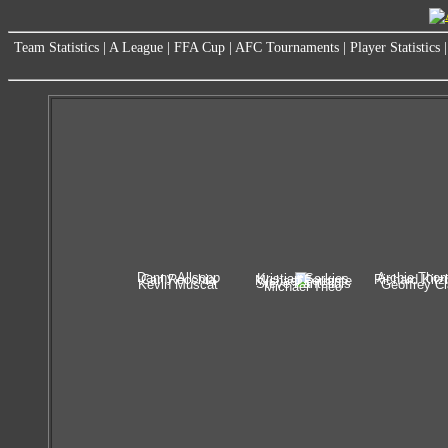
Team Statistics
|
A League
|
FFA Cup
|
AFC Tournaments
|
Player Statistics
Danny Allsopp
Archie Tho
Kristian Sarkies
Carl Recchia
Richard Kitz
Michael Ferrante
Steve Pantelidis
Kevin Muscat
Geoffrey C
Michael Theo