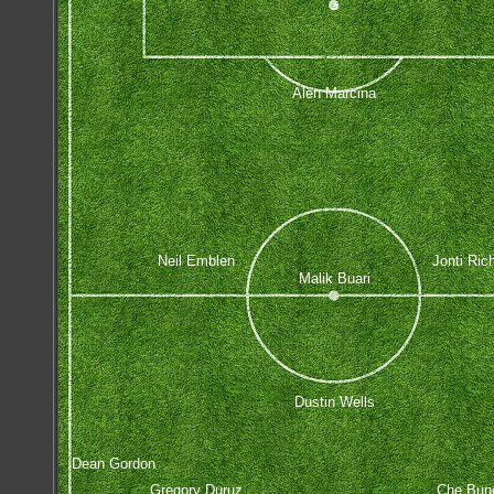
Alen Marcina
Neil Emblen
Jonti Rich
Malik Buari
Dustin Wells
Dean Gordon
Gregory Duruz
Che Bun