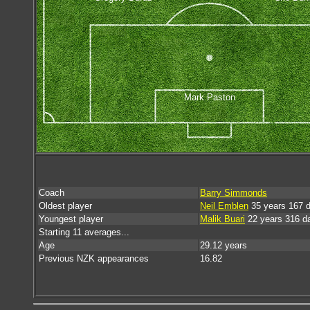
Mark Paston
Coach
Barry Simmonds
Oldest player
Neil Emblen
35 years 167 
Youngest player
Malik Buari
22 years 316 d
Starting 11 averages...
Age
29.12 years
Previous NZK appearances
16.82