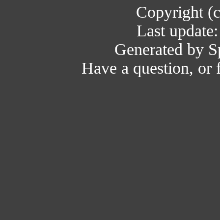
Copyright (
Last update
Generated by Sp
Have a question, or