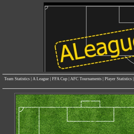
Team Statistics
|
A League
|
FFA Cup
|
AFC Tournaments
|
Player Statistics