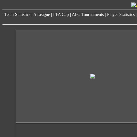
Team Statistics
|
A League
|
FFA Cup
|
AFC Tournaments
|
Player Statistics