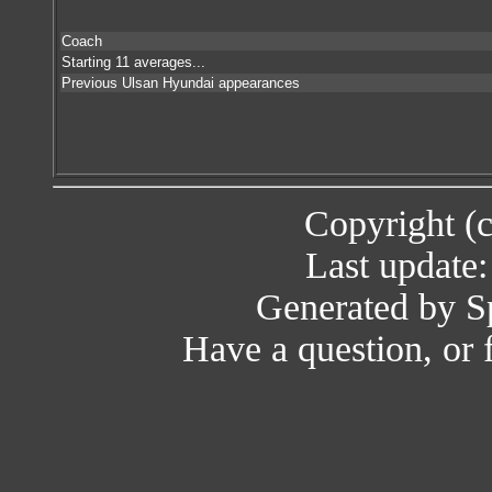
Coach
Starting 11 averages...
Previous Ulsan Hyundai appearances
Copyright (
Last update
Generated by Sp
Have a question, or